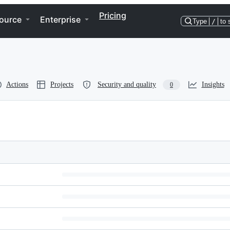
Pricing
ource
Enterprise
Type
/
to 
Actions
Projects
Security and quality
Insights
0