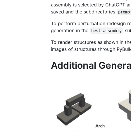
assembly is selected by ChatGPT a
saved and the subdirectories
promp
To perform perturbation redesign r
generation in the
sub
best_assembly
To render structures as shown in th
images of structures through PyBulle
Additional Genera