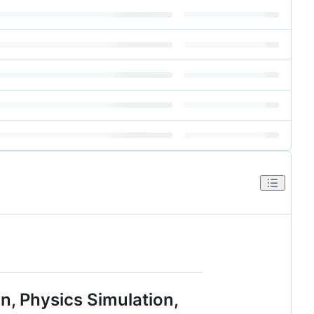
, Physics Simulation,