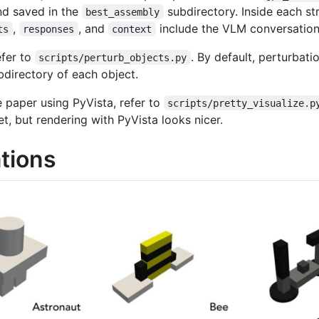
nd saved in the
subdirectory. Inside each st
best_assembly
,
, and
include the VLM conversation 
ts
responses
context
efer to
. By default, perturbat
scripts/perturb_objects.py
directory of each object.
e paper using PyVista, refer to
scripts/pretty_visualize.p
t, but rendering with PyVista looks nicer.
tions