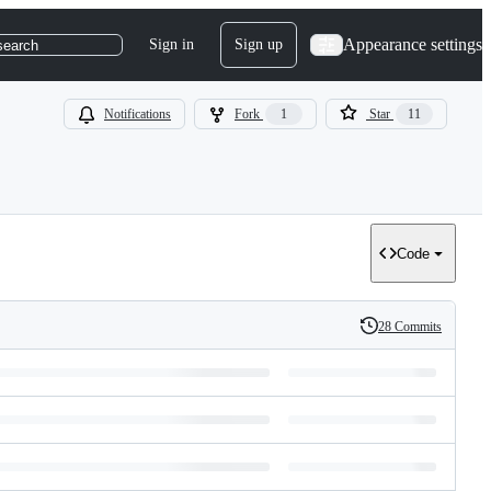
Appearance settings
Sign in
Sign up
search
Notifications
Fork
1
Star
11
Code
28 Commits
History