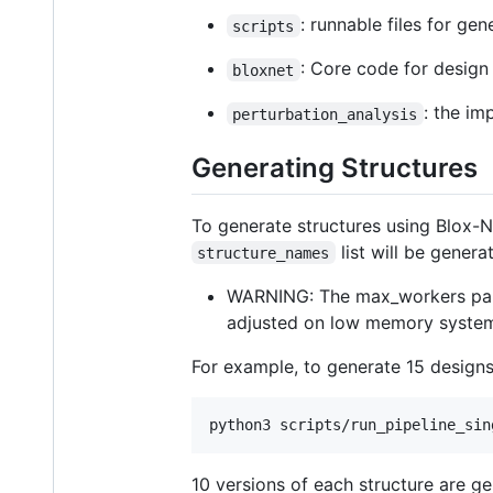
: runnable files for ge
scripts
: Core code for design
bloxnet
: the im
perturbation_analysis
Generating Structures
To generate structures using Blox-N
list will be genera
structure_names
WARNING: The max_workers pa
adjusted on low memory syste
For example, to generate 15 design
10 versions of each structure are g