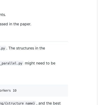
nts.
ssed in the paper.
. The structures in the
.py
might need to be
_parallel.py
, and the best
ng/{structure_name}