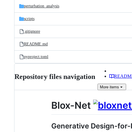
perturbation_analysis
scripts
.gitignore
README.md
pyproject.toml
Repository files navigation
READM
More
items
Blox-Net
Generative Design-for-