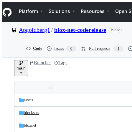
S
Navigation Menu
k
Platform
Solutions
Resources
Open S
i
p
t
Apgoldberg1
/
blox-net-coderelease
Public
o
c
o
n
Code
Issues
Pull requests
0
1
t
e
Branches
Tags
n
main
t
Folders
Latest
and
assets
commit
files
blocksets
bloxnet