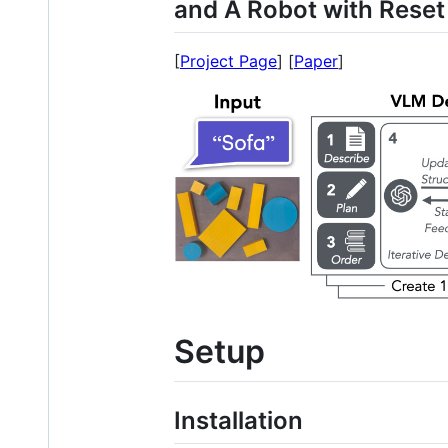
and A Robot with Reset
[
Project Page
] [
Paper
]
Setup
Installation