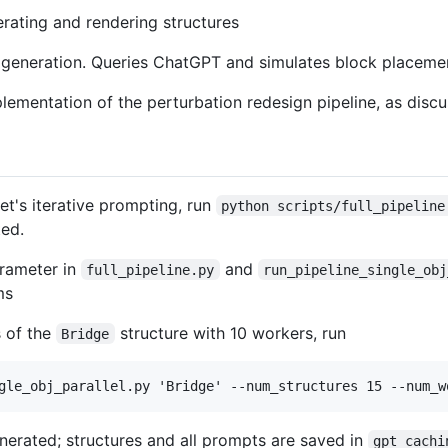
nerating and rendering structures
 generation. Queries ChatGPT and simulates block placeme
plementation of the perturbation redesign pipeline, as discu
et's iterative prompting, run
python scripts/full_pipeline
ted.
rameter in
and
full_pipeline.py
run_pipeline_single_obj
ms
s of the
structure with 10 workers, run
Bridge
enerated; structures and all prompts are saved in
gpt_cachi