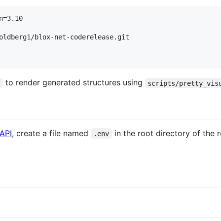
=3.10

oldberg1/blox-net-coderelease.git

to render generated structures using
a
scripts/pretty_vis
API
, create a file named
in the root directory of the 
.env