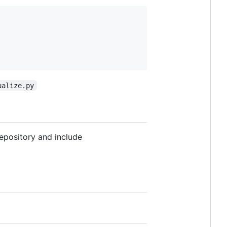
ualize.py
repository and include