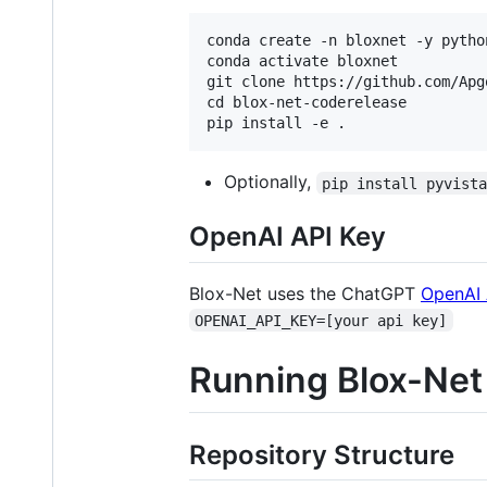
conda create -n bloxnet -y python
conda activate bloxnet

git clone https://github.com/Apg
cd blox-net-coderelease

Optionally,
pip install pyvist
OpenAI API Key
Blox-Net uses the ChatGPT
OpenAI 
OPENAI_API_KEY=[your api key]
Running Blox-Net
Repository Structure