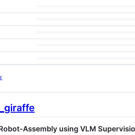
E
Robot-Assembly using VLM Supervision