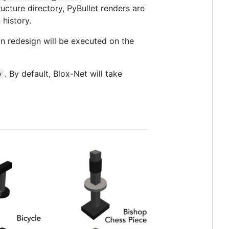
ructure directory, PyBullet renders are
history.
ion redesign will be executed on the
. By default, Blox-Net will take
y