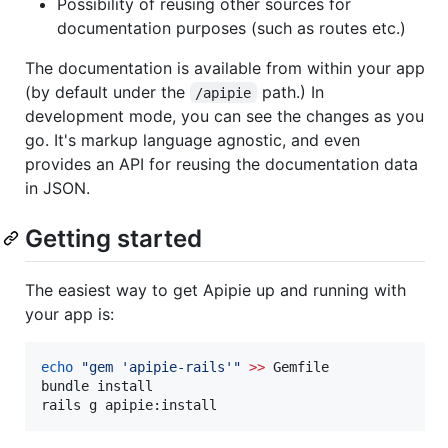
Possibility of reusing other sources for
documentation purposes (such as routes etc.)
The documentation is available from within your app
(by default under the
path.) In
/apipie
development mode, you can see the changes as you
go. It's markup language agnostic, and even
provides an API for reusing the documentation data
in JSON.
Getting started
The easiest way to get Apipie up and running with
your app is:
echo
"
gem 'apipie-rails'
"
>>
 Gemfile

bundle install

rails g apipie:install