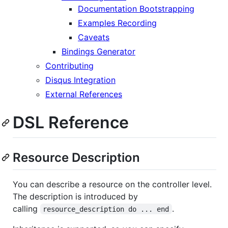
Documentation Bootstrapping
Examples Recording
Caveats
Bindings Generator
Contributing
Disqus Integration
External References
DSL Reference
Resource Description
You can describe a resource on the controller level.
The description is introduced by
calling
.
resource_description do ... end