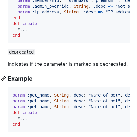
param
:membership
,
[
"standard"
,
"premium"
]
,
:desc
param
:admin_override
,
String
,
:desc
=>
"Not sho
param
:ip_address
,
String
,
:desc
=>
"IP address"
end
def
create
#...
end
deprecated
Indicates if the parameter is marked as deprecated.
Example
param
:pet_name
,
String
,
desc
: 
"Name of pet"
,
depr
param
:pet_name
,
String
,
desc
: 
"Name of pet"
,
depr
param
:pet_name
,
String
,
desc
: 
"Name of pet"
,
depr
def
create
#...
end