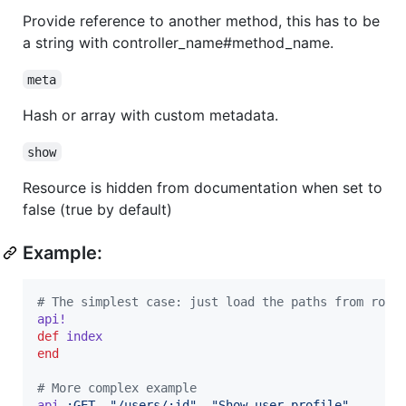
Provide reference to another method, this has to be
a string with controller_name#method_name.
meta
Hash or array with custom metadata.
show
Resource is hidden from documentation when set to
false (true by default)
Example:
# The simplest case: just load the paths from rout
api!
def
index
end
# More complex example
api
:GET
,
"/users/:id"
,
"Show user profile"