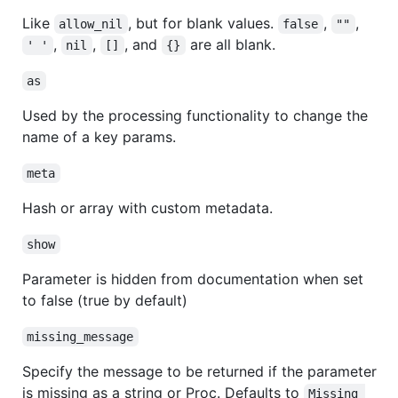
Like
, but for blank values.
,
,
allow_nil
false
""
,
,
, and
are all blank.
' '
nil
[]
{}
as
Used by the processing functionality to change the
name of a key params.
meta
Hash or array with custom metadata.
show
Parameter is hidden from documentation when set
to false (true by default)
missing_message
Specify the message to be returned if the parameter
is missing as a string or Proc. Defaults to
Missing 