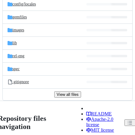
config/
locales
gemfiles
images
lib
rel-eng
spec
.gitignore
View all files
README
Repository files
Apache-2.0
license
navigation
MIT license