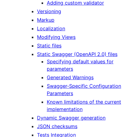
Adding custom validator
Versioning
Markup
Localization
Modifying Views
Static files
Static Swagger (OpenAPI 2.0) files
Specifying default values for
parameters
Generated Warnings
Swagger-Specific Configuration
Parameters
Known limitations of the current
implementation
Dynamic Swagger generation
JSON checksums
Tests Integration