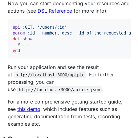
Now you can start documenting your resources and
actions (see
DSL Reference
for more info):
api
:GET
,
'/users/:id'
param
:id
,
:number
,
desc
: 
'id of the requested use
def
show
# ...
end
Run your application and see the result
at
. For further
http://localhost:3000/apipie
processing, you can
use
.
http://localhost:3000/apipie.json
For a more comprehensive getting started guide,
see
this demo
, which includes features such as
generating documentation from tests, recording
examples etc.