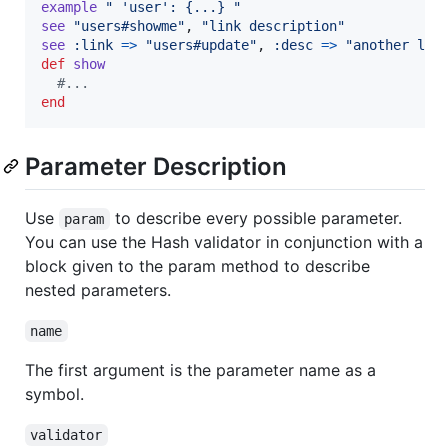
example
" 'user': {...} "
see
"users#showme"
,
"link description"
see
:link
=>
"users#update"
,
:desc
=>
"another lin
def
show
#...
end
Parameter Description
Use
to describe every possible parameter.
param
You can use the Hash validator in conjunction with a
block given to the param method to describe
nested parameters.
name
The first argument is the parameter name as a
symbol.
validator