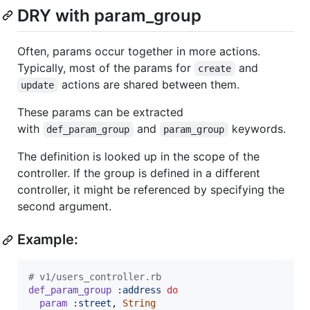
DRY with param_group
Often, params occur together in more actions.
Typically, most of the params for
and
create
actions are shared between them.
update
These params can be extracted
with
and
keywords.
def_param_group
param_group
The definition is looked up in the scope of the
controller. If the group is defined in a different
controller, it might be referenced by specifying the
second argument.
Example:
# v1/users_controller.rb
def_param_group
:address
do
param
:street
,
String