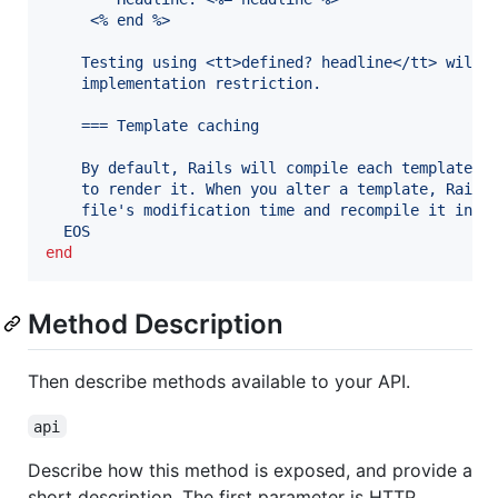
     <% end %>
    Testing using <tt>defined? headline</tt> will 
    implementation restriction.
    === Template caching
    By default, Rails will compile each template t
    to render it. When you alter a template, Rails
    file's modification time and recompile it in d
  EOS
end
Method Description
Then describe methods available to your API.
api
Describe how this method is exposed, and provide a
short description. The first parameter is HTTP