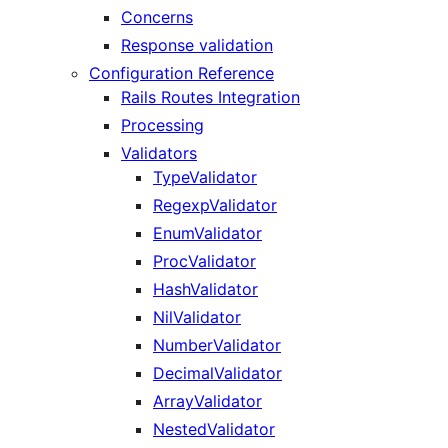
Concerns
Response validation
Configuration Reference
Rails Routes Integration
Processing
Validators
TypeValidator
RegexpValidator
EnumValidator
ProcValidator
HashValidator
NilValidator
NumberValidator
DecimalValidator
ArrayValidator
NestedValidator