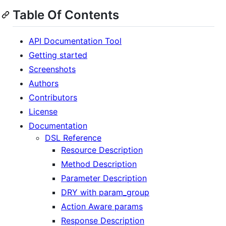
Table Of Contents
API Documentation Tool
Getting started
Screenshots
Authors
Contributors
License
Documentation
DSL Reference
Resource Description
Method Description
Parameter Description
DRY with param_group
Action Aware params
Response Description