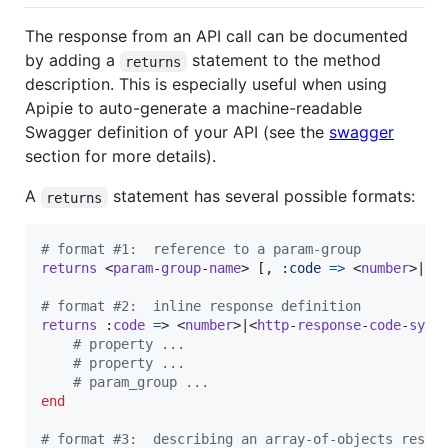
The response from an API call can be documented
by adding a
statement to the method
returns
description. This is especially useful when using
Apipie to auto-generate a machine-readable
Swagger definition of your API (see the
swagger
section for more details).
A
statement has several possible formats:
returns
# format #1:  reference to a param-group
returns
 <
param
-
group
-
name
> 
[
,
:code
=>
 <
number
>|<
h
# format #2:  inline response definition
returns
 :
code
=
> <
number
>|<
http
-
response
-
code
-
symb
# property ...
# property ...
# param_group ...
end
# format #3:  describing an array-of-objects respo