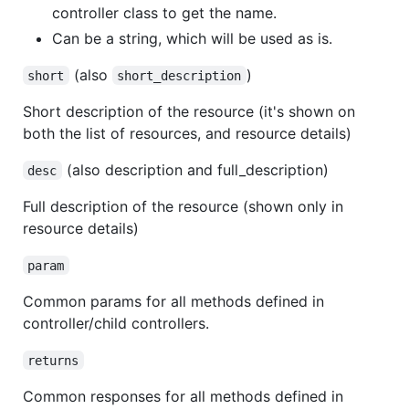
controller class to get the name.
Can be a string, which will be used as is.
(also
)
short
short_description
Short description of the resource (it's shown on
both the list of resources, and resource details)
(also description and full_description)
desc
Full description of the resource (shown only in
resource details)
param
Common params for all methods defined in
controller/child controllers.
returns
Common responses for all methods defined in