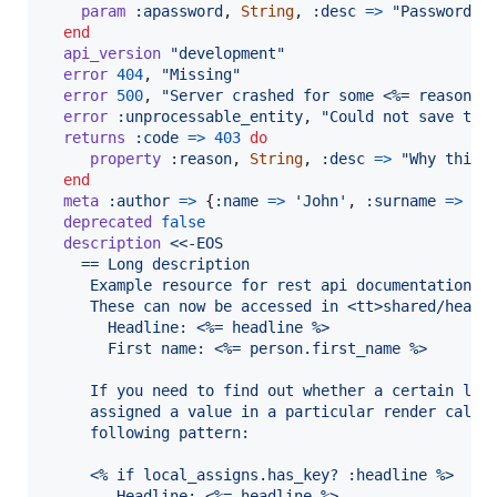
param
:apassword
,
String
,
:desc
=>
"Password f
end
api_version
"development"
error
404
,
"Missing"
error
500
,
"Server crashed for some <%= reason %
error
:unprocessable_entity
,
"Could not save the
returns
:code
=>
403
do
property
:reason
,
String
,
:desc
=>
"Why this 
end
meta
:author
=>
{
:name
=>
'John'
,
:surname
=>
'D
deprecated
false
description
<<-EOS
    == Long description
     Example resource for rest api documentation
     These can now be accessed in <tt>shared/heade
       Headline: <%= headline %>
       First name: <%= person.first_name %>
     If you need to find out whether a certain loc
     assigned a value in a particular render call,
     following pattern:
     <% if local_assigns.has_key? :headline %>
        Headline: <%= headline %>