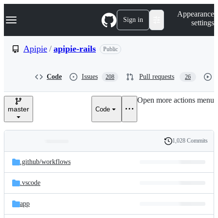
S
Navigation Menu
Appearance
k
Sign in
settings
i
p
t
Apipie
/
apipie-rails
Public
o
c
o
Code
Issues
Pull requests
208
26
n
t
e
Open more actions menu
n
master
Code
t
1,028 Commits
Folders
History
Latest
and
.github/
workflows
commit
files
.vscode
app