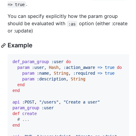
.
=> true
You can specify explicitly how the param group
should be evaluated with
option (either :create
:as
or :update)
Example
def_param_group
:user
do
param
:user
,
Hash
,
:action_aware
=>
true
do
param
:name
,
String
,
:required
=>
true
param
:description
,
String
end
end
api
:POST
,
"/users"
,
"Create a user"
param_group
:user
def
create
# ...
end