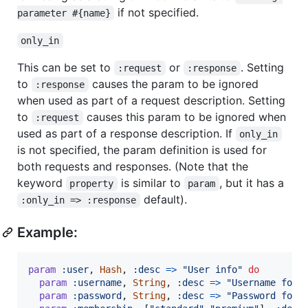
if not specified.
parameter #{name}
only_in
This can be set to
or
. Setting
:request
:response
to
causes the param to be ignored
:response
when used as part of a request description. Setting
to
causes this param to be ignored when
:request
used as part of a response description. If
only_in
is not specified, the param definition is used for
both requests and responses. (Note that the
keyword
is similar to
, but it has a
property
param
default).
:only_in => :response
Example:
param
:user
,
Hash
,
:desc
=>
"User info"
do
param
:username
,
String
,
:desc
=>
"Username for 
param
:password
,
String
,
:desc
=>
"Password for 