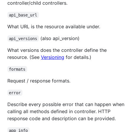
controller/child controllers.
api_base_url
What URL is the resource available under.
(also api_version)
api_versions
What versions does the controller define the
resource. (See
Versioning
for details.)
formats
Request / response formats.
error
Describe every possible error that can happen when
calling all methods defined in controller. HTTP
response code and description can be provided.
app_info