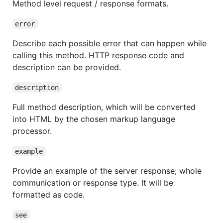
Method level request / response formats.
error
Describe each possible error that can happen while
calling this method. HTTP response code and
description can be provided.
description
Full method description, which will be converted
into HTML by the chosen markup language
processor.
example
Provide an example of the server response; whole
communication or response type. It will be
formatted as code.
see