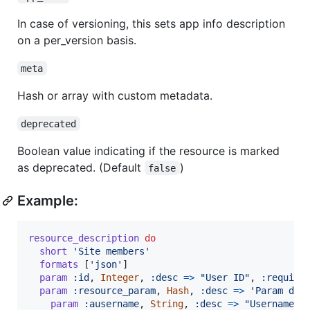
In case of versioning, this sets app info description
on a per_version basis.
meta
Hash or array with custom metadata.
deprecated
Boolean value indicating if the resource is marked
as deprecated. (Default
)
false
Example:
resource_description
do
short
'Site members'
formats
[
'json'
]
param
:id
,
Integer
,
:desc
=>
"User ID"
,
:require
param
:resource_param
,
Hash
,
:desc
=>
'Param des
param
:ausername
,
String
,
:desc
=>
"Username f