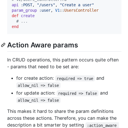
api
:POST
,
"/users"
,
"Create a user"
param_group
:user
,
V1
::
UsersController
def
create
# ...
end
Action Aware params
In CRUD operations, this pattern occurs quite often
- params that need to be set are:
for create action:
and
required => true
allow_nil => false
for update action:
and
required => false
allow_nil => false
This makes it hard to share the param definitions
across these actions. Therefore, you can make the
description a bit smarter by setting
:action_aware 