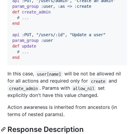
api
:PUT
,
"/users/admin"
,
"Create an admin"
param_group
:user
,
:as
=>
:create
def
create_admin
# ...
end
api
:PUT
,
"/users/:id"
,
"Update a user"
param_group
:user
def
update
# ...
end
In this case,
will be not be allowed nil
user[name]
for all actions and required only for
and
create
. Params with
set
create_admin
allow_nil
explicitly don't have this value changed.
Action awareness is inherited from ancestors (in
terms of nested params).
Response Description