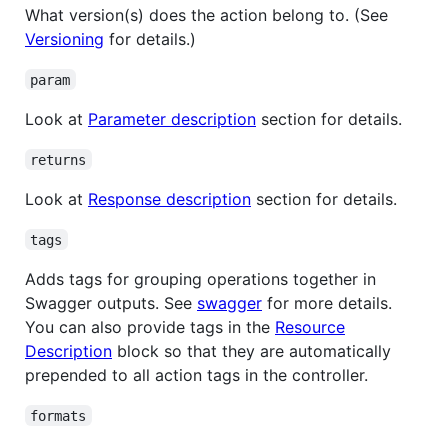
What version(s) does the action belong to. (See
Versioning
for details.)
param
Look at
Parameter description
section for details.
returns
Look at
Response description
section for details.
tags
Adds tags for grouping operations together in
Swagger outputs. See
swagger
for more details.
You can also provide tags in the
Resource
Description
block so that they are automatically
prepended to all action tags in the controller.
formats