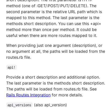
method (one of :GET/:POST/:PUT/:DELETE). The
second parameter is the relative URL path which is
mapped to this method. The last parameter is the
methods short description. You can use this +api+
method more than once per method. It could be
useful when there are more routes mapped to it.
When providing just one argument (description), or
no argument at all, the paths will be loaded from the
routes.rb file.
api!
Provide a short description and additional option.
The last parameter is the methods short description.
The paths will be loaded from routes.rb file. See
Rails Routes Integration
for more details.
(also api_version)
api_versions