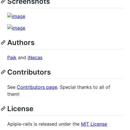
Screenshots
Authors
Pajk
and
iNecas
Contributors
See
Contributors page
. Special thanks to all of
them!
License
Apipie-rails is released under the
MIT License