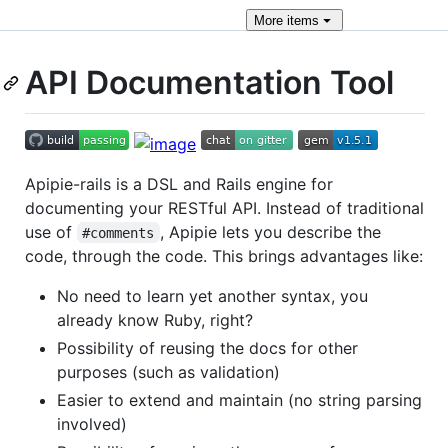
More
items
API Documentation Tool
Apipie-rails is a DSL and Rails engine for
documenting your RESTful API. Instead of traditional
use of
, Apipie lets you describe the
#comments
code, through the code. This brings advantages like:
No need to learn yet another syntax, you
already know Ruby, right?
Possibility of reusing the docs for other
purposes (such as validation)
Easier to extend and maintain (no string parsing
involved)