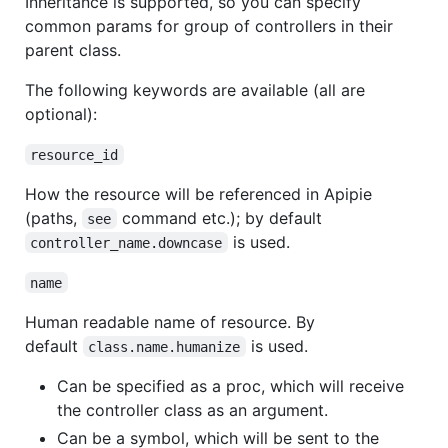
Inheritance is supported, so you can specify
common params for group of controllers in their
parent class.
The following keywords are available (all are
optional):
resource_id
How the resource will be referenced in Apipie
(paths,
command etc.); by default
see
is used.
controller_name.downcase
name
Human readable name of resource. By
default
is used.
class.name.humanize
Can be specified as a proc, which will receive
the controller class as an argument.
Can be a symbol, which will be sent to the