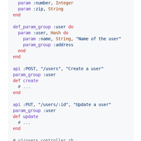
param
:number
,
Integer
param
:zip
,
String
end
def_param_group
:user
do
param
:user
,
Hash
do
param
:name
,
String
,
"Name of the user"
param_group
:address
end
end
api
:POST
,
"/users"
,
"Create a user"
param_group
:user
def
create
# ...
end
api
:PUT
,
"/users/:id"
,
"Update a user"
param_group
:user
def
update
# ...
end
# v2/users_controller.rb