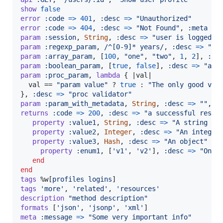
show
false
error
:code
=>
401
,
:desc
=>
"Unauthorized"
error
:code
=>
404
,
:desc
=>
"Not Found"
,
:meta
=>
param
:session
,
String
,
:desc
=>
"user is logged i
param
:regexp_param
,
/^[0-9]* years/
,
:desc
=>
"re
param
:array_param
,
[
100
,
"one"
,
"two"
,
1
,
2
]
,
:de
param
:boolean_param
,
[
true
,
false
]
,
:desc
=>
"arr
param
:proc_param
,
lambda
{
 |
val
|

val
 == 
"param value"
 ? 
true
 : 
"The only good val
}
,
:desc
=>
"proc validator"
param
:param_with_metadata
,
String
,
:desc
=>
""
,
:
returns
:code
=>
200
,
:desc
=>
"a successful respo
property
:value1
,
String
,
:desc
=>
"A string va
property
:value2
,
Integer
,
:desc
=>
"An integer
property
:value3
,
Hash
,
:desc
=>
"An object"
do
property
:enum1
,
[
'v1'
,
'v2'
]
,
:desc
=>
"One 
end
end
tags
%w[
profiles
logins
]
tags
'more'
,
'related'
,
'resources'
description
"method description"
formats
[
'json'
,
'jsonp'
,
'xml'
]
meta
:message
=>
"Some very important info"