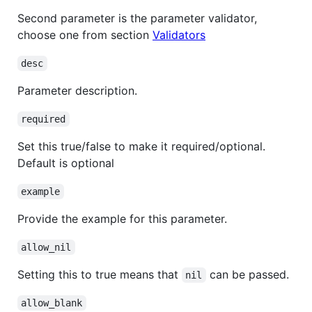
Second parameter is the parameter validator,
choose one from section
Validators
desc
Parameter description.
required
Set this true/false to make it required/optional.
Default is optional
example
Provide the example for this parameter.
allow_nil
Setting this to true means that
can be passed.
nil
allow_blank