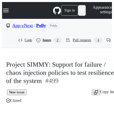
S
Navigation Menu
Appearance
k
Sign in
settings
i
p
t
App-vNext
/
Polly
Public
o
c
o
Code
Issues
Pull requests
2
4
n
t
e
n
t
Project SIMMY: Support for failure /
chaos injection policies to test resilience
of the system
#499
Copy li
New issue
Closed