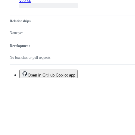
v7.0.0
Relationships
None yet
Development
No branches or pull requests
Open in GitHub Copilot app