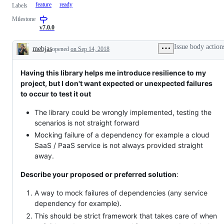
feature
ready
Labels
Milestone
v7.0.0
Issue body action
mebjas
opened
on Sep 14, 2018
Description
Having this library helps me introduce resilience to my
project, but I don't want expected or unexpected failures
to occur to test it out
The library could be wrongly implemented, testing the
scenarios is not straight forward
Mocking failure of a dependency for example a cloud
SaaS / PaaS service is not always provided straight
away.
Describe your proposed or preferred solution
:
A way to mock failures of dependencies (any service
dependency for example).
This should be strict framework that takes care of when