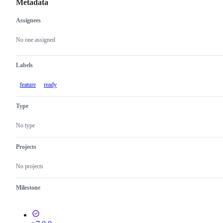
Metadata
Assignees
Metadata
Issue
actions
No one assigned
Labels
feature
ready
Type
No type
Projects
No projects
Milestone