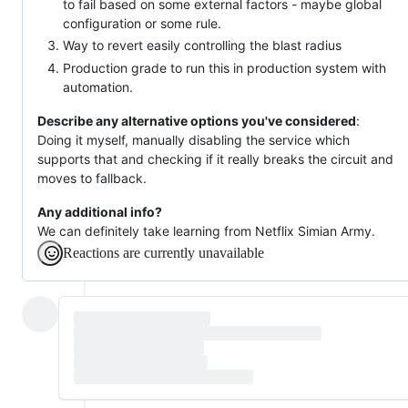
to fail based on some external factors - maybe global
configuration or some rule.
Way to revert easily controlling the blast radius
Production grade to run this in production system with
automation.
Describe any alternative options you've considered
:
Doing it myself, manually disabling the service which
supports that and checking if it really breaks the circuit and
moves to fallback.
Any additional info?
We can definitely take learning from Netflix Simian Army.
Reactions are currently unavailable