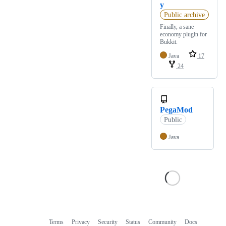
y
Public archive
Finally, a sane
economy plugin for
Bukkit.
Java
17
24
PegaMod
Public
Java
Terms
Privacy
Security
Status
Community
Docs
Footer
Footer