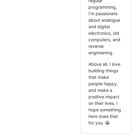
regular
programming,
I'm passionate
about analogue
and digital
electronics, old
computers, and
reverse
engineering.
Above all, I love
building things
that make
people happy,
and make a
positive impact
on their lives. I
hope something
here does that
for you. 😀