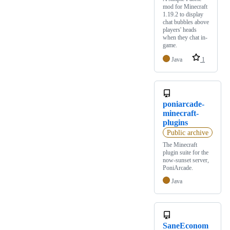
mod for Minecraft
1.19.2 to display
chat bubbles above
players' heads
when they chat in-
game.
Java
1
poniarcade-
minecraft-
plugins
Public archive
The Minecraft
plugin suite for the
now-sunset server,
PoniArcade.
Java
SaneEconom