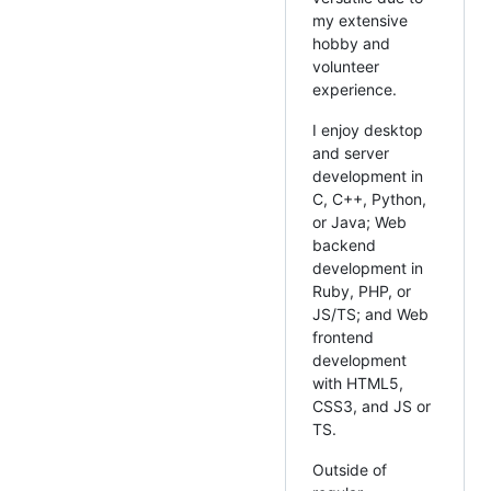
my extensive
hobby and
volunteer
experience.
I enjoy desktop
and server
development in
C, C++, Python,
or Java; Web
backend
development in
Ruby, PHP, or
JS/TS; and Web
frontend
development
with HTML5,
CSS3, and JS or
TS.
Outside of