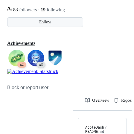
83
followers
·
19
following
Follow
Achievements
x2
x3
Block or report user
Overview
Reposit
AppleDash
/
README
.md