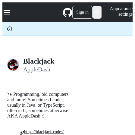
S
Navigation Menu
Appearance
k
Sign in
settings
i
p
t
o
c
o
n
t
e
Blackjack
n
AppleDash
t
🦄 Programming, old computers,
and more! Sometimes I code;
usually in Java, or TypeScript,
often in C, sometimes otherwise!
AKA AppleDash :)
https://blackjack.codes/