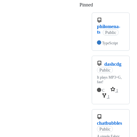
Pinned
Loading
philomena-
ts
Public
TypeScript
dashcdg
Public
It plays MP3+G,
fast!
C
1
1
chatbubbles
Public
A simple Fabric