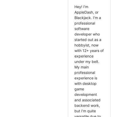
Hey! I'm
AppleDash, or
Blackjack. I'm a
professional
software
developer who
started out as a
hobbyist, now
with 12+ years of
experience
under my belt.
My main
professional
experience is
with desktop
game
development
and associated
backend work,
but I'm quite
versatile due to