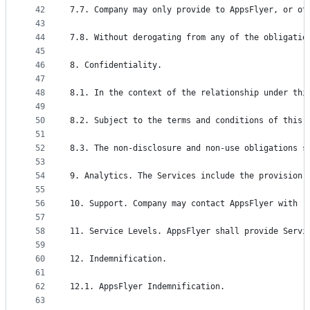
42
7.7. Company may only provide to AppsFlyer, or ot
43
44
7.8. Without derogating from any of the obligatio
45
46
8. Confidentiality.
47
48
8.1. In the context of the relationship under thi
49
50
8.2. Subject to the terms and conditions of this 
51
52
8.3. The non-disclosure and non-use obligations s
53
54
9. Analytics. The Services include the provision 
55
56
10. Support. Company may contact AppsFlyer with r
57
58
11. Service Levels. AppsFlyer shall provide Servi
59
60
12. Indemnification.
61
62
12.1. AppsFlyer Indemnification.
63