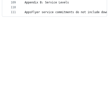
109
Appendix B: Service Levels
110
111
AppsFlyer service commitments do not include down