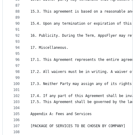
87
88
15.3. This agreement is based on a reasonable and
89
90
15.4. Upon any termination or expiration of this 
91
92
16. Publicity. During the Term, AppsFlyer may ref
93
94
17. Miscellaneous.
95
96
17.1. This Agreement represents the entire agreem
97
98
17.2. All waivers must be in writing. A waiver of
99
100
17.3. Neither Party may assign any of its rights 
101
102
17.4. If any part of this Agreement shall be inva
103
17.5. This Agreement shall be governed by the law
104
105
Appendix A: Fees and Services
106
107
[PACKAGE OF SERVICES TO BE CHOSEN BY COMPANY]
108