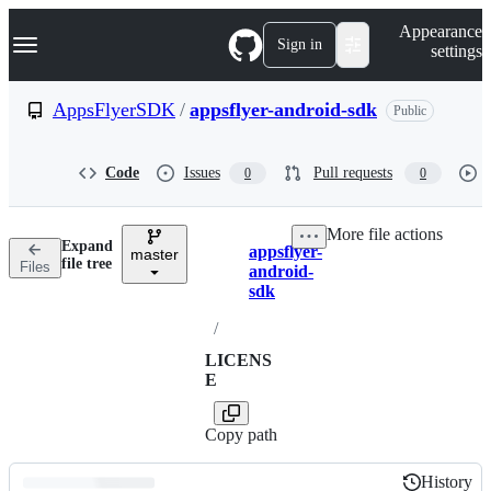
S
Navigation Menu
Appearance
k
Sign in
settings
i
p
t
AppsFlyerSDK
/
appsflyer-android-sdk
Public
o
c
o
Code
Issues
Pull requests
0
0
n
t
e
More file actions
n
Expand
appsflyer-
t
master
Breadcrumbs
file tree
Files
android-
sdk
/
LICENS
E
Copy path
History