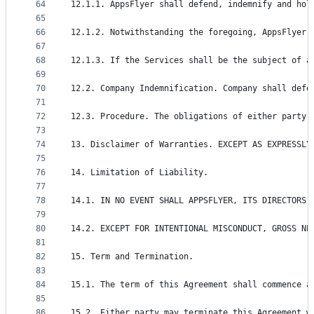
64
12.1.1. AppsFlyer shall defend, indemnify and hol
65
66
12.1.2. Notwithstanding the foregoing, AppsFlyer 
67
68
12.1.3. If the Services shall be the subject of a
69
70
12.2. Company Indemnification. Company shall defe
71
72
12.3. Procedure. The obligations of either party 
73
74
13. Disclaimer of Warranties. EXCEPT AS EXPRESSLY
75
76
14. Limitation of Liability.
77
78
14.1. IN NO EVENT SHALL APPSFLYER, ITS DIRECTORS,
79
80
14.2. EXCEPT FOR INTENTIONAL MISCONDUCT, GROSS NE
81
82
15. Term and Termination.
83
84
15.1. The term of this Agreement shall commence a
85
86
15.2. Either party may terminate this Agreement w