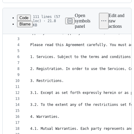
History
Latest
commit
Open
Edit and
111 lines (57
Code
symbols
raw
loc) · 21.8
Blame
KB
panel
actions
1
Terms of Use
File
2
AppsFlyer Ltd. (“AppsFlyer” or “us”, “our”, “we”)
metadata
3
4
Please read this Agreement carefully. You must ac
and
5
controls
6
1. Services. Subject to the terms and conditions 
7
8
2. Registration. In order to use the Services, Co
9
10
3. Restrictions.
11
12
3.1. Except as set forth expressly herein or as p
13
14
3.2. To the extent any of the restrictions set fo
15
16
4. Warranties.
17
18
4.1. Mutual Warranties. Each party represents and