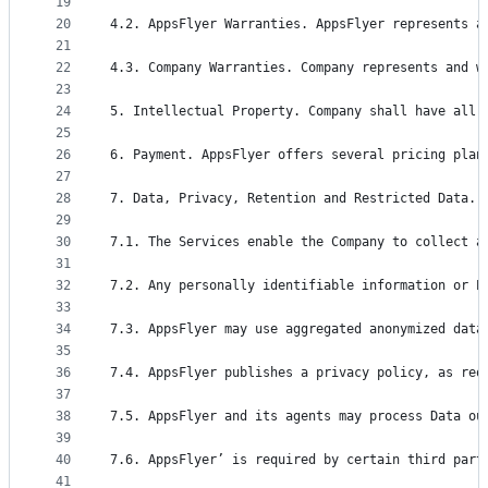
19
20
4.2. AppsFlyer Warranties. AppsFlyer represents a
21
22
4.3. Company Warranties. Company represents and w
23
24
5. Intellectual Property. Company shall have all 
25
26
6. Payment. AppsFlyer offers several pricing plan
27
28
7. Data, Privacy, Retention and Restricted Data.
29
30
7.1. The Services enable the Company to collect a
31
32
7.2. Any personally identifiable information or P
33
34
7.3. AppsFlyer may use aggregated anonymized data
35
36
7.4. AppsFlyer publishes a privacy policy, as req
37
38
7.5. AppsFlyer and its agents may process Data ou
39
40
7.6. AppsFlyer’ is required by certain third part
41