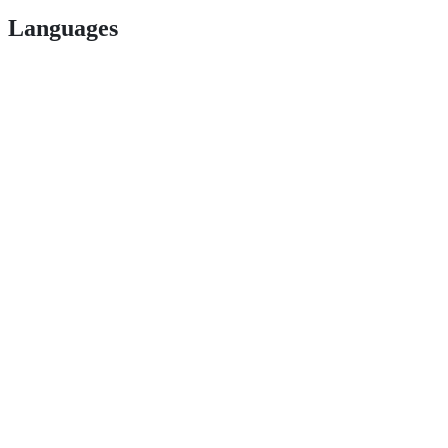
Languages