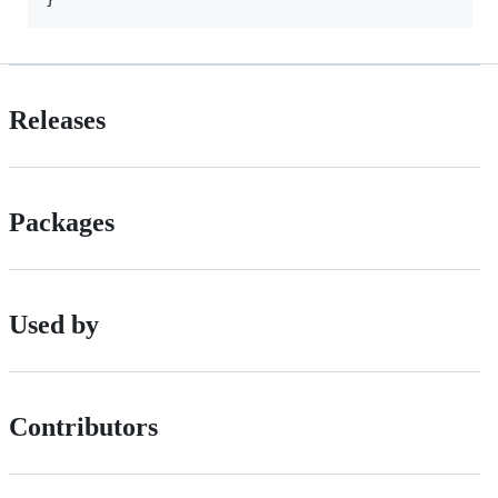
Releases
Packages
Used by
Contributors