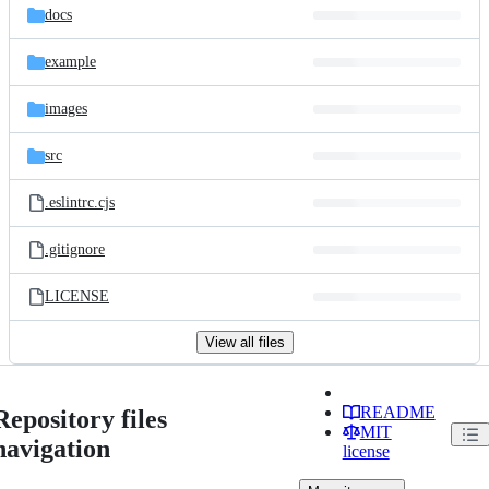
docs
example
images
src
.eslintrc.cjs
.gitignore
LICENSE
View all files
README
Repository files
MIT
navigation
license