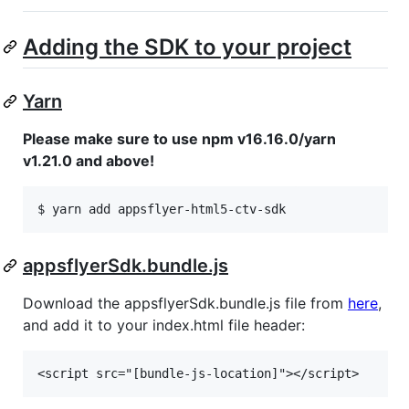
Adding the SDK to your project
Yarn
Please make sure to use npm v16.16.0/yarn
v1.21.0 and above!
appsflyerSdk.bundle.js
Download the appsflyerSdk.bundle.js file from
here
,
and add it to your index.html file header: