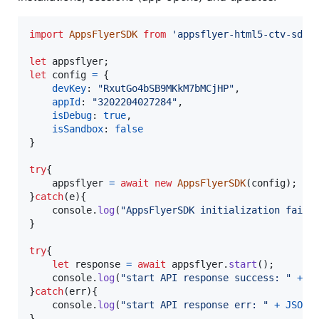
import
AppsFlyerSDK
from
'appsflyer-html5-ctv-sdk'
let
appsflyer
;
let
config
=
{
devKey
: 
"RxutGo4bSB9MKkM7bMCjHP"
,
appId
: 
"3202204027284"
,
isDebug
: 
true
,
isSandbox
: 
false
}
try
{
appsflyer
=
await
new
AppsFlyerSDK
(
config
)
;
}
catch
(
e
)
{
console
.
log
(
"AppsFlyerSDK initialization faile
}
try
{
let
response
=
await
appsflyer
.
start
(
)
;
console
.
log
(
"start API response success: "
+
J
}
catch
(
err
)
{
console
.
log
(
"start API response err: "
+
JSON
.
}