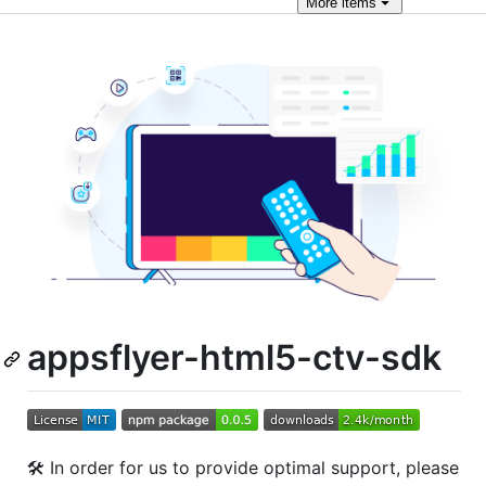
More
items
appsflyer-html5-ctv-sdk
🛠 In order for us to provide optimal support, please