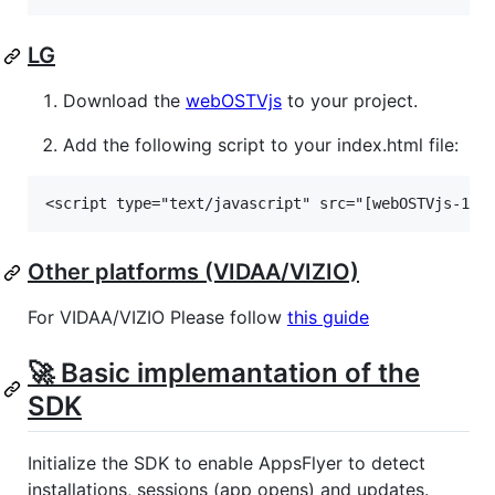
LG
Download the
webOSTVjs
to your project.
Add the following script to your index.html file:
Other platforms (VIDAA/VIZIO)
For VIDAA/VIZIO Please follow
this guide
🚀 Basic implemantation of the
SDK
Initialize the SDK to enable AppsFlyer to detect
installations, sessions (app opens) and updates.