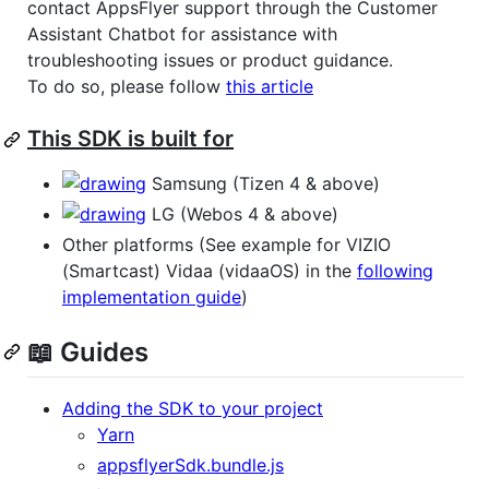
contact AppsFlyer support through the Customer
Assistant Chatbot for assistance with
troubleshooting issues or product guidance.
To do so, please follow
this article
This SDK is built for
Samsung (Tizen 4 & above)
LG (Webos 4 & above)
Other platforms (See example for VIZIO
(Smartcast) Vidaa (vidaaOS) in the
following
implementation guide
)
📖 Guides
Adding the SDK to your project
Yarn
appsflyerSdk.bundle.js