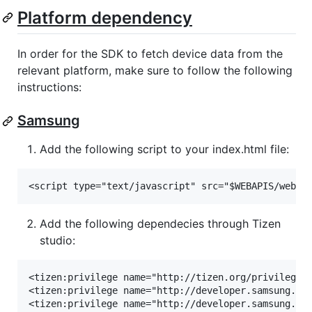
Platform dependency
In order for the SDK to fetch device data from the
relevant platform, make sure to follow the following
instructions:
Samsung
Add the following script to your index.html file:
Add the following dependecies through Tizen
studio:
<tizen:privilege name="http://tizen.org/privilege/i
<tizen:privilege name="http://developer.samsung.com