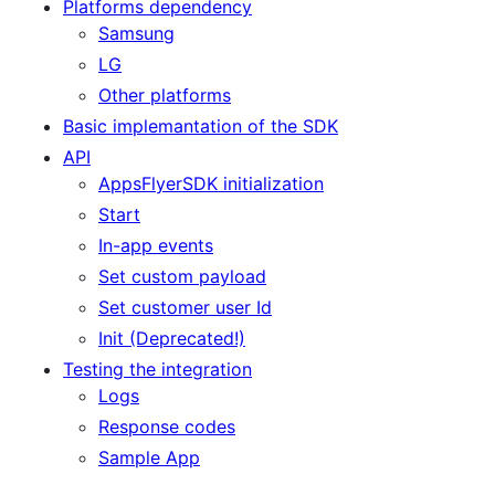
Platforms dependency
Samsung
LG
Other platforms
Basic implemantation of the SDK
API
AppsFlyerSDK initialization
Start
In-app events
Set custom payload
Set customer user Id
Init (Deprecated!)
Testing the integration
Logs
Response codes
Sample App