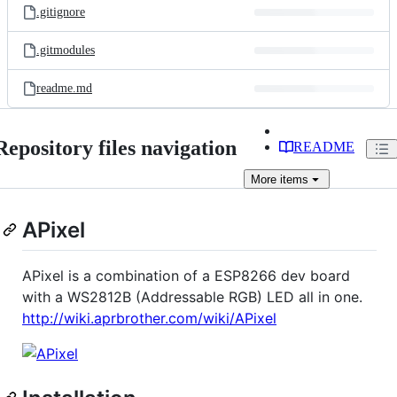
.gitignore
.gitmodules
readme.md
Repository files navigation
README
More
items
APixel
APixel is a combination of a ESP8266 dev board
with a WS2812B (Addressable RGB) LED all in one.
http://wiki.aprbrother.com/wiki/APixel