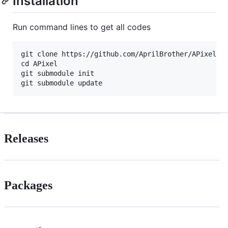
Installation
Run command lines to get all codes
git clone https://github.com/AprilBrother/APixel.gi
cd APixel

git submodule init

Releases
Packages