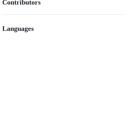
Contributors
Languages