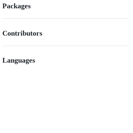
Packages
Contributors
Languages