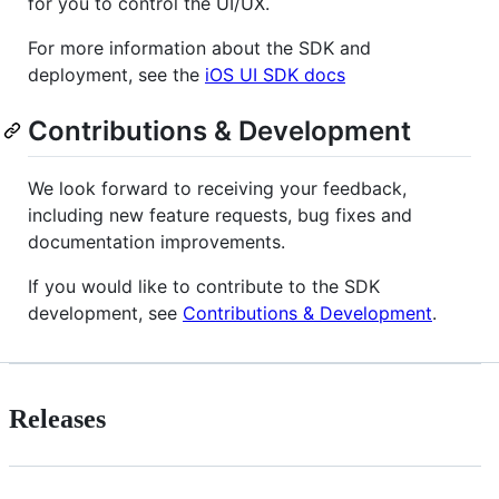
for you to control the UI/UX.
For more information about the SDK and
deployment, see the
iOS UI SDK docs
Contributions & Development
We look forward to receiving your feedback,
including new feature requests, bug fixes and
documentation improvements.
If you would like to contribute to the SDK
development, see
Contributions & Development
.
Releases