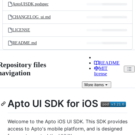
AptoUISDK.podspec
CHANGELOG_ui.md
LICENSE
README.md
README
Repository files
MIT
navigation
license
More
items
Apto UI SDK for iOS
Welcome to the Apto iOS UI SDK. This SDK provides
access to Apto's mobile platform, and is designed