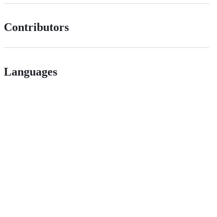
Contributors
Languages