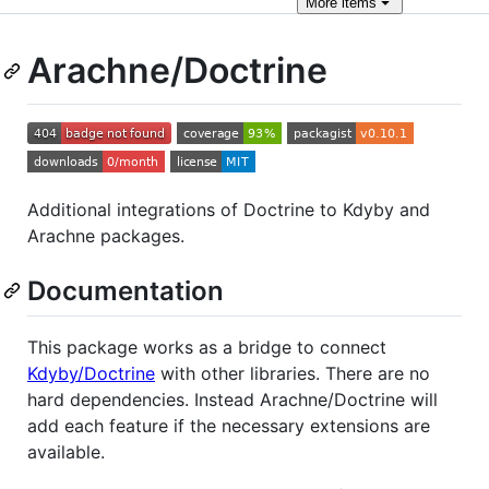
More
items
Arachne/Doctrine
Additional integrations of Doctrine to Kdyby and
Arachne packages.
Documentation
This package works as a bridge to connect
Kdyby/Doctrine
with other libraries. There are no
hard dependencies. Instead Arachne/Doctrine will
add each feature if the necessary extensions are
available.