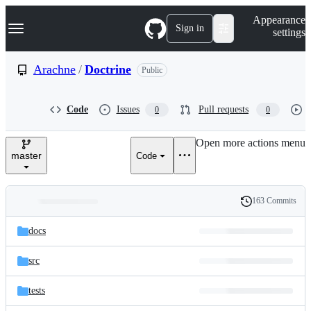
S
Navigation Menu
Appearance
k
Sign in
settings
i
p
t
Arachne
/
Doctrine
Public
o
c
o
Code
Issues
Pull requests
0
0
n
t
e
Open more actions menu
n
master
Code
t
163 Commits
Folders
History
Latest
and
docs
commit
files
src
tests