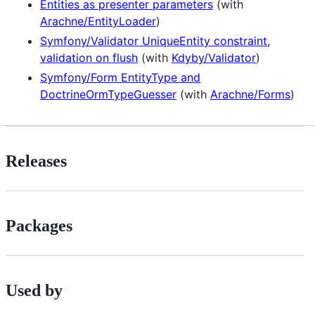
Entities as presenter parameters
(with
Arachne/EntityLoader
)
Symfony/Validator UniqueEntity constraint,
validation on flush
(with
Kdyby/Validator
)
Symfony/Form EntityType and
DoctrineOrmTypeGuesser
(with
Arachne/Forms
)
Releases
Packages
Used by