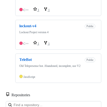
C++
1
1
lockout-v4
Public
Lockout Project version 4
C++
1
1
TeleBot
Public
Old Telepresense bot. Abandoned, incomplete, use V2
JavaScript
Repositories
Loa