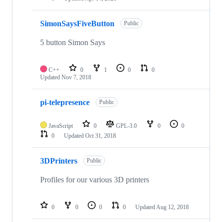
SimonSaysFiveButton
Public
5 button Simon Says
C++
0
1
0
0
Updated
Nov 7, 2018
pi-telepresence
Public
JavaScript
0
GPL-3.0
0
0
0
Updated
Oct 31, 2018
3DPrinters
Public
Profiles for our various 3D printers
0
0
0
0
Updated
Aug 12, 2018