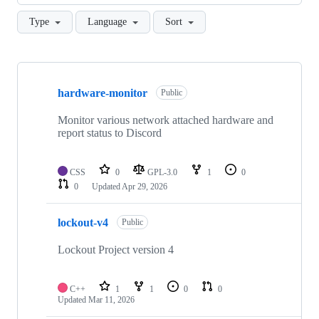
Type
Language
Sort
Showing
10
hardware-monitor
of
Public
16
repositories
Monitor various network attached hardware and
report status to Discord
CSS
0
GPL-3.0
1
0
0
Updated
Apr 29, 2026
lockout-v4
Public
Lockout Project version 4
C++
1
1
0
0
Updated
Mar 11, 2026