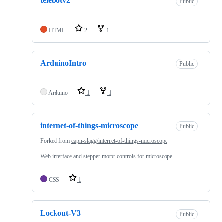
telebotv2
Public
HTML
2
1
ArduinoIntro
Public
Arduino
1
1
internet-of-things-microscope
Public
Forked from
capn-slagg/internet-of-things-microscope
Web interface and stepper motor controls for microscope
CSS
1
Lockout-V3
Public