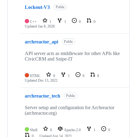
Lockout-V3
Public
C++
1
1
0
0
Updated
Jan 8, 2026
archreactor_api
Public
API server acts as middleware for other APIs like
CivicCRM and Snipe-IT
HTML
0
1
0
8
Updated
Dec 13, 2022
archreactor_tech
Public
Server setup and configuration for Archreactor
(archreactor.org)
Shell
0
Apache-2.0
1
0
0
Updated
Apr 14, 2021