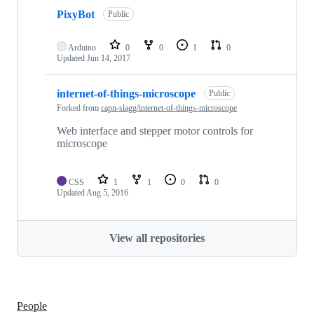
PixyBot
Public
Arduino
0
0
1
0
Updated
Jun 14, 2017
internet-of-things-microscope
Public
Forked from
capn-slagg/internet-of-things-microscope
Web interface and stepper motor controls for
microscope
CSS
1
1
0
0
Updated
Aug 5, 2016
View all repositories
People