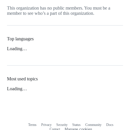
This organization has no public members. You must be a
member to see who’s a part of this organization.
Top languages
Loading…
Most used topics
Loading…
Terms
Privacy
Security
Status
Community
Docs
Footer
Footer
Contact
Manage cookies