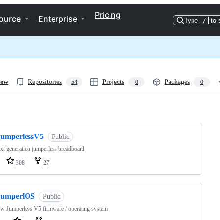
Pricing
ource
Enterprise
Type
/
to 
iew
Repositories
Projects
Packages
54
0
0
ng
JumperlessV5
Public
xt generation jumperless breadboard
308
27
JumperlOS
Public
w Jumperless V5 firmware / operating system