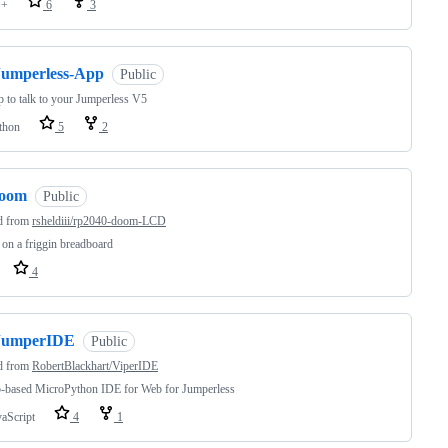
++
6
3
Jumperless-App
Public
 to talk to your Jumperless V5
thon
5
2
joom
Public
d from
rsheldiii/rp2040-doom-LCD
n a friggin breadboard
4
JumperIDE
Public
d from
RobertBlackhart/ViperIDE
-based MicroPython IDE for Web for Jumperless
vaScript
4
1