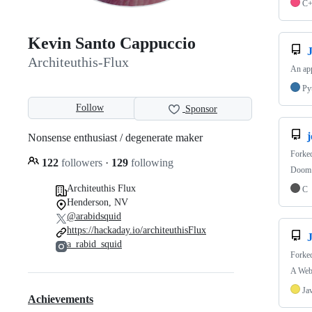
C
Kevin Santo Cappuccio
Architeuthis-Flux
An app
Py
Follow
Sponsor
Nonsense enthusiast / degenerate maker
Forke
122
followers
·
129
following
Doom o
Architeuthis Flux
C
Henderson, NV
@arabidsquid
https://hackaday.io/architeuthisFlux
a_rabid_squid
Forke
A Web
Ja
Achievements