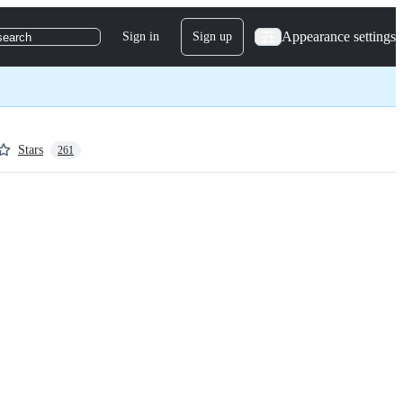
Appearance settings
Sign in
Sign up
search
Stars
261