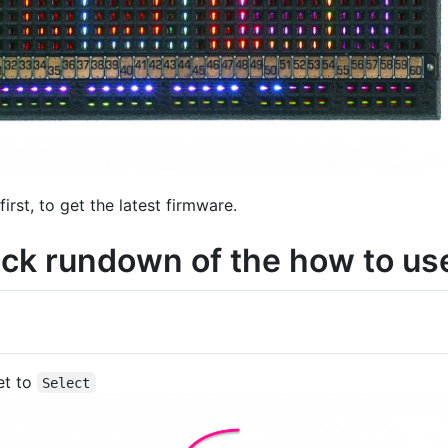
first, to get the latest firmware.
ick rundown of the how to use
et to
Select