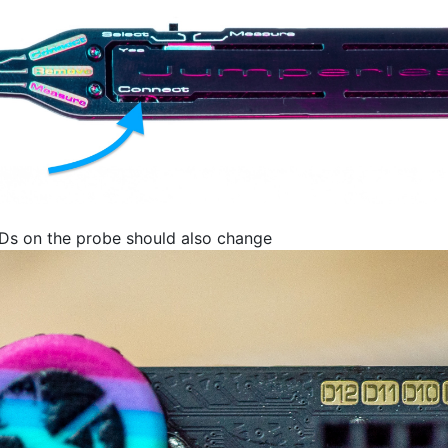
EDs on the probe should also change