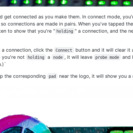
ld get connected as you make them. In connect mode, you'
 so connections are made in pairs. When you've tapped the
ten to show that you're "
" a connection, and the n
holding
a connection, click the
button and it will clear it
Connect
 you're not
a
, it will leave
and 
holding
node
probe mode
.)`
ap the corresponding
near the logo, it will show you
pad