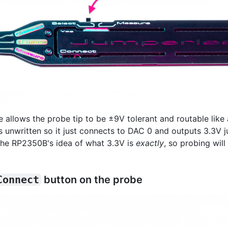
allows the probe tip to be ±9V tolerant and routable like 
s unwritten so it just connects to DAC 0 and outputs 3.3V ju
the RP2350B's idea of what 3.3V is
exactly
, so probing wil
Connect
button on the probe