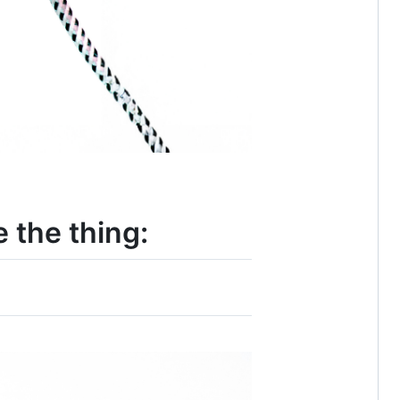
 the thing: