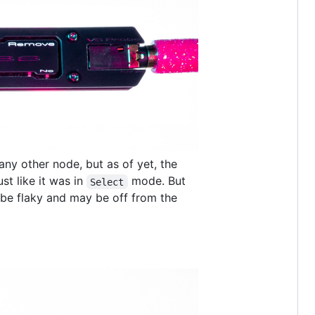
any other node, but as of yet, the
st like it was in
mode. But
Select
l be flaky and may be off from the