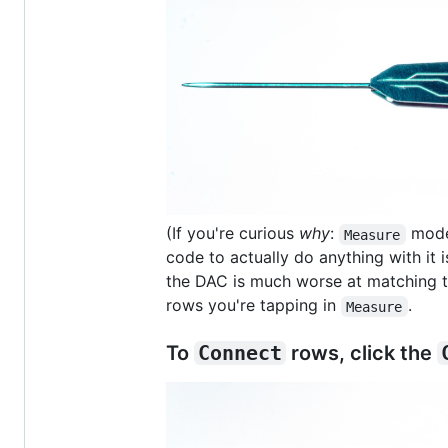
(If you're curious
why
:
mode 
Measure
code to actually do anything with it i
the DAC is much worse at matching 
rows you're tapping in
.
Measure
To
Connect
rows, click the