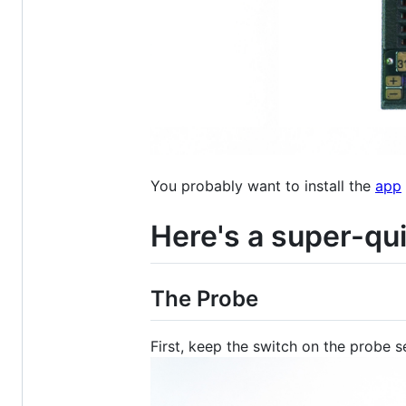
You probably want to install the
app
Here's a super-qu
The Probe
First, keep the switch on the probe s