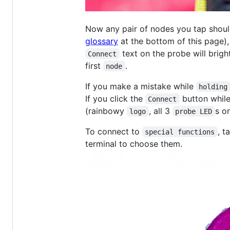
Now any pair of nodes you tap shou
glossary
at the bottom of this page),
text on the probe will brigh
Connect
first
.
node
If you make a mistake while
holding
If you click the
button while
Connect
(rainbowy
, all 3
s on
logo
probe LED
To connect to
, t
special functions
terminal to choose them.