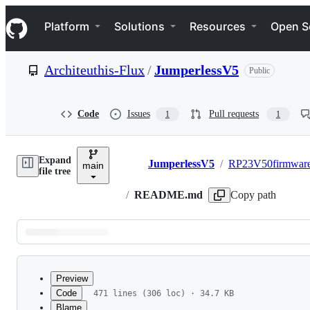
S
Navigation Menu
k
Platform
Solutions
Resources
Open S
i
p
t
Architeuthis-Flux
/
JumperlessV5
Public
o
c
o
n
Code
Issues
Pull requests
1
1
t
e
n
Expand
t
JumperlessV5
/
RP23V50firmwar
main
Breadcrumbs
file tree
/
README.md
Copy path
Latest
commit
Preview
Code
471 lines (306 loc) · 34.7 KB
Blame