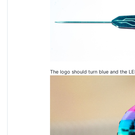
The logo should turn blue and the L