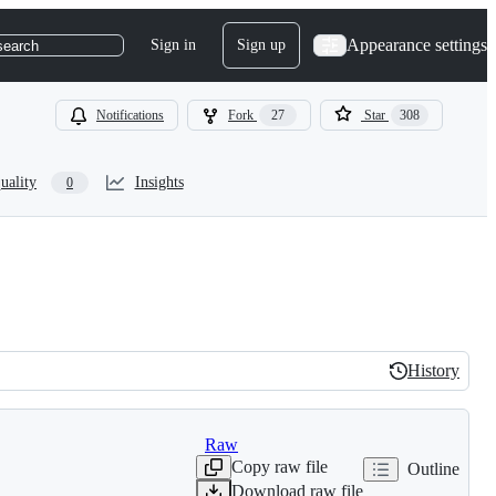
Appearance settings
Sign in
Sign up
search
Notifications
Fork
27
Star
308
uality
Insights
0
History
History
Raw
Copy raw file
Outline
Download raw file