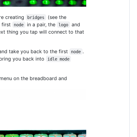
re creating
(see the
bridges
 first
in a pair, the
and
node
logo
ext thing you tap will connect to that
 and take you back to the first
.
node
bring you back into
idle mode
 a menu on the breadboard and