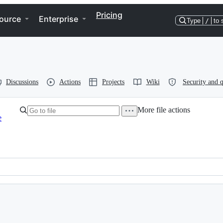
Pricing
ource
Enterprise
Type
/
to 
Discussions
Actions
Projects
Wiki
Security and q
More file actions
e