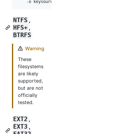
    -o keysource=passphrase,prompt \
NTFS
,
HFS+
,
BTRFS
Warning
These
filesystems
are likely
supported,
but are not
officially
tested.
EXT2
,
EXT3
,
FAT32
,