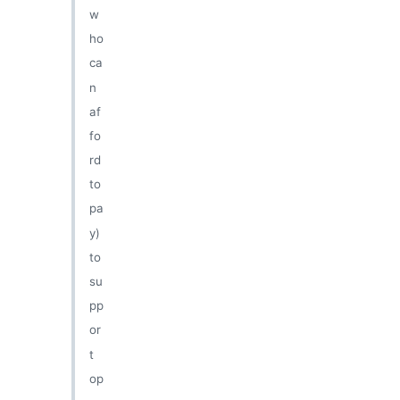
w
ho
ca
n
af
fo
rd
to
pa
y)
to
su
pp
or
t
op