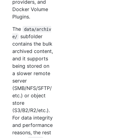
providers, and
Docker Volume
Plugins.
The
data/archiv
subfolder
e/
contains the bulk
archived content,
and it supports
being stored on
a slower remote
server
(SMB/NFS/SFTP/
etc.) or object
store
(S3/B2/R2/etc.).
For data integrity
and performance
reasons, the rest