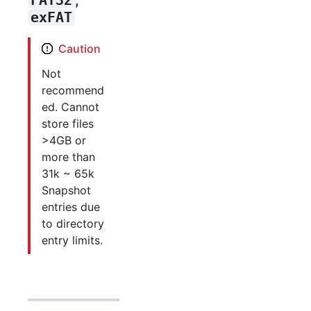
exFAT
Caution
Not
recommend
ed. Cannot
store files
>4GB or
more than
31k ~ 65k
Snapshot
entries due
to directory
entry limits.