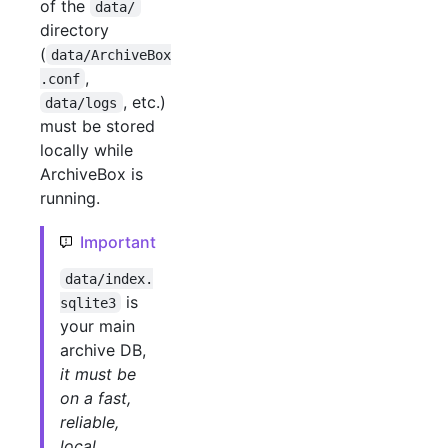
of the
data/
directory
(
data/ArchiveBox
,
.conf
, etc.)
data/logs
must be stored
locally while
ArchiveBox is
running.
Important
data/index.
is
sqlite3
your main
archive DB,
it must be
on a fast,
reliable,
local