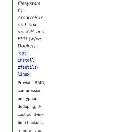
filesystem
for
ArchiveBox
on Linux,
macOS, and
BSD (w/wo
Docker).
apt 
install 
zfsutils-
linux
Provides RAID,
compression,
encryption,
deduping, 0-
cost point-in-
time backups,
remote sync,