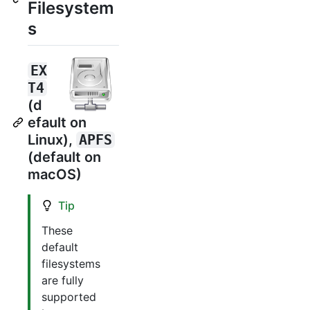
Filesystem
s
EX
T4
(d
efault on
Linux),
APFS
(default on
macOS)
Tip
These
default
filesystems
are fully
supported