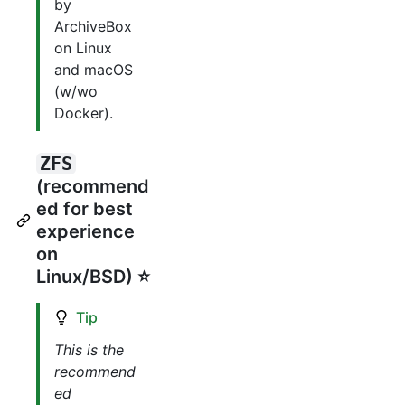
by
ArchiveBox
on Linux
and macOS
(w/wo
Docker).
ZFS
(recommend
ed for best
experience
on
Linux/BSD) ⭐️
Tip
This is the
recommend
ed