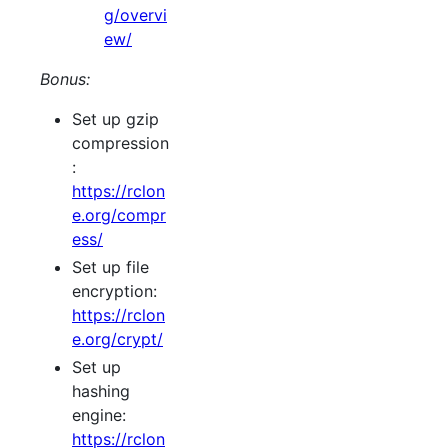
g/overvi
ew/
Bonus:
Set up gzip
compression
:
https://rclon
e.org/compr
ess/
Set up file
encryption:
https://rclon
e.org/crypt/
Set up
hashing
engine:
https://rclon