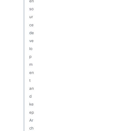
en
so
ur
ce
de
ve
lo
p
m
en
t
an
d
ke
ep
Ar
ch