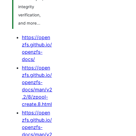
integrity
verification,
and more...
https://open
zfs.github.io/
openzfs-
docs/
https://open
zfs.github.io/
openzfs-
docs/man/v2
.2/8/zpool-
create.8.html
https://open
zfs.github.io/
openzfs-
docs/man/v2