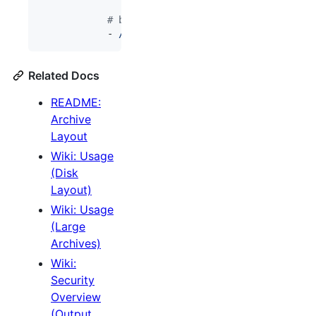
#
 but bulk archive/ content can be lo
            - 
/mnt/archivebox-s3/data/archive:/da
Related Docs
README:
Archive
Layout
Wiki: Usage
(Disk
Layout)
Wiki: Usage
(Large
Archives)
Wiki:
Security
Overview
(Output