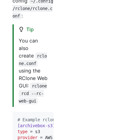
config
~/.config
/rclone/rclone.c
:
onf
Tip
You can
also
create
rclo
ne.conf
using the
RClone Web
GUI:
rclone
 rcd --rc-
web-gui
#
 Example rclone.conf using Amazon S3 for storage
[archivebox-s3]
type
provider