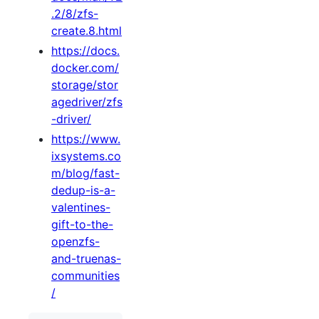
.2/8/zfs-
create.8.html
https://docs.
docker.com/
storage/stor
agedriver/zfs
-driver/
https://www.
ixsystems.co
m/blog/fast-
dedup-is-a-
valentines-
gift-to-the-
openzfs-
and-truenas-
communities
/