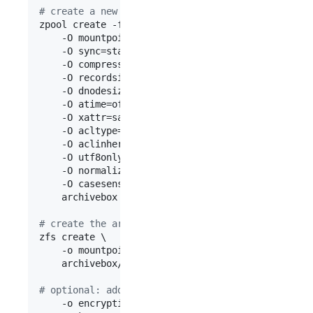
#
 create a new archivebox pool to hold your datas
zpool create -f \

    -O mountpoint=/mnt/archivebox \

    -O sync=standard \

    -O compression=lz4 \

    -O recordsize=128K \

    -O dnodesize=auto \

    -O atime=off \

    -O xattr=sa \

    -O acltype=posixacl \

    -O aclinherit=passthrough \

    -O utf8only=on \

    -O normalization=formD \

    -O casesensitivity=sensitive \

    archivebox /dev/disk/by-uuid/disk1... /dev/di
#
 create the archivebox/data ZFS dataset
zfs create \

    -o mountpoint=/mnt/archivebox/data \

    archivebox/data

#
 optional: add encryption
    -o encryption=on \
