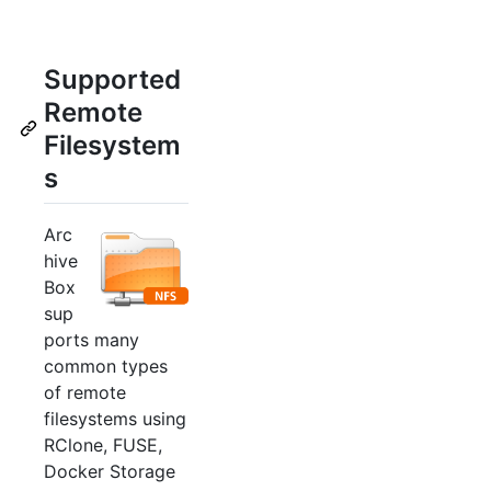
Supported
Remote
Filesystem
s
Arc
hive
Box
sup
ports many
common types
of remote
filesystems using
RClone, FUSE,
Docker Storage