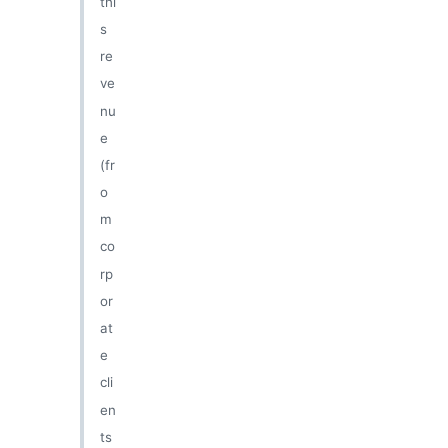
thi
s
re
ve
nu
e
(fr
o
m
co
rp
or
at
e
cli
en
ts