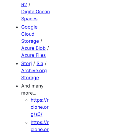
R2
/
DigitalOcean
Spaces
Google
Cloud
Storage
/
Azure Blob
/
Azure Files
Storj
/
Sia
/
Archive.org
Storage
And many
more...
https://r
clone.or
g/s3/
https://r
clone.or