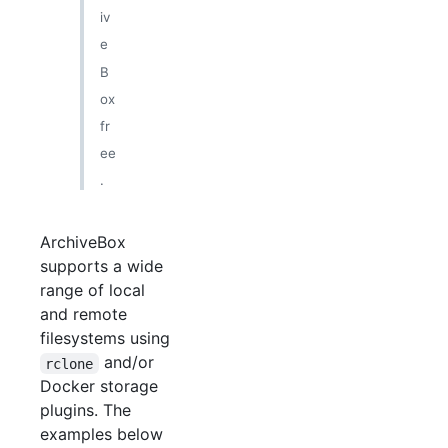
iv
e
B
ox
fr
ee
.
ArchiveBox
supports a wide
range of local
and remote
filesystems using
and/or
rclone
Docker storage
plugins. The
examples below