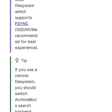
filesystem
which
supports
FSYNC
(SSD/NVMe
recommend
ed for best
experience).
Tip
If you use a
remote
filesystem,
you should
switch
ArchiveBox'
s search
backend