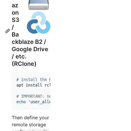
az
on
S3
/
Ba
ckblaze B2 /
Google Drive
/ etc.
(RClone)
#
 install the RClone and FUSE packages on your ho
apt install rclone fuse     
#
 or brew install
#
 IMPORTANT: needed to allow FUSE drives to be sh
echo
'
user_allow_other
'
>>
 /etc/fuse.conf
Then define your
remote storage