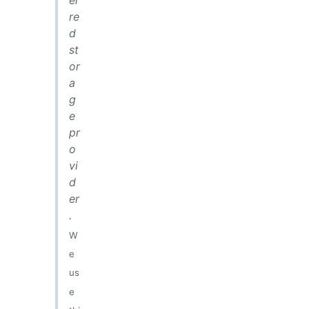
er
re
d
st
or
a
g
e
pr
o
vi
d
er
.
W
e
us
e