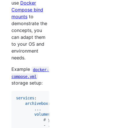
use
Docker
Compose bind
mounts
to
demonstrate the
concepts, you
can adapt them
to your OS and
environment
needs.
Example
docker-
compose.yml
storage setup:
services
:

archivebox
:

...
volumes
:

#
 your index db, config, logs, etc. s
            - 
./data:/data