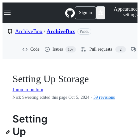
S
Navigation Menu
Appearance
k
Sign in
settings
i
p
t
ArchiveBox
/
ArchiveBox
Public
o
c
o
Code
Issues
Pull requests
167
2
n
t
e
n
t
Setting Up Storage
Jump to bottom
Nick Sweeting edited this page
Oct 5, 2024
·
59 revisions
Setting
Up