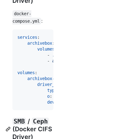
Driver)
docker-
:
compose.yml
services
:

archivebox
:

volumes
:

            - 
./data:/data
            - 
archivebox-archive:/data/archive
volumes
:

archivebox-archive
:

driver_opts
:

type
: 
"
nfs
"
o
: 
"
addr=some-remote-server.example.c
device
: 
"
:/archivebox-archive
"
SMB
/
Ceph
(Docker CIFS
Driver)