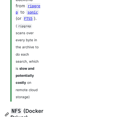
from
ripgre
to
p
sonic
(or
).
FTS5
(
ripgrep
scans over
every byte in
the archive to
do each
search, which
is
slow and
potentially
costly
on
remote cloud
storage)
NFS
(Docker