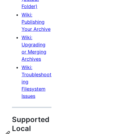
Folder)
Wiki:
Publishing
Your Archive
Wiki:
Upgrading
or Merging
Archives
Wiki:
Troubleshoot
ing
Filesystem
Issues
Supported
Local