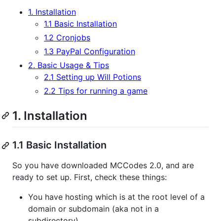
1. Installation
1.1 Basic Installation
1.2 Cronjobs
1.3 PayPal Configuration
2. Basic Usage & Tips
2.1 Setting up Will Potions
2.2 Tips for running a game
1. Installation
1.1 Basic Installation
So you have downloaded MCCodes 2.0, and are
ready to set up. First, check these things:
You have hosting which is at the root level of a
domain or subdomain (aka not in a
subdirectory)