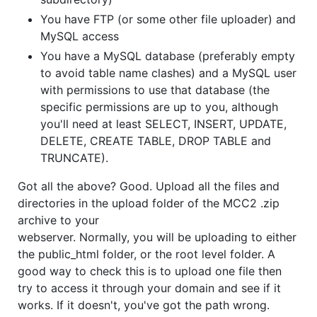
You have FTP (or some other file uploader) and
MySQL access
You have a MySQL database (preferably empty
to avoid table name clashes) and a MySQL user
with permissions to use that database (the
specific permissions are up to you, although
you'll need at least SELECT, INSERT, UPDATE,
DELETE, CREATE TABLE, DROP TABLE and
TRUNCATE).
Got all the above? Good. Upload all the files and
directories in the upload folder of the MCC2 .zip
archive to your
webserver. Normally, you will be uploading to either
the public_html folder, or the root level folder. A
good way to check this is to upload one file then
try to access it through your domain and see if it
works. If it doesn't, you've got the path wrong.