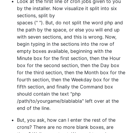
Look at the first line of cron jobs given to you
by the installer. Now visualize it split into six
sections, split by
spaces (" "). But, do not split the word php and
the path by the space, or else you will end up
with seven sections, and this is wrong. Now,
begin typing in the sections into the row of
empty boxes available, beginning with the
Minute box for the first section, then the Hour
box for the second section, then the Day box
for the third section, then the Month box for the
fourth section, then the Weekday box for the
fifth section, and finally the Command box
should contain the text "php
/path/to/yourgame/blablabla" left over at the
end of the line.
But, you ask, how can I enter the rest of the
crons? There are no more blank boxes, are