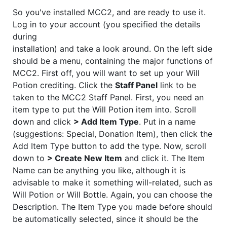
So you've installed MCC2, and are ready to use it.
Log in to your account (you specified the details
during
installation) and take a look around. On the left side
should be a menu, containing the major functions of
MCC2. First off, you will want to set up your Will
Potion crediting. Click the
Staff Panel
link to be
taken to the MCC2 Staff Panel. First, you need an
item type to put the Will Potion item into. Scroll
down and click
> Add Item Type
. Put in a name
(suggestions: Special, Donation Item), then click the
Add Item Type button to add the type. Now, scroll
down to
> Create New Item
and click it. The Item
Name can be anything you like, although it is
advisable to make it something will-related, such as
Will Potion or Will Bottle. Again, you can choose the
Description. The Item Type you made before should
be automatically selected, since it should be the