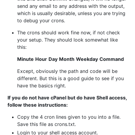
send any email to any address with the output,
which is usually desirable, unless you are trying
to debug your crons.
The crons should work fine now, if not check
your setup. They should look somewhat like
this:
Minute
Hour
Day
Month
Weekday
Command
Except, obviously the path and code will be
different. But this is a good guide to see if you
have the basics right.
If you do not have cPanel but do have Shell access,
follow these instructions:
Copy the 4 cron lines given to you into a file.
Save this file as crons.txt.
Login to your shell access account.