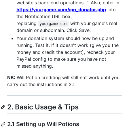
website's back-end operations...". Also, enter in
https://yourgame.com/ipn_donator.php
into
the Notification URL box,
replacing
with your game's real
yourgame.com
domain or subdomain. Click Save.
Your donation system should now be up and
running. Test it. If it doesn't work (give you the
money and credit the account), recheck your
PayPal config to make sure you have not
missed anything.
NB:
Will Potion crediting will still not work until you
carry out the instructions in 2.1.
2. Basic Usage & Tips
2.1 Setting up Will Potions