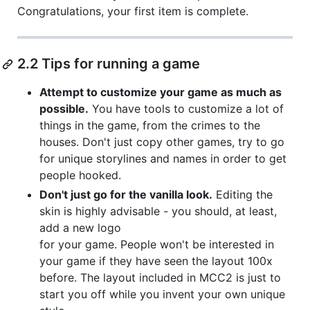
Congratulations, your first item is complete.
2.2 Tips for running a game
Attempt to customize your game as much as
possible.
You have tools to customize a lot of
things in the game, from the crimes to the
houses. Don't just copy other games, try to go
for unique storylines and names in order to get
people hooked.
Don't just go for the vanilla look.
Editing the
skin is highly advisable - you should, at least,
add a new logo
for your game. People won't be interested in
your game if they have seen the layout 100x
before. The layout included in MCC2 is just to
start you off while you invent your own unique