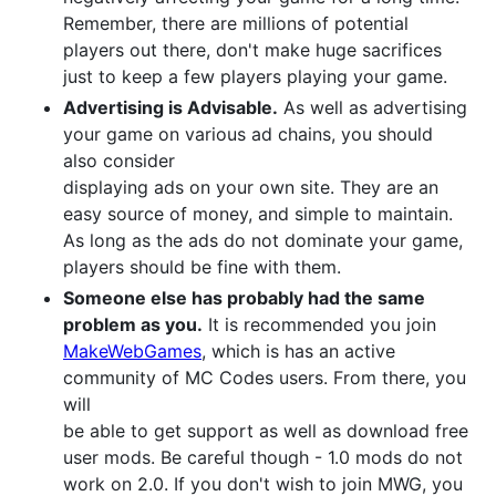
Remember, there are millions of potential
players out there, don't make huge sacrifices
just to keep a few players playing your game.
Advertising is Advisable.
As well as advertising
your game on various ad chains, you should
also consider
displaying ads on your own site. They are an
easy source of money, and simple to maintain.
As long as the ads do not dominate your game,
players should be fine with them.
Someone else has probably had the same
problem as you.
It is recommended you join
MakeWebGames
, which is has an active
community of MC Codes users. From there, you
will
be able to get support as well as download free
user mods. Be careful though - 1.0 mods do not
work on 2.0. If you don't wish to join MWG, you