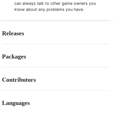
can always talk to other game owners you
know about any problems you have.
Releases
Packages
Contributors
Languages