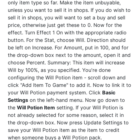
only item type so far. Make the item unbuyable,
unless you want to sell it in shops. If you do wish to
sell it in shops, you will want to set a buy and sell
price, otherwise just get these to 0. Now for the
effect. Turn Effect 1 On with the appropriate radio
button. For the Stat, choose Will. Direction should
be left on Increase. For Amount, put in 100, and for
the drop-down box next to the amount, open it and
choose Percent. Summary: This item will increase
Will by 100%, as you specified. You're done
configuring the Will Potion item - scroll down and
click "Add Item To Game" to add it. Now to link it to
your Will Potion payment system. Click
Basic
Settings
on the left-hand menu. Now go down to
the
Will Potion Item
setting. If your Will Potion is
not already selected for some reason, select it in
the drop-down box. Now press Update Settings to
save your Will Potion item as the item to credit
when someone buys a Will Potion pack.