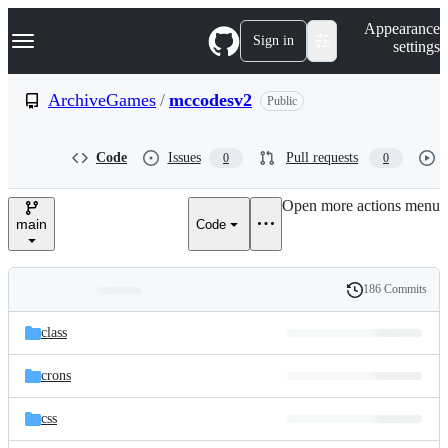
S
Navigation Menu
Appearance
k
Sign in
settings
i
p
t
ArchiveGames
/
mccodesv2
Public
o
c
o
Code
Issues
Pull requests
0
0
n
t
e
Open more actions menu
n
main
Code
t
186 Commits
Folders
History
Latest
and
class
commit
files
crons
css