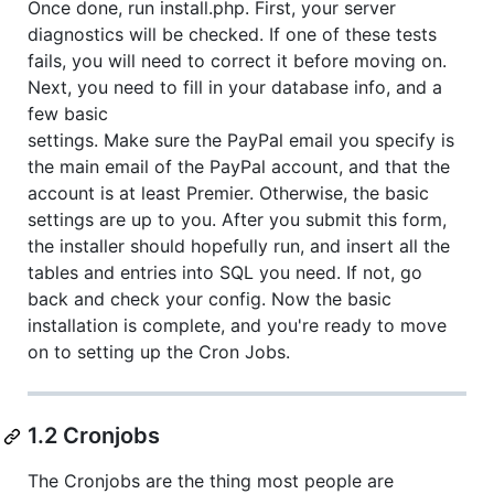
Once done, run install.php. First, your server
diagnostics will be checked. If one of these tests
fails, you will need to correct it before moving on.
Next, you need to fill in your database info, and a
few basic
settings. Make sure the PayPal email you specify is
the main email of the PayPal account, and that the
account is at least Premier. Otherwise, the basic
settings are up to you. After you submit this form,
the installer should hopefully run, and insert all the
tables and entries into SQL you need. If not, go
back and check your config. Now the basic
installation is complete, and you're ready to move
on to setting up the Cron Jobs.
1.2 Cronjobs
The Cronjobs are the thing most people are