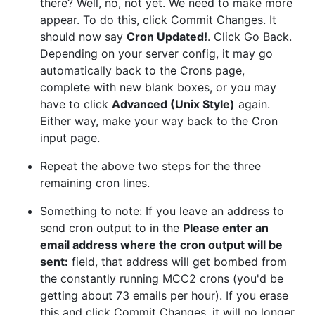
there? Well, no, not yet. We need to make more
appear. To do this, click Commit Changes. It
should now say
Cron Updated!
. Click Go Back.
Depending on your server config, it may go
automatically back to the Crons page,
complete with new blank boxes, or you may
have to click
Advanced (Unix Style)
again.
Either way, make your way back to the Cron
input page.
Repeat the above two steps for the three
remaining cron lines.
Something to note: If you leave an address to
send cron output to in the
Please enter an
email address where the cron output will be
sent:
field, that address will get bombed from
the constantly running MCC2 crons (you'd be
getting about 73 emails per hour). If you erase
this and click Commit Changes, it will no longer