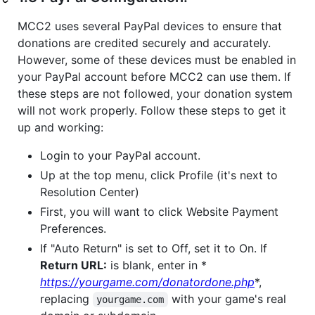
MCC2 uses several PayPal devices to ensure that
donations are credited securely and accurately.
However, some of these devices must be enabled in
your PayPal account before MCC2 can use them. If
these steps are not followed, your donation system
will not work properly. Follow these steps to get it
up and working:
Login to your PayPal account.
Up at the top menu, click Profile (it's next to
Resolution Center)
First, you will want to click Website Payment
Preferences.
If "Auto Return" is set to Off, set it to On. If
Return URL:
is blank, enter in *
https://yourgame.com/donatordone.php
*,
replacing
with your game's real
yourgame.com