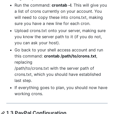
Run the command:
crontab -l
. This will give you
a list of crons currently on your account. You
will need to copy these into crons.txt, making
sure you have a new line for each cron.
Upload crons.txt onto your server, making sure
you know the server path to it (if you do not,
you can ask your host).
Go back to your shell access account and run
this command:
crontab /path/to/crons.txt
,
replacing
/path/to/crons.txt with the server path of
crons.txt, which you should have established
last step.
If everything goes to plan, you should now have
working crons.
1.3 PayPal Configuration.