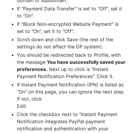
domain or subdomain.
If "Payment Data Transfer" is set to "Off", set it
to "On".
If "Block Non-encrypted Website Payment" is
set to "On", set it to "Off".
Scroll down and click Save (the rest of the
settings do not affect the DP system).
You should be redirected back to Profile, with
the message
You have successfully saved your
preferences.
Next up to click is "Instant
Payment Notification Preferences". Click it.
If Instant Payment Notification (IPN) is listed as
"On" on this page, you can ignore the next step.
If not, click
Edit.
Click the checkbox next to "Instant Payment
Notification integrates PayPal payment
notification and authentication with your