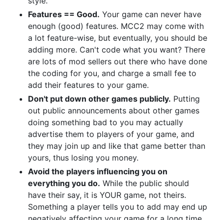
style.
Features == Good.
Your game can never have
enough (good) features. MCC2 may come with
a lot feature-wise, but eventually, you should be
adding more. Can't code what you want? There
are lots of mod sellers out there who have done
the coding for you, and charge a small fee to
add their features to your game.
Don't put down other games publicly.
Putting
out public announcements about other games
doing something bad to you may actually
advertise them to players of your game, and
they may join up and like that game better than
yours, thus losing you money.
Avoid the players influencing you on
everything you do.
While the public should
have their say, it is YOUR game, not theirs.
Something a player tells you to add may end up
negatively affecting your game for a long time.