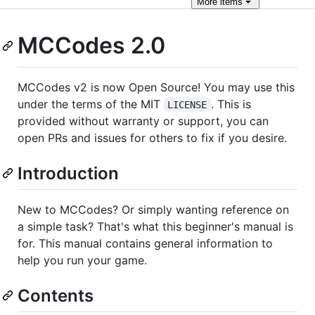
More
items
MCCodes 2.0
MCCodes v2 is now Open Source! You may use this
under the terms of the MIT
. This is
LICENSE
provided without warranty or support, you can
open PRs and issues for others to fix if you desire.
Introduction
New to MCCodes? Or simply wanting reference on
a simple task? That's what this beginner's manual is
for. This manual contains general information to
help you run your game.
Contents