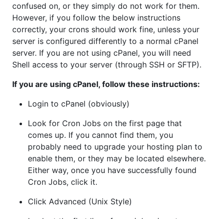
confused on, or they simply do not work for them.
However, if you follow the below instructions
correctly, your crons should work fine, unless your
server is configured differently to a normal cPanel
server. If you are not using cPanel, you will need
Shell access to your server (through SSH or SFTP).
If you are using cPanel, follow these instructions:
Login to cPanel (obviously)
Look for Cron Jobs on the first page that
comes up. If you cannot find them, you
probably need to upgrade your hosting plan to
enable them, or they may be located elsewhere.
Either way, once you have successfully found
Cron Jobs, click it.
Click Advanced (Unix Style)