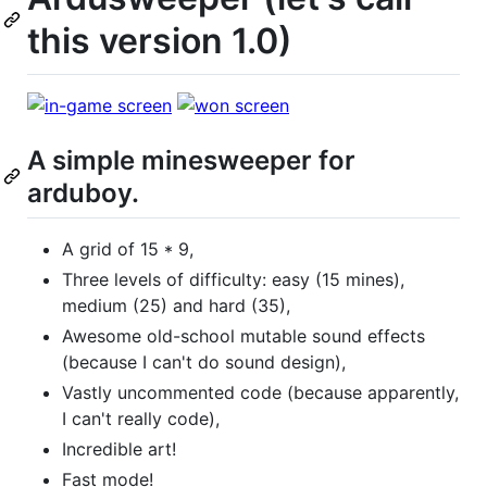
this version 1.0)
A simple minesweeper for
arduboy.
A grid of 15 * 9,
Three levels of difficulty: easy (15 mines),
medium (25) and hard (35),
Awesome old-school mutable sound effects
(because I can't do sound design),
Vastly uncommented code (because apparently,
I can't really code),
Incredible art!
Fast mode!