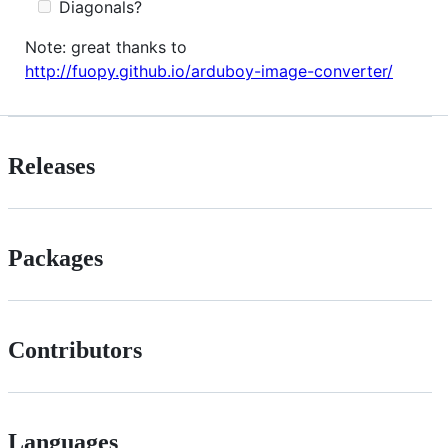
Diagonals?
Note: great thanks to
http://fuopy.github.io/arduboy-image-converter/
Releases
Packages
Contributors
Languages