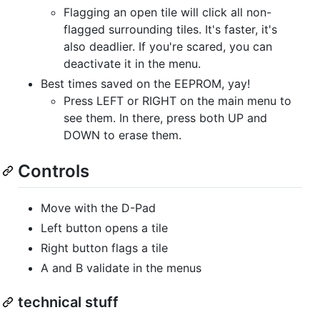
Flagging an open tile will click all non-
flagged surrounding tiles. It's faster, it's
also deadlier. If you're scared, you can
deactivate it in the menu.
Best times saved on the EEPROM, yay!
Press LEFT or RIGHT on the main menu to
see them. In there, press both UP and
DOWN to erase them.
Controls
Move with the D-Pad
Left button opens a tile
Right button flags a tile
A and B validate in the menus
technical stuff