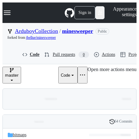
S
Navigation Menu
Appearance
k
Sign in
settings
i
p
t
ArduboyCollection
/
minesweeper
Public
o
forked from
jbellue/minesweeper
c
o
n
Code
Pull requests
Actions
Projec
0
t
e
n
Open more actions menu
t
master
Code
64 Commits
Folders
History
Latest
and
bitmaps
commit