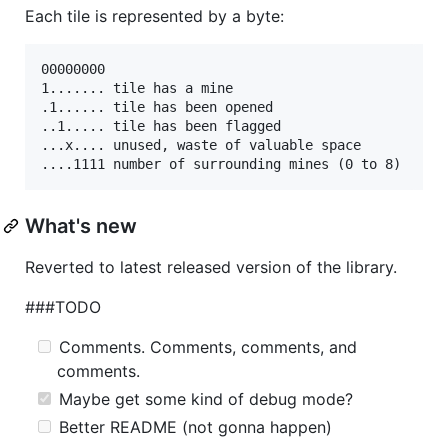
Each tile is represented by a byte:
00000000

1....... tile has a mine

.1...... tile has been opened

..1..... tile has been flagged

...x.... unused, waste of valuable space

What's new
Reverted to latest released version of the library.
###TODO
Comments. Comments, comments, and
comments.
Maybe get some kind of debug mode?
Better README (not gonna happen)