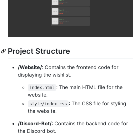
Project Structure
/Website/
: Contains the frontend code for
displaying the wishlist.
: The main HTML file for the
index.html
website.
: The CSS file for styling
style/index.css
the website.
/Discord-Bot/
: Contains the backend code for
the Discord bot.