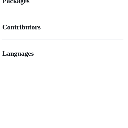
Packages
Contributors
Languages