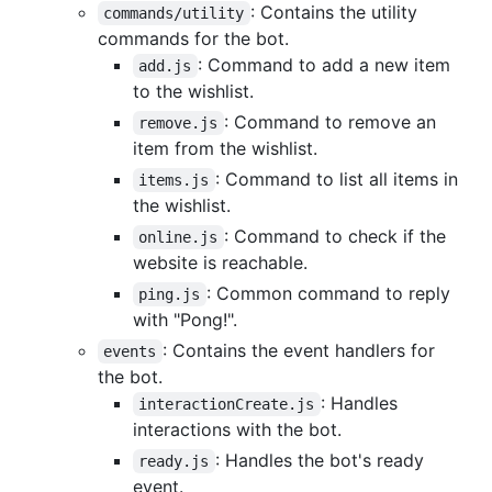
: Contains the utility
commands/utility
commands for the bot.
: Command to add a new item
add.js
to the wishlist.
: Command to remove an
remove.js
item from the wishlist.
: Command to list all items in
items.js
the wishlist.
: Command to check if the
online.js
website is reachable.
: Common command to reply
ping.js
with "Pong!".
: Contains the event handlers for
events
the bot.
: Handles
interactionCreate.js
interactions with the bot.
: Handles the bot's ready
ready.js
event.