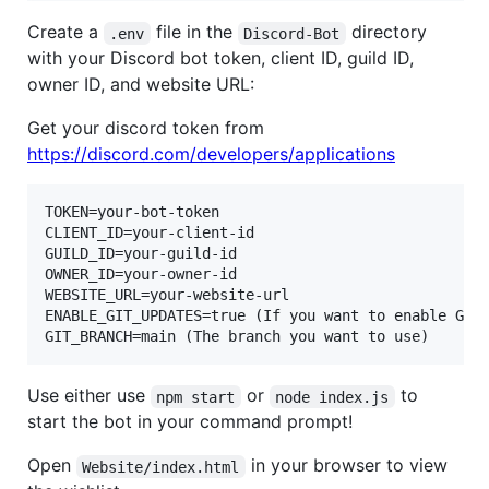
Create a
file in the
directory
.env
Discord-Bot
with your Discord bot token, client ID, guild ID,
owner ID, and website URL:
Get your discord token from
https://discord.com/developers/applications
TOKEN=your-bot-token

CLIENT_ID=your-client-id

GUILD_ID=your-guild-id

OWNER_ID=your-owner-id

WEBSITE_URL=your-website-url

ENABLE_GIT_UPDATES=true (If you want to enable Git 
Use either use
or
to
npm start
node index.js
start the bot in your command prompt!
Open
in your browser to view
Website/index.html