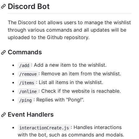
Discord Bot
The Discord bot allows users to manage the wishlist
through various commands and all updates will be
uploaded to the Github repository.
Commands
: Add a new item to the wishlist.
/add
: Remove an item from the wishlist.
/remove
: List all items in the wishlist.
/items
: Check if the website is reachable.
/online
: Replies with "Pong!".
/ping
Event Handlers
: Handles interactions
interactionCreate.js
with the bot, such as commands and modals.