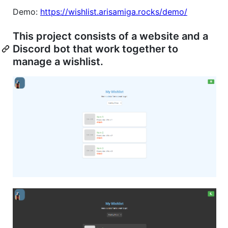
Demo:
https://wishlist.arisamiga.rocks/demo/
This project consists of a website and a
Discord bot that work together to
manage a wishlist.