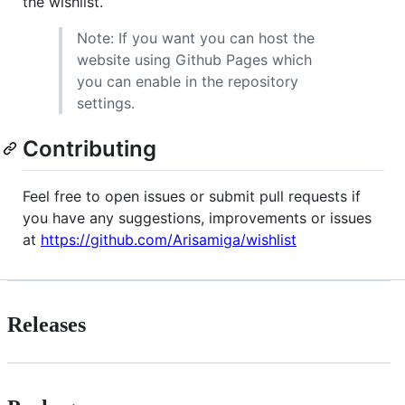
the wishlist.
Note: If you want you can host the
website using Github Pages which
you can enable in the repository
settings.
Contributing
Feel free to open issues or submit pull requests if
you have any suggestions, improvements or issues
at
https://github.com/Arisamiga/wishlist
Releases