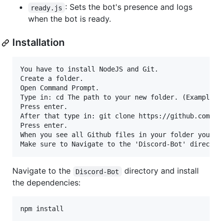
: Sets the bot's presence and logs
ready.js
when the bot is ready.
Installation
You have to install NodeJS and Git.

Create a folder.

Open Command Prompt.

Type in: cd The path to your new folder. (Example: 
Press enter.

After that type in: git clone https://github.com/Ar
Press enter.

When you see all Github files in your folder you in
Navigate to the
directory and install
Discord-Bot
the dependencies:
npm install