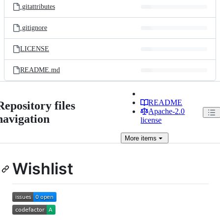
.gitattributes
.gitignore
LICENSE
README.md
README
Repository files
Apache-2.0
navigation
license
More
items
Wishlist