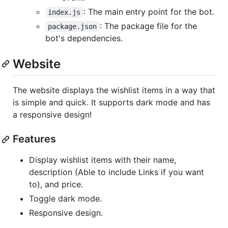
: The main entry point for the bot.
index.js
: The package file for the
package.json
bot's dependencies.
Website
The website displays the wishlist items in a way that
is simple and quick. It supports dark mode and has
a responsive design!
Features
Display wishlist items with their name,
description (Able to include Links if you want
to), and price.
Toggle dark mode.
Responsive design.