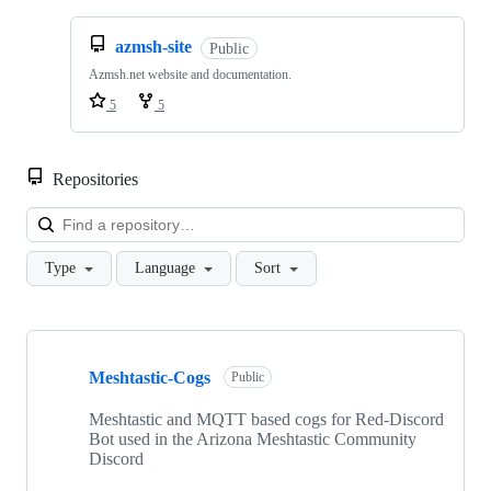
azmsh-site
Public
Azmsh.net website and documentation.
5
5
Repositories
Loa
Type
Language
Sort
Showing
4
Meshtastic-Cogs
of
Public
4
repositories
Meshtastic and MQTT based cogs for Red-Discord
Bot used in the Arizona Meshtastic Community
Discord