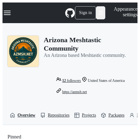
S
Navigation Menu
Appearance
k
Sign in
settings
i
p
t
o
Arizona Meshtastic
c
o
Community
n
An Arizona based Meshtastic community.
t
e
n
t
12
followers
United States of America
https://azmsh.net
Overview
Repositories
Projects
Packages
P
Pinned
Loading