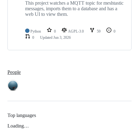
This project watches a MQTT topic for meshtastic
messages, imports them to a database and has a
web UI to view them.
Python
0
AGPL-3.0
59
0
0
Updated
Jun 3, 2026
People
Top languages
Loading…