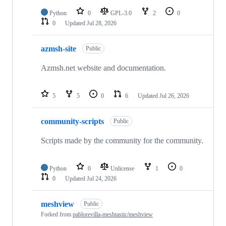
Python
0
GPL-3.0
2
0
0
Updated
Jul 28, 2026
azmsh-site
Public
Azmsh.net website and documentation.
5
5
0
6
Updated
Jul 26, 2026
community-scripts
Public
Scripts made by the community for the community.
Python
0
Unlicense
1
0
0
Updated
Jul 24, 2026
meshview
Public
Forked from
pablorevilla-meshtastic/meshview