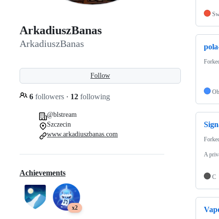
Sw
ArkadiuszBanas
ArkadiuszBanas
pola
Forke
Follow
Ob
6
followers
·
12
following
@blstream
Sign
Szczecin
www.arkadiuszbanas.com
Forke
A priv
Achievements
C
x2
Vap