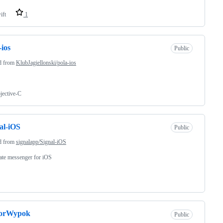
ift
1
-ios
Public
d from
KlubJagiellonski/pola-ios
jective-C
al-iOS
Public
d from
signalapp/Signal-iOS
ate messenger for iOS
orWypok
Public