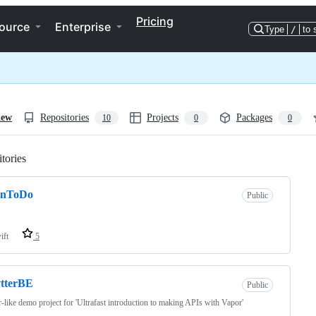
Pricing
ource
Enterprise
Type
/
to 
iew
Repositories
Projects
Packages
10
0
0
tories
Loading
anToDo
Public
ift
5
vtterBE
Public
r-like demo project for 'Ultrafast introduction to making APIs with Vapor'