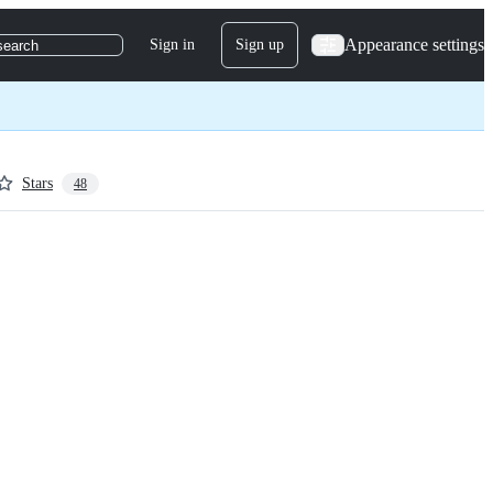
Appearance settings
Sign in
Sign up
search
Stars
48