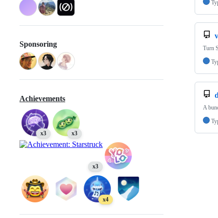
Ty
v
Sponsoring
Turn 
Ty
Achievements
A bund
Ty
x3
x3
x3
x4