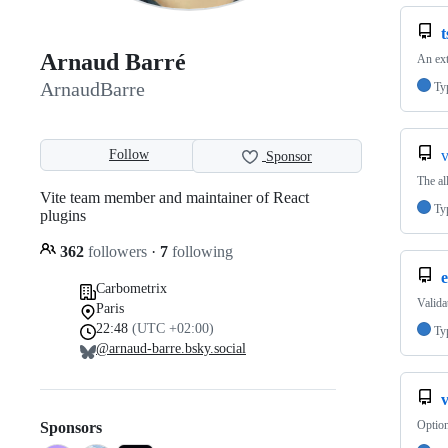
t
Arnaud Barré
An ext
ArnaudBarre
Ty
Follow
v
Sponsor
The al
Vite team member and maintainer of React
Ty
plugins
362
followers
·
7
following
e
Carbometrix
Valida
Paris
22:48
(UTC +02:00)
Ty
@arnaud-barre.bsky.social
v
Option
Sponsors