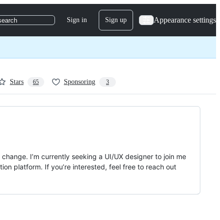
Appearance settings
Sign in
Sign up
search
Stars
Sponsoring
65
3
change. I’m currently seeking a UI/UX designer to join me
on platform. If you’re interested, feel free to reach out