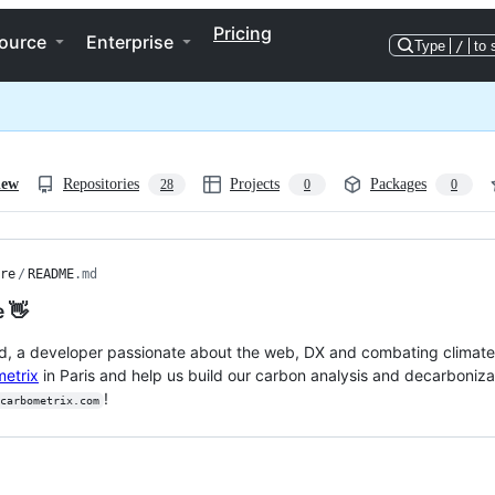
Pricing
ource
Enterprise
Type
/
to 
iew
Repositories
Projects
Packages
28
0
0
re
/
README
.md
e 👋
d, a developer passionate about the web, DX and combating climate 
etrix
in Paris and help us build our carbon analysis and decarbonizati
!
carbometrix.com
ng