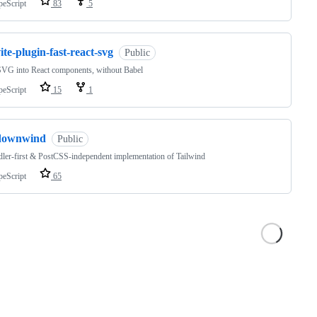
peScript
83
5
ite-plugin-fast-react-svg
Public
SVG into React components, without Babel
peScript
15
1
downwind
Public
ler-first & PostCSS-independent implementation of Tailwind
peScript
65