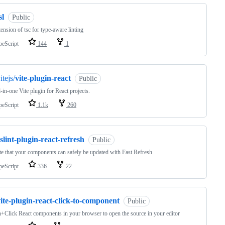
sl
Public
ension of tsc for type-aware linting
peScript
144
1
itejs/
vite-plugin-react
Public
l-in-one Vite plugin for React projects.
peScript
1.1k
260
slint-plugin-react-refresh
Public
te that your components can safely be updated with Fast Refresh
peScript
336
22
ite-plugin-react-click-to-component
Public
+Click React components in your browser to open the source in your editor