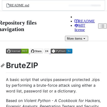
README.md
README
Repository files
MIT
navigation
license
More
items
BruteZIP
A basic script that unzips password protected .zips
by performing a brute-force attack using either a
word list, password list or a dictionary.
Based on
Violent Python - A Cookbook for Hackers,
Forensic Analysts, Penetration Testers and Security