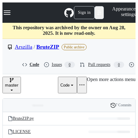
S
Navigation Menu
Appearance
k
Sign in
settings
i
p
t
This repository was archived by the owner on Aug 28,
o
2025. It is now read-only.
c
o
Arszilla
/
BruteZIP
Public archive
n
t
e
Code
Issues
Pull requests
0
0
n
t
Open more actions menu
master
Code
7 Commits
Folders
History
Latest
and
BruteZIP.py
commit
files
LICENSE