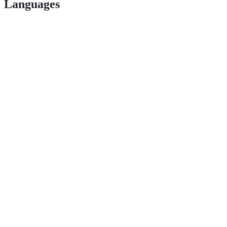
Languages