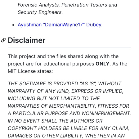
Forensic Analysts, Penetration Testers and
Security Engineers
.
Ayushman "DamianWayne17" Dubey
.
Disclaimer
This project and the files shared along with the
project are for educational purposes
ONLY
. As the
MIT License states:
THE SOFTWARE IS PROVIDED "AS IS", WITHOUT
WARRANTY OF ANY KIND, EXPRESS OR IMPLIED,
INCLUDING BUT NOT LIMITED TO THE
WARRANTIES OF MERCHANTABILITY, FITNESS FOR
A PARTICULAR PURPOSE AND NONINFRINGEMENT.
IN NO EVENT SHALL THE AUTHORS OR
COPYRIGHT HOLDERS BE LIABLE FOR ANY CLAIM,
DAMAGES OR OTHER LIABILITY, WHETHER IN AN