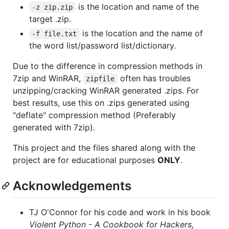
is the location and name of the
-z zip.zip
target .zip.
is the location and the name of
-f file.txt
the word list/password list/dictionary.
Due to the difference in compression methods in
7zip and WinRAR,
often has troubles
zipfile
unzipping/cracking WinRAR generated .zips. For
best results, use this on .zips generated using
"deflate" compression method (Preferably
generated with 7zip).
This project and the files shared along with the
project are for educational purposes
ONLY
.
Acknowledgements
TJ O'Connor for his code and work in his book
Violent Python - A Cookbook for Hackers,