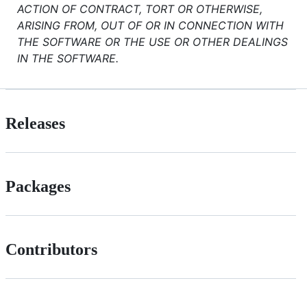
ACTION OF CONTRACT, TORT OR OTHERWISE,
ARISING FROM, OUT OF OR IN CONNECTION WITH
THE SOFTWARE OR THE USE OR OTHER DEALINGS
IN THE SOFTWARE.
Releases
Packages
Contributors