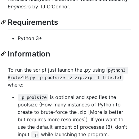
Engineers
by TJ O'Connor.
Requirements
Python 3+
Information
To run the script just launch the .py using
python3 
BruteZIP.py -p poolsize -z zip.zip -f file.txt
where:
is optional and specifies the
-p poolsize
poolsize (How many instances of Python to
create to brute-force the .zip [More is better
but requires more resources]). If you want to
use the default amount of processes (8), don't
input
while launching the program.
-p