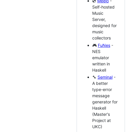
💿
Meelo
-
Self-hosted
Music
Server,
designed for
music
collectors
🎮
FuNes
-
NES
emulator
written in
Haskell
🔧
Seminal
-
A better
type-error
message
generator for
Haskell
(Master's
Project at
UKC)