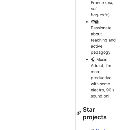
France (
oui,
oui
baguette
)
🧑‍🏫
Passionate
about
teaching and
active
pedagogy
🎧 Music
Addict, I'm
more
productive
with some
electro, 90's
sound on!
Star
projects