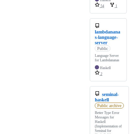
Haskell
54
1
lambdanana
s-language-
server
Public
Language Server
for Lambdananas
Haskell
2
seminal-
haskell
Public archive
Better Type Error
Messages for
Haskell
(Implementation of
Seminal for