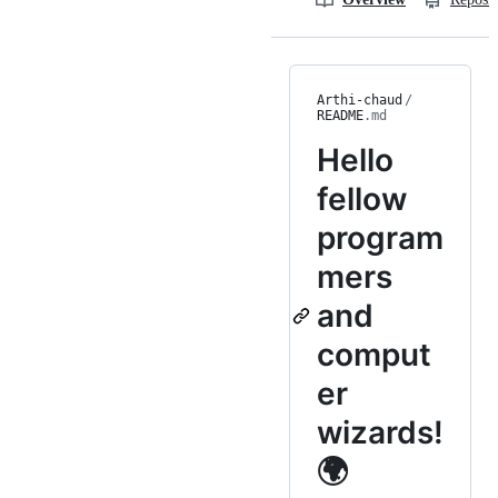
Arthi-chaud
/
README
.md
Hello
fellow
program
mers
and
comput
er
wizards!
🌍