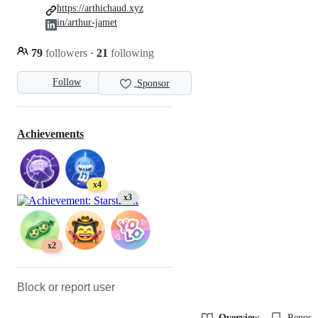
https://arthichaud.xyz
in/arthur-jamet
79
followers
·
21
following
Follow
Sponsor
Achievements
x4
x3
x2
Block or report user
Overview
Reposit