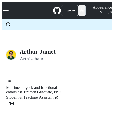
S
Navigation Menu
Appearance
k
Sign in
settings
i
p
t
o
c
o
n
t
e
Arthur Jamet
n
Arthi-chaud
t
🪩
Multimedia geek and functional
enthusiast. Epitech Graduate, PhD
Student & Teaching Assistant 💿
🧑‍🏫