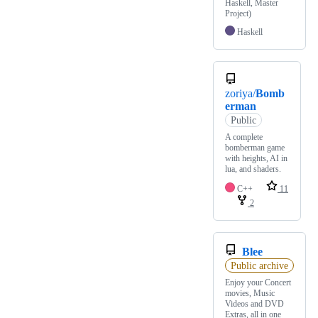
Haskell, Master
Project)
Haskell
zoriya/
Bomb
erman
Public
A complete
bomberman game
with heights, AI in
lua, and shaders.
C++
11
2
Blee
Public archive
Enjoy your Concert
movies, Music
Videos and DVD
Extras, all in one