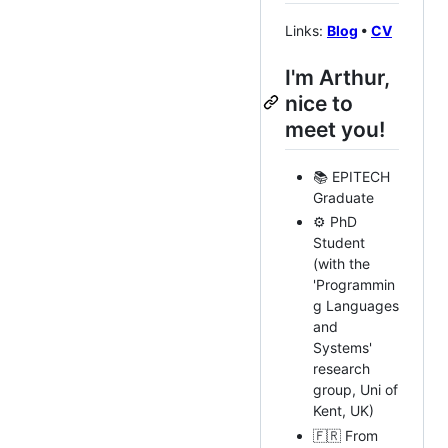
Links:
Blog
•
CV
I'm Arthur,
nice to
meet you!
📚 EPITECH
Graduate
⚙️ PhD
Student
(with the
'Programmin
g Languages
and
Systems'
research
group, Uni of
Kent, UK)
🇫🇷 From