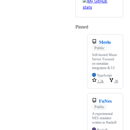
Pinned
Loading
Meelo
Public
Self-hosted Music
Server. Focused
on metadata
integration & UI
TypeScript
1.2k
36
FuNes
Public
A experimental
NES emulator
written in Haskell