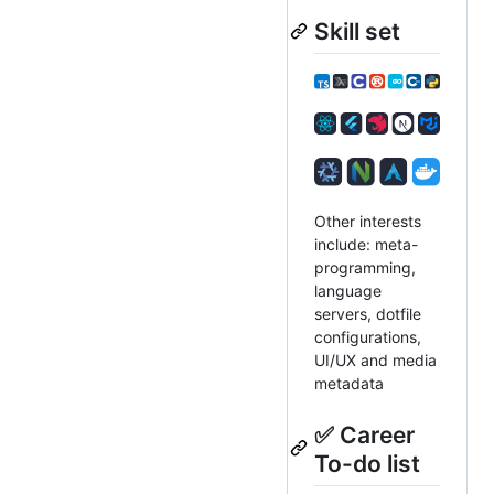
Skill set
Other interests
include: meta-
programming,
language
servers, dotfile
configurations,
UI/UX and media
metadata
✅ Career
To-do list