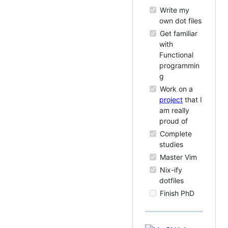
Write my
own dot files
Get familiar
with
Functional
programmin
g
Work on a
project
that I
am really
proud of
Complete
studies
Master Vim
Nix-ify
dotfiles
Finish PhD