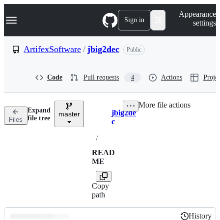
S
Navigation Menu
Appearance
k
Sign in
settings
i
p
t
ArtifexSoftware
/
jbig2dec
Public
o
c
o
Code
Pull requests
Actions
Projec
4
n
t
e
More file actions
n
Expand
jbig2de
t
master
Breadcrumbs
file tree
Files
c
/
READ
ME
Copy
path
History