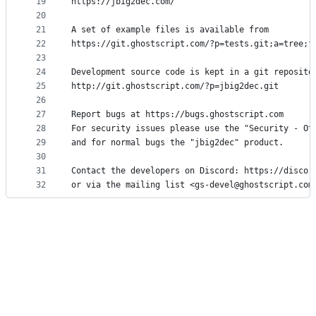
19
https://jbig2dec.com/
20
21
A set of example files is available from
22
https://git.ghostscript.com/?p=tests.git;a=tree;f
23
24
Development source code is kept in a git reposito
25
http://git.ghostscript.com/?p=jbig2dec.git
26
27
Report bugs at https://bugs.ghostscript.com
28
For security issues please use the "Security - Ot
29
and for normal bugs the "jbig2dec" product.
30
31
Contact the developers on Discord: https://discor
32
or via the mailing list <gs-devel@ghostscript.com