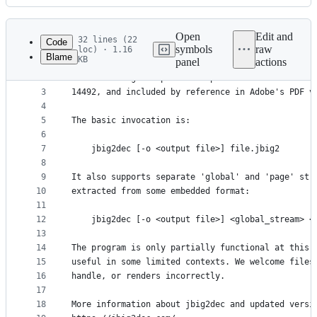
History
Latest
commit
Open
Edit and
32 lines (22
Code
symbols
raw
loc) · 1.16
Blame
KB
panel
actions
1
jbig2dec is a decoder library and example utility
File
2
bi-level image compression spec. Also known as IT
metadata
3
14492, and included by reference in Adobe's PDF v
4
and
5
The basic invocation is:
controls
6
7
    jbig2dec [-o <output file>] file.jbig2
8
9
It also supports separate 'global' and 'page' str
10
extracted from some embedded format:
11
12
    jbig2dec [-o <output file>] <global_stream> <
13
14
The program is only partially functional at this 
15
useful in some limited contexts. We welcome files
16
handle, or renders incorrectly.
17
18
More information about jbig2dec and updated versi