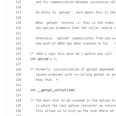
115
   and for communication between successive cal
116
117
   On entry to `getopt', zero means this is the
118
119
   When `getopt' returns -1, this is the index 
120
   non-option elements that the caller should i
121
122
   Otherwise, `optind' communicates from one ca
123
   how much of ARGV has been scanned so far.  *
124
125
/* 1003.2 says this must be 1 before any call. 
126
int
optind
=
1
;
127
128
/* Formerly, initialization of getopt depended 
129
   causes problems with re-calling getopt as pr
130
   know that. */
131
132
int
__getopt_initialized
;
133
134
/* The next char to be scanned in the option-el
135
   in which the last option character we return
136
   This allows us to pick up the scan where we 