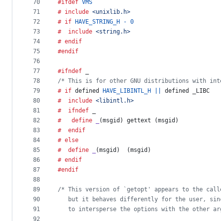
70
#ifdef
VMS
71
# include
<unixlib.h>
72
# if
HAVE_STRING_H
-
0
73
#  include
<string.h>
74
# endif
75
#endif
76
77
#ifndef
_
78
/* This is for other GNU distributions with int
79
# if
 defined 
HAVE_LIBINTL_H
||
 defined 
_LIBC
80
#  include
<libintl.h>
81
#  ifndef
_
82
#   define
_
(
msgid
)	gettext (msgid)
83
#  endif
84
# else
85
#  define
_
(
msgid
)	(msgid)
86
# endif
87
#endif
88
89
/* This version of `getopt' appears to the call
90
   but it behaves differently for the user, sin
91
   to intersperse the options with the other ar
92