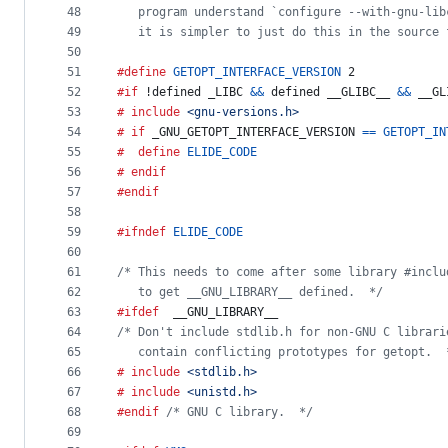
48
   program understand `configure --with-gnu-lib
49
   it is simpler to just do this in the source 
50
51
#define
GETOPT_INTERFACE_VERSION
 2
52
#if
 !defined 
_LIBC
&&
 defined 
__GLIBC__
&&
__GL
53
# include
<gnu-versions.h>
54
# if
_GNU_GETOPT_INTERFACE_VERSION
==
GETOPT_IN
55
#  define
ELIDE_CODE
56
# endif
57
#endif
58
59
#ifndef
ELIDE_CODE
60
61
/* This needs to come after some library #inclu
62
   to get __GNU_LIBRARY__ defined.  */
63
#ifdef
__GNU_LIBRARY__
64
/* Don't include stdlib.h for non-GNU C librari
65
   contain conflicting prototypes for getopt.  
66
# include
<stdlib.h>
67
# include
<unistd.h>
68
#endif
/* GNU C library.  */
69