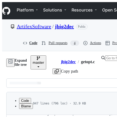
S
Navigation Menu
k
Platform
Solutions
Resources
Open S
i
p
t
ArtifexSoftware
/
jbig2dec
Public
o
c
o
n
Code
Pull requests
Actions
Pro
4
t
e
n
Expand
t
jbig2dec
/
getopt.c
master
Breadcrumbs
file tree
Copy path
Latest
commit
Code
947 lines (796 loc) · 32.9 KB
Blame
1
/* Getopt for GNU.
File
2
   NOTE: getopt is now part of the C library, s