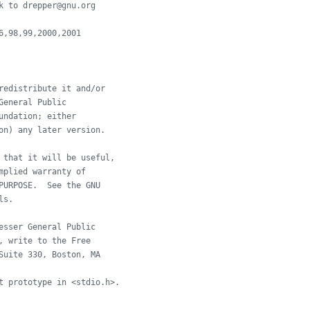
k to drepper@gnu.org
6,98,99,2000,2001
redistribute it and/or
General Public
undation; either
on) any later version.
 that it will be useful,
mplied warranty of
PURPOSE.  See the GNU
ls.
esser General Public
, write to the Free
Suite 330, Boston, MA
t prototype in <stdio.h>.