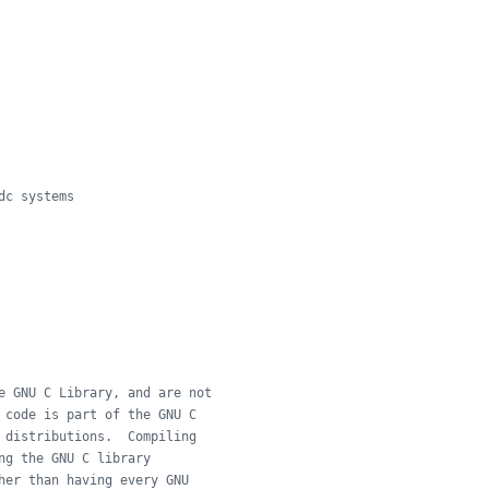
dc systems
e GNU C Library, and are not
 code is part of the GNU C
 distributions.  Compiling
ng the GNU C library
her than having every GNU