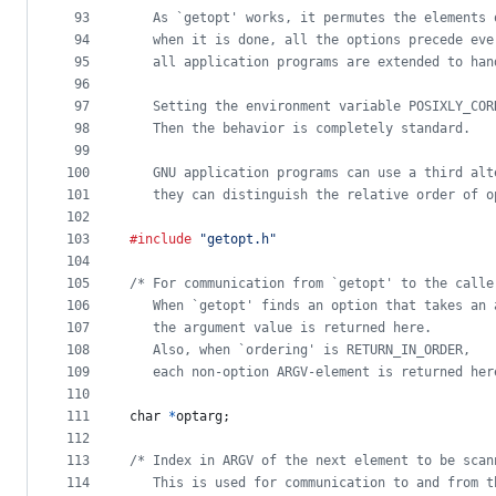
93
   As `getopt' works, it permutes the elements 
94
   when it is done, all the options precede eve
95
   all application programs are extended to han
96
97
   Setting the environment variable POSIXLY_COR
98
   Then the behavior is completely standard.
99
100
   GNU application programs can use a third alt
101
   they can distinguish the relative order of o
102
103
#include
"getopt.h"
104
105
/* For communication from `getopt' to the calle
106
   When `getopt' finds an option that takes an 
107
   the argument value is returned here.
108
   Also, when `ordering' is RETURN_IN_ORDER,
109
   each non-option ARGV-element is returned her
110
111
char
*
optarg
;
112
113
/* Index in ARGV of the next element to be scan
114
   This is used for communication to and from t