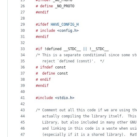
25
#ifndef
_NO_PROTO
26
# define
_NO_PROTO
27
#endif
28
29
#ifdef
HAVE_CONFIG_H
30
# include
<config.h>
31
#endif
32
33
#if
 !defined 
__STDC__
||
 !
__STDC__
34
/* This is a separate conditional since some st
35
   reject `defined (const)'.  */
36
# ifndef
const
37
#  define
const
38
# endif
39
#endif
40
41
#include
<stdio.h>
42
43
/* Comment out all this code if we are using th
44
   actually compiling the library itself.  This
45
   Library, but also included in many other GNU
46
   and linking in this code is a waste when usi
47
   (especially if it is a shared library).  Rat