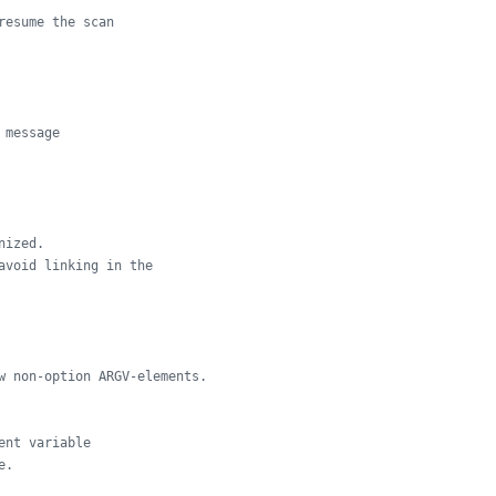
resume the scan
 message
nized.
avoid linking in the
w non-option ARGV-elements.
ent variable
e.