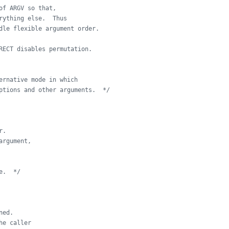
of ARGV so that,
rything else.  Thus
dle flexible argument order.
RECT disables permutation.
ernative mode in which
ptions and other arguments.  */
r.
argument,
e.  */
ned.
he caller