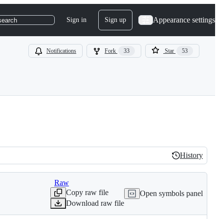
Appearance settings
Sign in
Sign up
search
Notifications
Fork
33
Star
53
History
History
Raw
Copy raw file
Open symbols panel
Download raw file