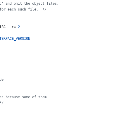
c' and omit the object files,
for each such file.  */
IBC__
 >= 
2
TERFACE_VERSION
de
es because some of them
*/