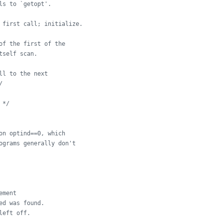
ls to `getopt'.
 first call; initialize.
of the first of the
tself scan.
ll to the next
/
 */
on optind==0, which
ograms generally don't
ement
ed was found.
left off.