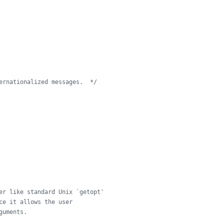
ernationalized messages.  */
er like standard Unix `getopt'
ce it allows the user
guments.