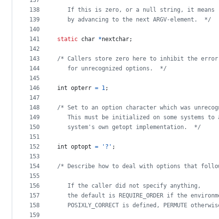
137
138
   If this is zero, or a null string, it means 
139
   by advancing to the next ARGV-element.  */
140
141
static
char
*
nextchar
;
142
143
/* Callers store zero here to inhibit the error
144
   for unrecognized options.  */
145
146
int
opterr
=
1
;
147
148
/* Set to an option character which was unrecog
149
   This must be initialized on some systems to 
150
   system's own getopt implementation.  */
151
152
int
optopt
=
'?'
;
153
154
/* Describe how to deal with options that follo
155
156
   If the caller did not specify anything,
157
   the default is REQUIRE_ORDER if the environm
158
   POSIXLY_CORRECT is defined, PERMUTE otherwis
159