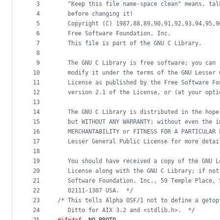
metadata
3
   "Keep this file name-space clean" means, tal
4
   before changing it!
and
5
   Copyright (C) 1987,88,89,90,91,92,93,94,95,9
controls
6
   Free Software Foundation, Inc.
7
   This file is part of the GNU C Library.
8
9
   The GNU C Library is free software; you can 
10
   modify it under the terms of the GNU Lesser 
11
   License as published by the Free Software Fo
12
   version 2.1 of the License, or (at your opti
13
14
   The GNU C Library is distributed in the hope
15
   but WITHOUT ANY WARRANTY; without even the i
16
   MERCHANTABILITY or FITNESS FOR A PARTICULAR 
17
   Lesser General Public License for more detai
18
19
   You should have received a copy of the GNU L
20
   License along with the GNU C Library; if not
21
   Software Foundation, Inc., 59 Temple Place, 
22
   02111-1307 USA.  */
23
/* This tells Alpha OSF/1 not to define a getop
24
   Ditto for AIX 3.2 and <stdlib.h>.  */