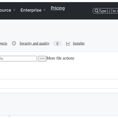
Pricing
ource
Enterprise
Type
/
to 
jects
Security and quality
Insights
0
More file actions
o if you don't know what