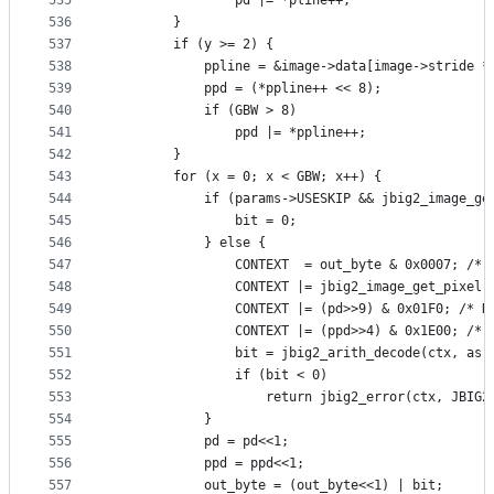
535
                pd |= *pline++;
536
        }
537
        if (y >= 2) {
538
            ppline = &image->data[image->stride *
539
            ppd = (*ppline++ << 8);
540
            if (GBW > 8)
541
                ppd |= *ppline++;
542
        }
543
        for (x = 0; x < GBW; x++) {
544
            if (params->USESKIP && jbig2_image_ge
545
                bit = 0;
546
            } else {
547
                CONTEXT  = out_byte & 0x0007; /* 
548
                CONTEXT |= jbig2_image_get_pixel(
549
                CONTEXT |= (pd>>9) & 0x01F0; /* N
550
                CONTEXT |= (ppd>>4) & 0x1E00; /* 
551
                bit = jbig2_arith_decode(ctx, as,
552
                if (bit < 0)
553
                    return jbig2_error(ctx, JBIG2
554
            }
555
            pd = pd<<1;
556
            ppd = ppd<<1;
557
            out_byte = (out_byte<<1) | bit;