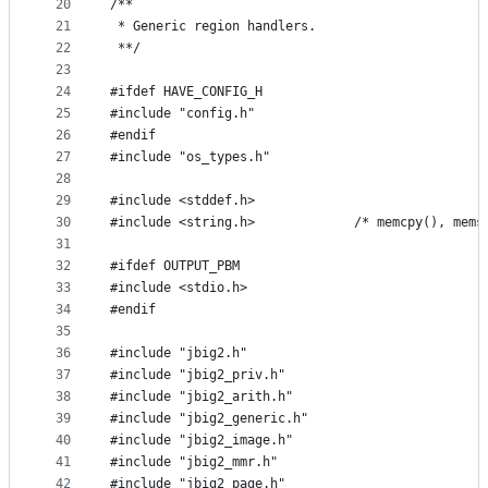
20
/**
21
 * Generic region handlers.
22
 **/
23
24
#ifdef HAVE_CONFIG_H
25
#include "config.h"
26
#endif
27
#include "os_types.h"
28
29
#include <stddef.h>
30
#include <string.h>             /* memcpy(), mems
31
32
#ifdef OUTPUT_PBM
33
#include <stdio.h>
34
#endif
35
36
#include "jbig2.h"
37
#include "jbig2_priv.h"
38
#include "jbig2_arith.h"
39
#include "jbig2_generic.h"
40
#include "jbig2_image.h"
41
#include "jbig2_mmr.h"
42
#include "jbig2_page.h"