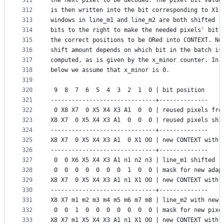
311
the next pixel to be decoded. The pixel bit value
312
is then written into the bit corresponding to X1.
313
windows in line_m1 and line_m2 are both shifted (
314
bits to the right to make the needed pixels' bit 
315
the correct positions to be ORed into CONTEXT. No
316
shift amount depends on which bit in the batch is
317
computed, as is given by the x_minor counter. In 
318
below we assume that x_minor is 0.
319
320
 9  8  7  6  5  4  3  2  1  0 | bit position
321
------------------------------+--------------
322
 0 X8 X7  0 X5 X4 X3 A1  0  0 | reused pixels fro
323
X8 X7  0 X5 X4 X3 A1  0  0  0 | reused pixels shi
324
------------------------------+--------------
325
X8 X7  0 X5 X4 X3 A1  0 X1 OO | new CONTEXT with 
326
------------------------------+--------------
327
 0  0 X6 X5 X4 X3 A1 n1 n2 n3 | line_m1 shifted (
328
 0  0  0  0  0  0  0  1  0  0 | mask for new adap
329
X8 X7  0 X5 X4 X3 A1 n1 X1 OO | new CONTEXT with 
330
------------------------------+--------------
331
X8 X7 m1 m2 m3 m4 m5 m6 m7 m8 | line_m2 with new 
332
 0  0  1  0  0  0  0  0  0  0 | mask for new pixe
333
X8 X7 m1 X5 X4 X3 A1 n1 X1 OO | new CONTEXT with 