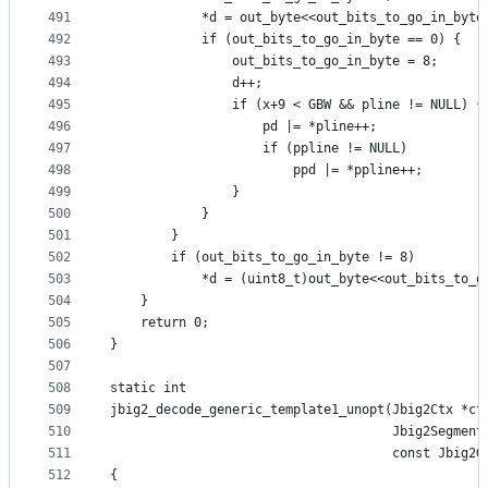
491
            *d = out_byte<<out_bits_to_go_in_byte
492
            if (out_bits_to_go_in_byte == 0) {
493
                out_bits_to_go_in_byte = 8;
494
                d++;
495
                if (x+9 < GBW && pline != NULL) {
496
                    pd |= *pline++;
497
                    if (ppline != NULL)
498
                        ppd |= *ppline++;
499
                }
500
            }
501
        }
502
        if (out_bits_to_go_in_byte != 8)
503
            *d = (uint8_t)out_byte<<out_bits_to_g
504
    }
505
    return 0;
506
}
507
508
static int
509
jbig2_decode_generic_template1_unopt(Jbig2Ctx *ct
510
                                     Jbig2Segment
511
                                     const Jbig2G
512
{