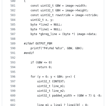
580
{
581
    const uint32_t GBW = image->width;
582
    const uint32_t GBH = image->height;
583
    const uint32_t rowstride = image->stride;
584
    uint32_t x, y;
585
    byte *line2 = NULL;
586
    byte *line1 = NULL;
587
    byte *gbreg_line = (byte *) image->data;
588
589
#ifdef OUTPUT_PBM
590
    printf("P4\n%d %d\n", GBW, GBH);
591
#endif
592
593
    if (GBW <= 0)
594
        return 0;
595
596
    for (y = 0; y < GBH; y++) {
597
        uint32_t CONTEXT;
598
        uint32_t line_m1;
599
        uint32_t line_m2;
600
        uint32_t padded_width = (GBW + 7) & -8;
601
602
        line_m1 = line1 ? line1[0] : 0;