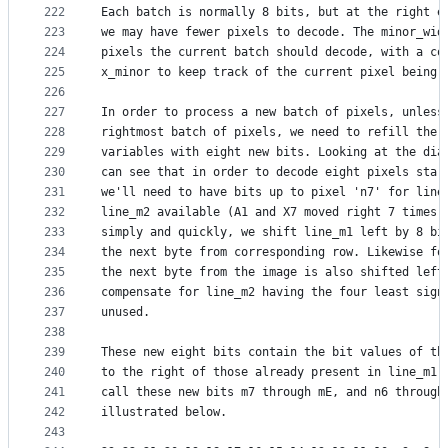
222
Each batch is normally 8 bits, but at the right e
223
we may have fewer pixels to decode. The minor_wid
224
pixels the current batch should decode, with a co
225
x_minor to keep track of the current pixel being 
226
227
In order to process a new batch of pixels, unless
228
rightmost batch of pixels, we need to refill the 
229
variables with eight new bits. Looking at the dia
230
can see that in order to decode eight pixels star
231
we'll need to have bits up to pixel 'n7' for line
232
line_m2 available (A1 and X7 moved right 7 times)
233
simply and quickly, we shift line_m1 left by 8 bi
234
the next byte from corresponding row. Likewise fo
235
the next byte from the image is also shifted left
236
compensate for line_m2 having the four least sign
237
unused.
238
239
These new eight bits contain the bit values of th
240
to the right of those already present in line_m1 
241
call these new bits m7 through mE, and n6 through
242
illustrated below.
243