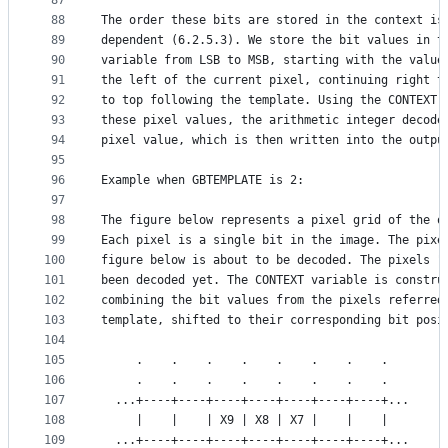
87
88
The order these bits are stored in the context is
89
dependent (6.2.5.3). We store the bit values in t
90
variable from LSB to MSB, starting with the value
91
the left of the current pixel, continuing right t
92
to top following the template. Using the CONTEXT 
93
these pixel values, the arithmetic integer decode
94
pixel value, which is then written into the outpu
95
96
Example when GBTEMPLATE is 2:
97
98
The figure below represents a pixel grid of the o
99
Each pixel is a single bit in the image. The pixe
100
figure below is about to be decoded. The pixels "
101
been decoded yet. The CONTEXT variable is constru
102
combining the bit values from the pixels referred
103
template, shifted to their corresponding bit posi
104
105
     .    .    .    .    .    .    .    .
106
     .    .    .    .    .    .    .    .
107
  ...+----+----+----+----+----+----+----+...
108
     |    |    | X9 | X8 | X7 |    |    |
109
  ...+----+----+----+----+----+----+----+...