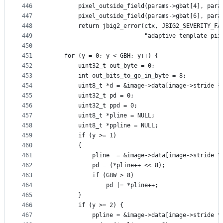
446
        pixel_outside_field(params->gbat[4], para
447
        pixel_outside_field(params->gbat[6], para
448
        return jbig2_error(ctx, JBIG2_SEVERITY_FA
449
                           "adaptive template pix
450
451
    for (y = 0; y < GBH; y++) {
452
        uint32_t out_byte = 0;
453
        int out_bits_to_go_in_byte = 8;
454
        uint8_t *d = &image->data[image->stride *
455
        uint32_t pd = 0;
456
        uint32_t ppd = 0;
457
        uint8_t *pline = NULL;
458
        uint8_t *ppline = NULL;
459
        if (y >= 1)
460
        {
461
            pline  = &image->data[image->stride *
462
            pd = (*pline++ << 8);
463
            if (GBW > 8)
464
                pd |= *pline++;
465
        }
466
        if (y >= 2) {
467
            ppline = &image->data[image->stride *