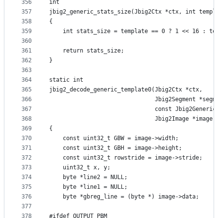
356
int
357
jbig2_generic_stats_size(Jbig2Ctx *ctx, int templ
358
{
359
    int stats_size = template == 0 ? 1 << 16 : te
360
361
    return stats_size;
362
}
363
364
static int
365
jbig2_decode_generic_template0(Jbig2Ctx *ctx,
366
                               Jbig2Segment *segm
367
                               const Jbig2Generic
368
                               Jbig2Image *image,
369
{
370
    const uint32_t GBW = image->width;
371
    const uint32_t GBH = image->height;
372
    const uint32_t rowstride = image->stride;
373
    uint32_t x, y;
374
    byte *line2 = NULL;
375
    byte *line1 = NULL;
376
    byte *gbreg_line = (byte *) image->data;
377
378
#ifdef OUTPUT_PBM