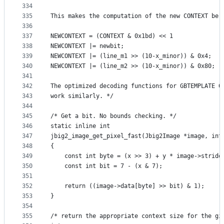
334
335
This makes the computation of the new CONTEXT be:
336
337
NEWCONTEXT = (CONTEXT & 0x1bd) << 1
338
NEWCONTEXT |= newbit;
339
NEWCONTEXT |= (line_m1 >> (10-x_minor)) & 0x4;
340
NEWCONTEXT |= (line_m2 >> (10-x_minor)) & 0x80;
341
342
The optimized decoding functions for GBTEMPLATE 0
343
work similarly. */
344
345
/* Get a bit. No bounds checking. */
346
static inline int
347
jbig2_image_get_pixel_fast(Jbig2Image *image, int
348
{
349
    const int byte = (x >> 3) + y * image->stride
350
    const int bit = 7 - (x & 7);
351
352
    return ((image->data[byte] >> bit) & 1);
353
}
354
355
/* return the appropriate context size for the gi