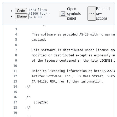
Latest
commit
Open
Edit and
1524 lines
Code
symbols
raw
(1366 loc) ·
Blame
62.6 KB
panel
actions
1
/* Copyright (C) 2001-2023 Artifex Software, Inc.
File
2
   All Rights Reserved.
metadata
3
4
   This software is provided AS-IS with no warran
and
5
   implied.
controls
6
7
   This software is distributed under license and
8
   modified or distributed except as expressly au
9
   of the license contained in the file LICENSE i
10
11
   Refer to licensing information at http://www.a
12
   Artifex Software, Inc.,  39 Mesa Street, Suite
13
   CA 94129, USA, for further information.
14
*/
15
16
/*
17
    jbig2dec
18
*/
19