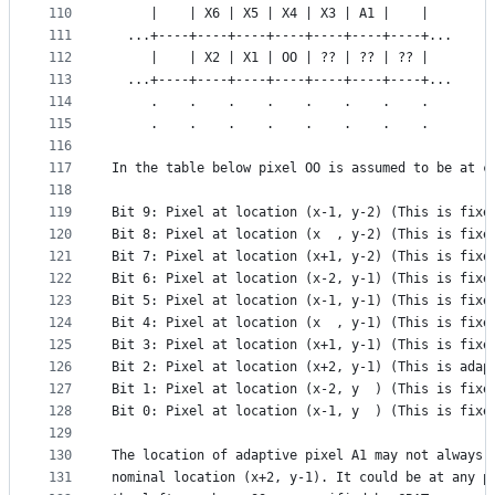
110
     |    | X6 | X5 | X4 | X3 | A1 |    |
111
  ...+----+----+----+----+----+----+----+...
112
     |    | X2 | X1 | OO | ?? | ?? | ?? |
113
  ...+----+----+----+----+----+----+----+...
114
     .    .    .    .    .    .    .    .
115
     .    .    .    .    .    .    .    .
116
117
In the table below pixel OO is assumed to be at c
118
119
Bit 9: Pixel at location (x-1, y-2) (This is fixe
120
Bit 8: Pixel at location (x  , y-2) (This is fixe
121
Bit 7: Pixel at location (x+1, y-2) (This is fixe
122
Bit 6: Pixel at location (x-2, y-1) (This is fixe
123
Bit 5: Pixel at location (x-1, y-1) (This is fixe
124
Bit 4: Pixel at location (x  , y-1) (This is fixe
125
Bit 3: Pixel at location (x+1, y-1) (This is fixe
126
Bit 2: Pixel at location (x+2, y-1) (This is adap
127
Bit 1: Pixel at location (x-2, y  ) (This is fixe
128
Bit 0: Pixel at location (x-1, y  ) (This is fixe
129
130
The location of adaptive pixel A1 may not always 
131
nominal location (x+2, y-1). It could be at any p