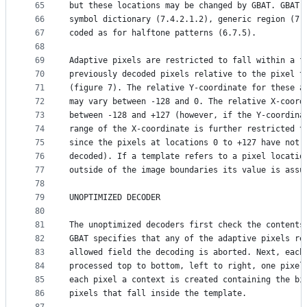
65
but these locations may be changed by GBAT. GBAT 
66
symbol dictionary (7.4.2.1.2), generic region (7.
67
coded as for halftone patterns (6.7.5).
68
69
Adaptive pixels are restricted to fall within a f
70
previously decoded pixels relative to the pixel t
71
(figure 7). The relative Y-coordinate for these a
72
may vary between -128 and 0. The relative X-coord
73
between -128 and +127 (however, if the Y-coordina
74
range of the X-coordinate is further restricted t
75
since the pixels at locations 0 to +127 have not 
76
decoded). If a template refers to a pixel locatio
77
outside of the image boundaries its value is assu
78
79
UNOPTIMIZED DECODER
80
81
The unoptimized decoders first check the contents
82
GBAT specifies that any of the adaptive pixels re
83
allowed field the decoding is aborted. Next, each
84
processed top to bottom, left to right, one pixel
85
each pixel a context is created containing the bi
86
pixels that fall inside the template.