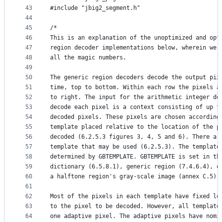
43
#include "jbig2_segment.h"
44
45
/*
46
This is an explanation of the unoptimized and opt
47
region decoder implementations below, wherein we 
48
all the magic numbers.
49
50
The generic region decoders decode the output pix
51
time, top to bottom. Within each row the pixels a
52
to right. The input for the arithmetic integer de
53
decode each pixel is a context consisting of up t
54
decoded pixels. These pixels are chosen according
55
template placed relative to the location of the p
56
decoded (6.2.5.3 figures 3, 4, 5 and 6). There ar
57
template that may be used (6.2.5.3). The template
58
determined by GBTEMPLATE. GBTEMPLATE is set in th
59
dictionary (6.5.8.1), generic region (7.4.6.4), o
60
a halftone region's gray-scale image (annex C.5).
61
62
Most of the pixels in each template have fixed lo
63
to the pixel to be decoded. However, all template
64
one adaptive pixel. The adaptive pixels have nomi