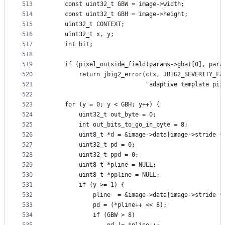
513
    const uint32_t GBW = image->width;
514
    const uint32_t GBH = image->height;
515
    uint32_t CONTEXT;
516
    uint32_t x, y;
517
    int bit;
518
519
    if (pixel_outside_field(params->gbat[0], para
520
        return jbig2_error(ctx, JBIG2_SEVERITY_FA
521
                           "adaptive template pix
522
523
    for (y = 0; y < GBH; y++) {
524
        uint32_t out_byte = 0;
525
        int out_bits_to_go_in_byte = 8;
526
        uint8_t *d = &image->data[image->stride *
527
        uint32_t pd = 0;
528
        uint32_t ppd = 0;
529
        uint8_t *pline = NULL;
530
        uint8_t *ppline = NULL;
531
        if (y >= 1) {
532
            pline  = &image->data[image->stride *
533
            pd = (*pline++ << 8);
534
            if (GBW > 8)