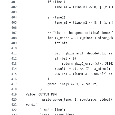
401
            if (line1)
402
                line_m1 = (line_m1 << 8) | (x + 8
403
404
            if (line2)
405
                line_m2 = (line_m2 << 8) | (x + 8
406
407
            /* This is the speed-critical inner l
408
            for (x_minor = 0; x_minor < minor_wid
409
                int bit;
410
411
                bit = jbig2_arith_decode(ctx, as,
412
                if (bit < 0)
413
                    return jbig2_error(ctx, JBIG2
414
                result |= bit << (7 - x_minor);
415
                CONTEXT = ((CONTEXT & 0x7bf7) << 
416
            }
417
            gbreg_line[x >> 3] = result;
418
        }
419
#ifdef OUTPUT_PBM
420
        fwrite(gbreg_line, 1, rowstride, stdout);
421
#endif
422
        line2 = line1;