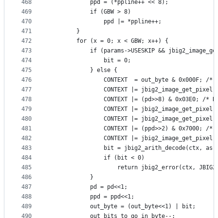
468
            ppd = (*ppline++ << 8);
469
            if (GBW > 8)
470
                ppd |= *ppline++;
471
        }
472
        for (x = 0; x < GBW; x++) {
473
            if (params->USESKIP && jbig2_image_ge
474
                bit = 0;
475
            } else {
476
                CONTEXT  = out_byte & 0x000F; /* 
477
                CONTEXT |= jbig2_image_get_pixel(
478
                CONTEXT |= (pd>>8) & 0x03E0; /* N
479
                CONTEXT |= jbig2_image_get_pixel(
480
                CONTEXT |= jbig2_image_get_pixel(
481
                CONTEXT |= (ppd>>2) & 0x7000; /* 
482
                CONTEXT |= jbig2_image_get_pixel(
483
                bit = jbig2_arith_decode(ctx, as,
484
                if (bit < 0)
485
                    return jbig2_error(ctx, JBIG2
486
            }
487
            pd = pd<<1;
488
            ppd = ppd<<1;
489
            out_byte = (out_byte<<1) | bit;
490
            out_bits_to_go_in_byte--;