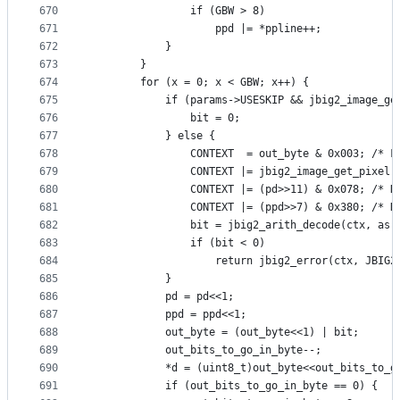
670
                if (GBW > 8)
671
                    ppd |= *ppline++;
672
            }
673
        }
674
        for (x = 0; x < GBW; x++) {
675
            if (params->USESKIP && jbig2_image_ge
676
                bit = 0;
677
            } else {
678
                CONTEXT  = out_byte & 0x003; /* F
679
                CONTEXT |= jbig2_image_get_pixel(
680
                CONTEXT |= (pd>>11) & 0x078; /* N
681
                CONTEXT |= (ppd>>7) & 0x380; /* N
682
                bit = jbig2_arith_decode(ctx, as,
683
                if (bit < 0)
684
                    return jbig2_error(ctx, JBIG2
685
            }
686
            pd = pd<<1;
687
            ppd = ppd<<1;
688
            out_byte = (out_byte<<1) | bit;
689
            out_bits_to_go_in_byte--;
690
            *d = (uint8_t)out_byte<<out_bits_to_g
691
            if (out_bits_to_go_in_byte == 0) {