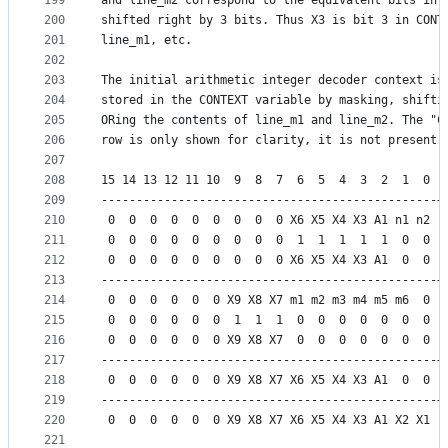
199
and line_m2 correspond to the equivalent bits in 
200
shifted right by 3 bits. Thus X3 is bit 3 in CONT
201
line_m1, etc.
202
203
The initial arithmetic integer decoder context is
204
stored in the CONTEXT variable by masking, shifti
205
ORing the contents of line_m1 and line_m2. The "C
206
row is only shown for clarity, it is not present 
207
208
15 14 13 12 11 10  9  8  7  6  5  4  3  2  1  0 |
209
------------------------------------------------+
210
 0  0  0  0  0  0  0  0  0 X6 X5 X4 X3 A1 n1 n2 |
211
 0  0  0  0  0  0  0  0  0  1  1  1  1  1  0  0 |
212
 0  0  0  0  0  0  0  0  0 X6 X5 X4 X3 A1  0  0 |
213
------------------------------------------------+
214
 0  0  0  0  0  0 X9 X8 X7 m1 m2 m3 m4 m5 m6  0 |
215
 0  0  0  0  0  0  1  1  1  0  0  0  0  0  0  0 |
216
 0  0  0  0  0  0 X9 X8 X7  0  0  0  0  0  0  0 |
217
------------------------------------------------+
218
 0  0  0  0  0  0 X9 X8 X7 X6 X5 X4 X3 A1  0  0 |
219
------------------------------------------------+
220
 0  0  0  0  0  0 X9 X8 X7 X6 X5 X4 X3 A1 X2 X1 |
221