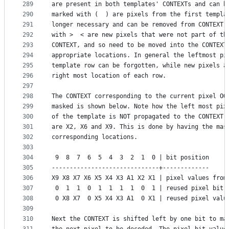
289
are present in both templates' CONTEXTs and can b
290
marked with (  ) are pixels from the first templa
291
longer necessary and can be removed from CONTEXT.
292
with >  < are new pixels that were not part of th
293
CONTEXT, and so need to be moved into the CONTEXT
294
appropriate locations. In general the leftmost pi
295
template row can be forgotten, while new pixels a
296
right most location of each row.
297
298
The CONTEXT corresponding to the current pixel OO
299
masked is shown below. Note how the left most pix
300
of the template is NOT propagated to the CONTEXT,
301
are X2, X6 and X9. This is done by having the mas
302
corresponding locations.
303
304
 9  8  7  6  5  4  3  2  1  0 | bit position
305
------------------------------+-------------
306
X9 X8 X7 X6 X5 X4 X3 A1 X2 X1 | pixel values from
307
 0  1  1  0  1  1  1  1  0  1 | reused pixel bit 
308
 0 X8 X7  0 X5 X4 X3 A1  0 X1 | reused pixel valu
309
310
Next the CONTEXT is shifted left by one bit to ma