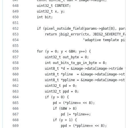
647
    const uint32_t GBH = image->height;
648
    uint32_t CONTEXT;
649
    uint32_t x, y;
650
    int bit;
651
652
    if (pixel_outside_field(params->gbat[0], para
653
        return jbig2_error(ctx, JBIG2_SEVERITY_FA
654
                           "adaptive template pix
655
656
    for (y = 0; y < GBH; y++) {
657
        uint32_t out_byte = 0;
658
        int out_bits_to_go_in_byte = 8;
659
        uint8_t *d = &image->data[image->stride *
660
        uint8_t *pline  = &image->data[image->str
661
        uint8_t *ppline = &image->data[image->str
662
        uint32_t pd = 0;
663
        uint32_t ppd = 0;
664
        if (y > 0) {
665
            pd = (*pline++ << 8);
666
            if (GBW > 8)
667
                pd |= *pline++;
668
            if (y > 1) {
669
                ppd = (*ppline++ << 8);