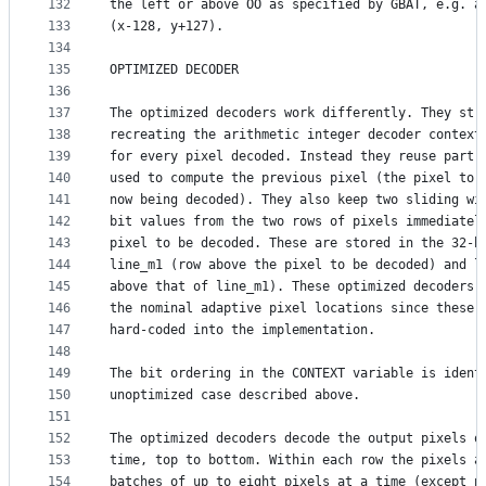
132
the left or above OO as specified by GBAT, e.g. a
133
(x-128, y+127).
134
135
OPTIMIZED DECODER
136
137
The optimized decoders work differently. They str
138
recreating the arithmetic integer decoder context
139
for every pixel decoded. Instead they reuse part 
140
used to compute the previous pixel (the pixel to 
141
now being decoded). They also keep two sliding wi
142
bit values from the two rows of pixels immediatel
143
pixel to be decoded. These are stored in the 32-b
144
line_m1 (row above the pixel to be decoded) and l
145
above that of line_m1). These optimized decoders 
146
the nominal adaptive pixel locations since these 
147
hard-coded into the implementation.
148
149
The bit ordering in the CONTEXT variable is ident
150
unoptimized case described above.
151
152
The optimized decoders decode the output pixels o
153
time, top to bottom. Within each row the pixels a
154
batches of up to eight pixels at a time (except p