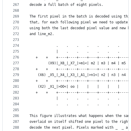
267
decode a full batch of eight pixels.
268
269
The first pixel in the batch is decoded using thi
270
that, for each following pixel we need to update 
271
using both the last decoded pixel value and new b
272
and line_m2.
273
274
             .    .    .    .    .    .    .    .
275
             |    .    .    .    .    .    .    .
276
   +    +    +----+----+----+----+----+----+----+
277
         (X9)|_X8_|_X7_|>m1<| m2 | m3 | m4 | m5 |
278
   +    +    +----+----+----+----+----+----+----+
279
    (X6) _X5_|_X4_|_X3_|_A1_|>n1<| n2 | n3 | n4 |
280
   +    +    +----+----+----+----+----+----+----+
281
    (X2) _X1_|>OO<| oo |    |    |    |    |    |
282
   +    +    +----+----+----+----+----+----+----+
283
             |    .    .    .    .    .    .    .
284
             .    .    .    .    .    .    .    .
285
286
This figure illustrates what happens when the sam
287
overlaid on itself shifted one pixel to the right
288
decode the next pixel. Pixels marked with _  _ ar