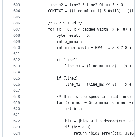
603
        line_m2 = line2 ? line2[0] << 5 : 0;
604
        CONTEXT = ((line_m1 >> 1) & 0x1f8) | ((li
605
606
        /* 6.2.5.7 3d */
607
        for (x = 0; x < padded_width; x += 8) {
608
            byte result = 0;
609
            int x_minor;
610
            int minor_width = GBW - x > 8 ? 8 : G
611
612
            if (line1)
613
                line_m1 = (line_m1 << 8) | (x + 8
614
615
            if (line2)
616
                line_m2 = (line_m2 << 8) | (x + 8
617
618
            /* This is the speed-critical inner l
619
            for (x_minor = 0; x_minor < minor_wid
620
                int bit;
621
622
                bit = jbig2_arith_decode(ctx, as,
623
                if (bit < 0)
624
                    return jbig2_error(ctx, JBIG2