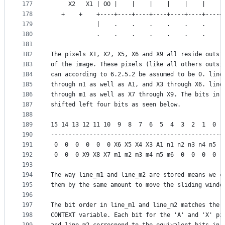
177
     X2   X1 | OO |    |    |    |    |    |    |
178
   +    +    +----+----+----+----+----+----+----+
179
             |    .    .    .    .    .    .    .
180
             .    .    .    .    .    .    .    .
181
182
The pixels X1, X2, X5, X6 and X9 all reside outsi
183
of the image. These pixels (like all others outsi
184
can according to 6.2.5.2 be assumed to be 0. line
185
through n1 as well as A1, and X3 through X6. line
186
through m1 as well as X7 through X9. The bits in 
187
shifted left four bits as seen below.
188
189
15 14 13 12 11 10  9  8  7  6  5  4  3  2  1  0 |
190
------------------------------------------------+
191
 0  0  0  0  0  0 X6 X5 X4 X3 A1 n1 n2 n3 n4 n5 |
192
 0  0  0 X9 X8 X7 m1 m2 m3 m4 m5 m6  0  0  0  0 |
193
194
The way line_m1 and line_m2 are stored means we c
195
them by the same amount to move the sliding windo
196
197
The bit order in line_m1 and line_m2 matches the 
198
CONTEXT variable. Each bit for the 'A' and 'X' pi