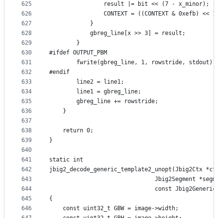
625
                result |= bit << (7 - x_minor);
626
                CONTEXT = ((CONTEXT & 0xefb) << 1
627
            }
628
            gbreg_line[x >> 3] = result;
629
        }
630
#ifdef OUTPUT_PBM
631
        fwrite(gbreg_line, 1, rowstride, stdout);
632
#endif
633
        line2 = line1;
634
        line1 = gbreg_line;
635
        gbreg_line += rowstride;
636
    }
637
638
    return 0;
639
}
640
641
static int
642
jbig2_decode_generic_template2_unopt(Jbig2Ctx *ct
643
                               Jbig2Segment *segm
644
                               const Jbig2Generic
645
{
646
    const uint32_t GBW = image->width;