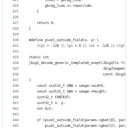
423
        line1 = gbreg_line;
424
        gbreg_line += rowstride;
425
    }
426
427
    return 0;
428
}
429
430
#define pixel_outside_field(x, y) \
431
    ((y) < -128 || (y) > 0 || (x) < -128 || ((y) 
432
433
static int
434
jbig2_decode_generic_template0_unopt(Jbig2Ctx *ct
435
                                     Jbig2Segment
436
                                     const Jbig2G
437
{
438
    const uint32_t GBW = image->width;
439
    const uint32_t GBH = image->height;
440
    uint32_t CONTEXT;
441
    uint32_t x, y;
442
    int bit;
443
444
    if (pixel_outside_field(params->gbat[0], para
445
        pixel_outside_field(params->gbat[2], para