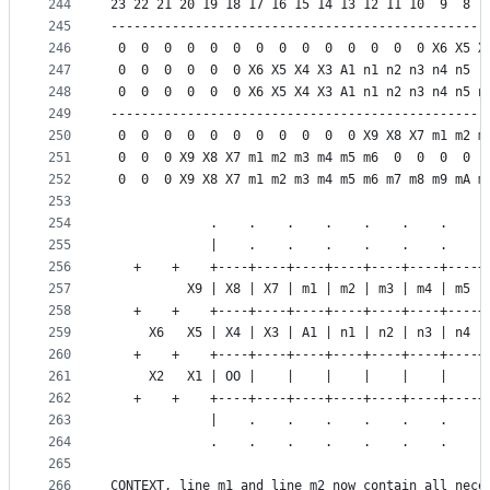
244
23 22 21 20 19 18 17 16 15 14 13 12 11 10  9  8  
245
-------------------------------------------------
246
 0  0  0  0  0  0  0  0  0  0  0  0  0  0 X6 X5 X
247
 0  0  0  0  0  0 X6 X5 X4 X3 A1 n1 n2 n3 n4 n5  
248
 0  0  0  0  0  0 X6 X5 X4 X3 A1 n1 n2 n3 n4 n5 n
249
-------------------------------------------------
250
 0  0  0  0  0  0  0  0  0  0  0 X9 X8 X7 m1 m2 m
251
 0  0  0 X9 X8 X7 m1 m2 m3 m4 m5 m6  0  0  0  0  
252
 0  0  0 X9 X8 X7 m1 m2 m3 m4 m5 m6 m7 m8 m9 mA m
253
254
             .    .    .    .    .    .    .    .
255
             |    .    .    .    .    .    .    .
256
   +    +    +----+----+----+----+----+----+----+
257
          X9 | X8 | X7 | m1 | m2 | m3 | m4 | m5 |
258
   +    +    +----+----+----+----+----+----+----+
259
     X6   X5 | X4 | X3 | A1 | n1 | n2 | n3 | n4 |
260
   +    +    +----+----+----+----+----+----+----+
261
     X2   X1 | OO |    |    |    |    |    |    |
262
   +    +    +----+----+----+----+----+----+----+
263
             |    .    .    .    .    .    .    .
264
             .    .    .    .    .    .    .    .
265
266
CONTEXT, line_m1 and line_m2 now contain all nece