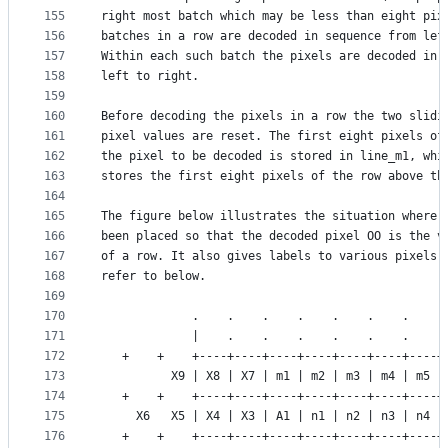
155
right most batch which may be less than eight pix
156
batches in a row are decoded in sequence from lef
157
Within each such batch the pixels are decoded in 
158
left to right.
159
160
Before decoding the pixels in a row the two slidi
161
pixel values are reset. The first eight pixels of
162
the pixel to be decoded is stored in line_m1, whi
163
stores the first eight pixels of the row above th
164
165
The figure below illustrates the situation where 
166
been placed so that the decoded pixel OO is the v
167
of a row. It also gives labels to various pixels 
168
refer to below.
169
170
             .    .    .    .    .    .    .    .
171
             |    .    .    .    .    .    .    .
172
   +    +    +----+----+----+----+----+----+----+
173
          X9 | X8 | X7 | m1 | m2 | m3 | m4 | m5 |
174
   +    +    +----+----+----+----+----+----+----+
175
     X6   X5 | X4 | X3 | A1 | n1 | n2 | n3 | n4 |
176
   +    +    +----+----+----+----+----+----+----+