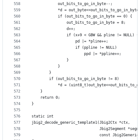
558
            out_bits_to_go_in_byte--;
559
            *d = out_byte<<out_bits_to_go_in_byte
560
            if (out_bits_to_go_in_byte == 0) {
561
                out_bits_to_go_in_byte = 8;
562
                d++;
563
                if (x+9 < GBW && pline != NULL) {
564
                    pd |= *pline++;
565
                    if (ppline != NULL)
566
                        ppd |= *ppline++;
567
                }
568
            }
569
        }
570
        if (out_bits_to_go_in_byte != 8)
571
            *d = (uint8_t)out_byte<<out_bits_to_g
572
    }
573
    return 0;
574
}
575
576
static int
577
jbig2_decode_generic_template1(Jbig2Ctx *ctx,
578
                               Jbig2Segment *segm
579
                               const Jbig2Generic