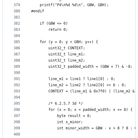
379
    printf("P4\n%d %d\n", GBW, GBH);
380
#endif
381
382
    if (GBW <= 0)
383
        return 0;
384
385
    for (y = 0; y < GBH; y++) {
386
        uint32_t CONTEXT;
387
        uint32_t line_m1;
388
        uint32_t line_m2;
389
        uint32_t padded_width = (GBW + 7) & -8;
390
391
        line_m1 = line1 ? line1[0] : 0;
392
        line_m2 = line2 ? line2[0] << 6 : 0;
393
        CONTEXT = (line_m1 & 0x7f0) | (line_m2 & 
394
395
        /* 6.2.5.7 3d */
396
        for (x = 0; x < padded_width; x += 8) {
397
            byte result = 0;
398
            int x_minor;
399
            int minor_width = GBW - x > 8 ? 8 : G
400