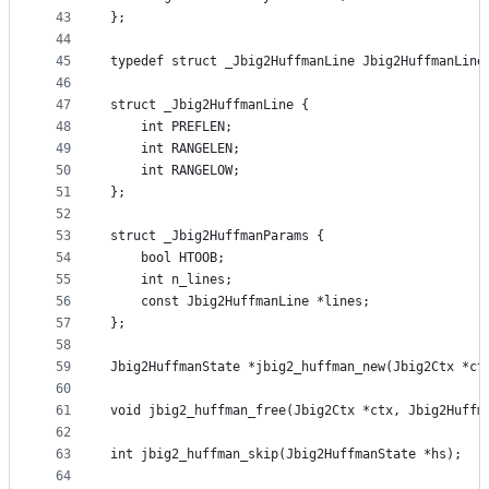
43
};
44
45
typedef struct _Jbig2HuffmanLine Jbig2HuffmanLine
46
47
struct _Jbig2HuffmanLine {
48
    int PREFLEN;
49
    int RANGELEN;
50
    int RANGELOW;
51
};
52
53
struct _Jbig2HuffmanParams {
54
    bool HTOOB;
55
    int n_lines;
56
    const Jbig2HuffmanLine *lines;
57
};
58
59
Jbig2HuffmanState *jbig2_huffman_new(Jbig2Ctx *ct
60
61
void jbig2_huffman_free(Jbig2Ctx *ctx, Jbig2Huffm
62
63
int jbig2_huffman_skip(Jbig2HuffmanState *hs);
64