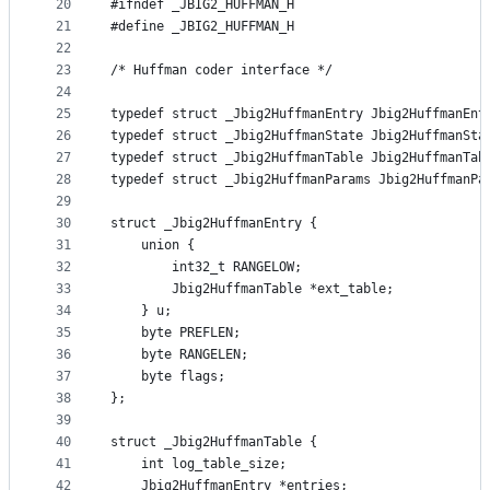
20
#ifndef _JBIG2_HUFFMAN_H
21
#define _JBIG2_HUFFMAN_H
22
23
/* Huffman coder interface */
24
25
typedef struct _Jbig2HuffmanEntry Jbig2HuffmanEnt
26
typedef struct _Jbig2HuffmanState Jbig2HuffmanSta
27
typedef struct _Jbig2HuffmanTable Jbig2HuffmanTab
28
typedef struct _Jbig2HuffmanParams Jbig2HuffmanPa
29
30
struct _Jbig2HuffmanEntry {
31
    union {
32
        int32_t RANGELOW;
33
        Jbig2HuffmanTable *ext_table;
34
    } u;
35
    byte PREFLEN;
36
    byte RANGELEN;
37
    byte flags;
38
};
39
40
struct _Jbig2HuffmanTable {
41
    int log_table_size;
42
    Jbig2HuffmanEntry *entries;