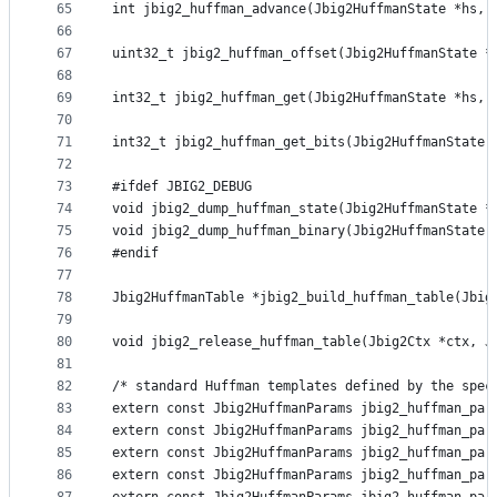
65
int jbig2_huffman_advance(Jbig2HuffmanState *hs, 
66
67
uint32_t jbig2_huffman_offset(Jbig2HuffmanState *
68
69
int32_t jbig2_huffman_get(Jbig2HuffmanState *hs, 
70
71
int32_t jbig2_huffman_get_bits(Jbig2HuffmanState 
72
73
#ifdef JBIG2_DEBUG
74
void jbig2_dump_huffman_state(Jbig2HuffmanState *
75
void jbig2_dump_huffman_binary(Jbig2HuffmanState 
76
#endif
77
78
Jbig2HuffmanTable *jbig2_build_huffman_table(Jbig
79
80
void jbig2_release_huffman_table(Jbig2Ctx *ctx, J
81
82
/* standard Huffman templates defined by the spec
83
extern const Jbig2HuffmanParams jbig2_huffman_par
84
extern const Jbig2HuffmanParams jbig2_huffman_par
85
extern const Jbig2HuffmanParams jbig2_huffman_par
86
extern const Jbig2HuffmanParams jbig2_huffman_par