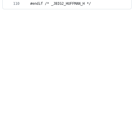
110
#endif /* _JBIG2_HUFFMAN_H */