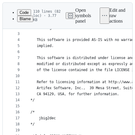
Latest
commit
Open
Edit and
110 lines (82
Code
symbols
raw
loc) · 3.77
Blame
KB
panel
actions
1
/* Copyright (C) 2001-2023 Artifex Software, Inc.
File
2
   All Rights Reserved.
metadata
3
4
   This software is provided AS-IS with no warran
and
5
   implied.
controls
6
7
   This software is distributed under license and
8
   modified or distributed except as expressly au
9
   of the license contained in the file LICENSE i
10
11
   Refer to licensing information at http://www.a
12
   Artifex Software, Inc.,  39 Mesa Street, Suite
13
   CA 94129, USA, for further information.
14
*/
15
16
/*
17
    jbig2dec
18
*/
19