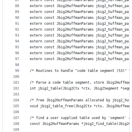
87
extern const Jbig2HuffmanParams jbig2_huffman_par
88
extern const Jbig2HuffmanParams jbig2_huffman_par
89
extern const Jbig2HuffmanParams jbig2_huffman_par
90
extern const Jbig2HuffmanParams jbig2_huffman_par
91
extern const Jbig2HuffmanParams jbig2_huffman_par
92
extern const Jbig2HuffmanParams jbig2_huffman_par
93
extern const Jbig2HuffmanParams jbig2_huffman_par
94
extern const Jbig2HuffmanParams jbig2_huffman_par
95
extern const Jbig2HuffmanParams jbig2_huffman_par
96
extern const Jbig2HuffmanParams jbig2_huffman_par
97
extern const Jbig2HuffmanParams jbig2_huffman_par
98
99
/* Routines to handle "code table segment (53)" *
100
101
/* Parse a code table segment, store Jbig2Huffman
102
int jbig2_table(Jbig2Ctx *ctx, Jbig2Segment *segm
103
104
/* free Jbig2HuffmanParams allocated by jbig2_huf
105
void jbig2_table_free(Jbig2Ctx *ctx, Jbig2Huffman
106
107
/* find a user supplied table used by 'segment' a
108
const Jbig2HuffmanParams *jbig2_find_table(Jbig2C
109