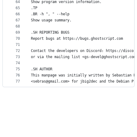
64
Show program version information.
65
.TP
66
.BR -h ", " --help
67
Show usage summary.
68
69
.SH REPORTING BUGS
70
Report bugs at https://bugs.ghostscript.com
71
72
Contact the developers on Discord: https://discor
73
or via the mailing list <gs-devel@ghostscript.com
74
75
.SH AUTHOR
76
This manpage was initially written by Sebastian R
77
<sebras@gmail.com> for jbig2dec and the Debian Pr