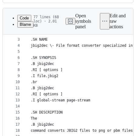
History
Latest
commit
Open
Edit and
77 lines (68
Code
symbols
raw
loc) · 2.01
Blame
KB
panel
actions
1
.TH jbig2dec 1 "2023 May 19" "Version 0.20" "jbig
File
2
metadata
3
.SH NAME
4
jbig2dec \- File format converter specialized in 
and
5
controls
6
.SH SYNOPSIS
7
.B jbig2dec
8
.RI [ options ]
9
.I file.jbig2
10
.br
11
.B jbig2dec
12
.RI [ options ]
13
.I global-stream page-stream
14
15
.SH DESCRIPTION
16
The
17
.B jbig2dec
18
command converts JBIG2 files to png or pbm files.