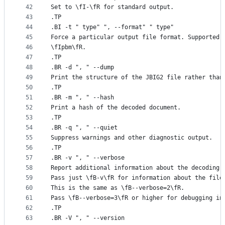
42
Set to \fI-\fR for standard output.
43
.TP
44
.BI -t " type" ", --format" " type"
45
Force a particular output file format. Supported 
46
\fIpbm\fR.
47
.TP
48
.BR -d ", " --dump
49
Print the structure of the JBIG2 file rather than
50
.TP
51
.BR -m ", " --hash
52
Print a hash of the decoded document.
53
.TP
54
.BR -q ", " --quiet
55
Suppress warnings and other diagnostic output.
56
.TP
57
.BR -v ", " --verbose
58
Report additional information about the decoding 
59
Pass just \fB-v\fR for information about the file
60
This is the same as \fB--verbose=2\fR.
61
Pass \fB--verbose=3\fR or higher for debugging in
62
.TP
63
.BR -V ", " --version