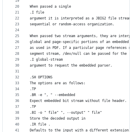
19
20
When passed a single
21
.I file
22
argument it is interpreted as a JBIG2 file stream
23
sequential or random-access organization.
24
25
When passed two stream arguments, they are interp
26
global and page-specific portions of an embedded 
27
as used in PDF. If a particular page references n
28
segment stream, /dev/null can be passed for the
29
.I global-stream
30
argument to request the embedded parser.
31
32
.SH OPTIONS
33
The options are as follows:
34
.TP
35
.BR -e ", " --embedded
36
Expect embedded bit stream without file header.
37
.TP
38
.BI -o " file" ", --output" " file"
39
Store the decoded output in
40
.IR file .
41
Defaults to the input with a different extension.