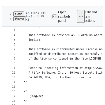
History
Latest
commit
Open
Edit and
47 lines (38
Code
symbols
raw
loc) · 1.29
Blame
KB
panel
actions
1
/* Copyright (C) 2001-2023 Artifex Software, Inc.
File
2
   All Rights Reserved.
metadata
3
4
   This software is provided AS-IS with no warran
and
5
   implied.
controls
6
7
   This software is distributed under license and
8
   modified or distributed except as expressly au
9
   of the license contained in the file LICENSE i
10
11
   Refer to licensing information at http://www.a
12
   Artifex Software, Inc.,  39 Mesa Street, Suite
13
   CA 94129, USA, for further information.
14
*/
15
16
/*
17
    jbig2dec
18
*/