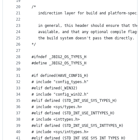
19
20
/*
21
   indirection layer for build and platform-speci
22
23
   in general, this header should ensure that the
24
   available, and that any optional compile flags
25
   the build system doesn't pass them directly.
26
*/
27
28
#ifndef _JBIG2_OS_TYPES_H
29
#define _JBIG2_OS_TYPES_H
30
31
#if defined(HAVE_CONFIG_H)
32
# include "config_types.h"
33
#elif defined(_WIN32)
34
# include "config_win32.h"
35
#elif defined (STD_INT_USE_SYS_TYPES_H)
36
# include <sys/types.h>
37
#elif defined (STD_INT_USE_INTTYPES_H)
38
# include <inttypes.h>
39
#elif defined (STD_INT_USE_SYS_INTTYPES_H)
40
# include <sys/inttypes.h>
41
#elif defined (STD_INT_USE_SYS_INT_TYPES_H)