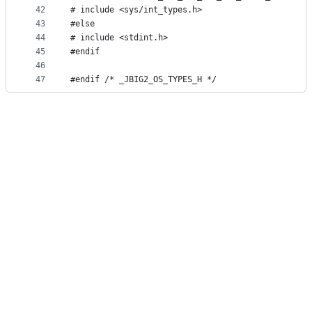
42
# include <sys/int_types.h>
43
#else
44
# include <stdint.h>
45
#endif
46
47
#endif /* _JBIG2_OS_TYPES_H */