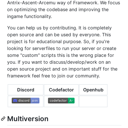
Antrix-Ascent-Arcemu way of Framework. We focus
on optimizing the codebase and improving the
ingame functionality.
You can help us by contributing. It is completely
open source and can be used by everyone. This
project is for educational purpose. So, if you're
looking for serverfiles to run your server or create
some "custom" scripts this is the wrong place for
you. If you want to discuss/develop/work on an
open source project and on important stuff for the
framework feel free to join our community.
Discord
Codefactor
Openhub
Multiversion