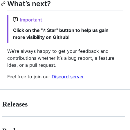
What’s next?
Important
Click on the "⭐ Star" button to help us gain
more visibility on Github!
We’re always happy to get your feedback and
contributions whether it’s a bug report, a feature
idea, or a pull request.
Feel free to join our
Discord server
.
Releases