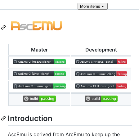
More
items
Master
Development
Introduction
AscEmu is derived from ArcEmu to keep up the