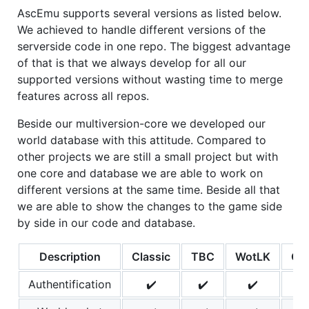
AscEmu supports several versions as listed below.
We achieved to handle different versions of the
serverside code in one repo. The biggest advantage
of that is that we always develop for all our
supported versions without wasting time to merge
features across all repos.
Beside our multiversion-core we developed our
world database with this attitude. Compared to
other projects we are still a small project but with
one core and database we are able to work on
different versions at the same time. Beside all that
we are able to show the changes to the game side
by side in our code and database.
Description
Classic
TBC
WotLK
Ca
Authentification
✔️
✔️
✔️
✔️