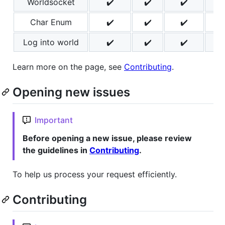
Worldsocket
✔️
✔️
✔️
✔️
Char Enum
✔️
✔️
✔️
✔️
Log into world
✔️
✔️
✔️
✔️
Learn more on the page, see
Contributing
.
Opening new issues
Important
Before opening a new issue, please review
the guidelines in
Contributing
.
To help us process your request efficiently.
Contributing