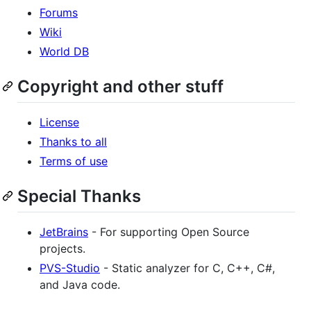
Forums
Wiki
World DB
Copyright and other stuff
License
Thanks to all
Terms of use
Special Thanks
JetBrains
- For supporting Open Source
projects.
PVS-Studio
- Static analyzer for C, C++, C#,
and Java code.