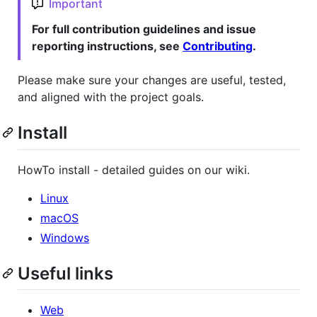
Important
For full contribution guidelines and issue
reporting instructions, see
Contributing
.
Please make sure your changes are useful, tested,
and aligned with the project goals.
Install
HowTo install - detailed guides on our wiki.
Linux
macOS
Windows
Useful links
Web