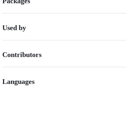
Packages
Used by
Contributors
Languages