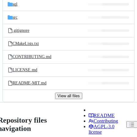
sql
src
.gitignore
CMakeLists.txt
CONTRIBUTING.md
LICENSE.md
README-MIT.md
View all files
README
Repository files
Contributing
AGPL-3.0
navigation
license