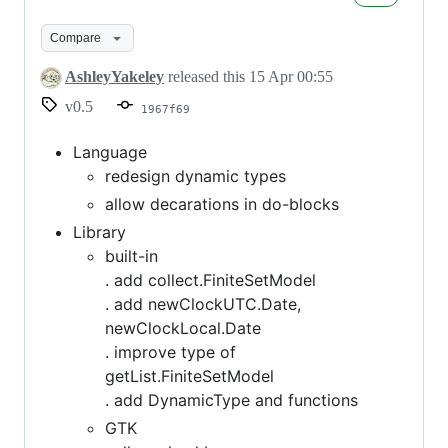
0.5
Compare
AshleyYakeley
released this
15 Apr 00:55
v0.5
1967f69
Language
redesign dynamic types
allow decarations in do-blocks
Library
built-in
. add collect.FiniteSetModel
. add newClockUTC.Date,
newClockLocal.Date
. improve type of
getList.FiniteSetModel
. add DynamicType and functions
GTK