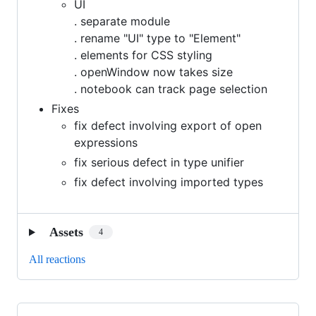
UI
. separate module
. rename "UI" type to "Element"
. elements for CSS styling
. openWindow now takes size
. notebook can track page selection
Fixes
fix defect involving export of open
expressions
fix serious defect in type unifier
fix defect involving imported types
Assets
4
All reactions