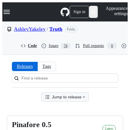
S
Navigation Menu
Appearance
k
Sign in
settings
i
p
t
AshleyYakeley
/
Truth
Public
o
c
o
Code
Issues
Pull requests
74
0
n
t
e
n
Releases
Tags
t
Releases:
AshleyYakeley/Truth
Jump to release
Pinafore 0.5
Pinafore
Latest