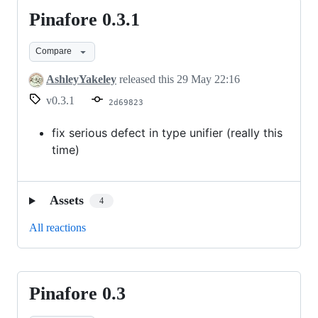
Pinafore 0.3.1
Pinafore
0.3.1
Compare
AshleyYakeley
released this
29 May 22:16
v0.3.1
2d69823
fix serious defect in type unifier (really this
time)
Assets
4
All reactions
Pinafore 0.3
Pinafore
0.3