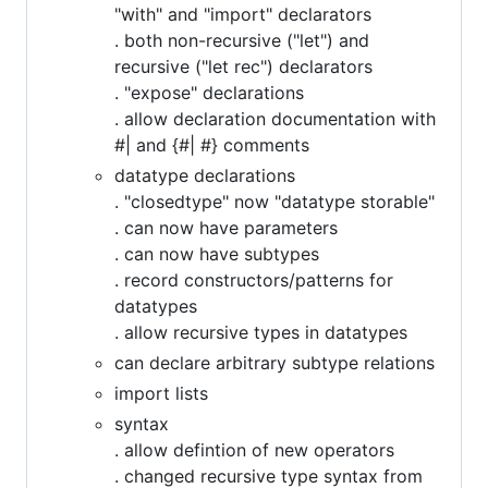
"with" and "import" declarators
. both non-recursive ("let") and
recursive ("let rec") declarators
. "expose" declarations
. allow declaration documentation with
#| and {#| #} comments
datatype declarations
. "closedtype" now "datatype storable"
. can now have parameters
. can now have subtypes
. record constructors/patterns for
datatypes
. allow recursive types in datatypes
can declare arbitrary subtype relations
import lists
syntax
. allow defintion of new operators
. changed recursive type syntax from