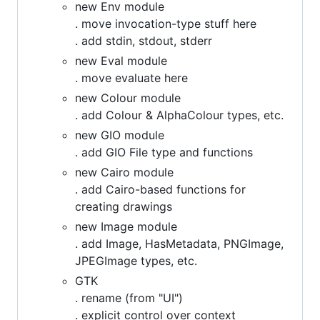
new Env module
. move invocation-type stuff here
. add stdin, stdout, stderr
new Eval module
. move evaluate here
new Colour module
. add Colour & AlphaColour types, etc.
new GIO module
. add GIO File type and functions
new Cairo module
. add Cairo-based functions for
creating drawings
new Image module
. add Image, HasMetadata, PNGImage,
JPEGImage types, etc.
GTK
. rename (from "UI")
. explicit control over context