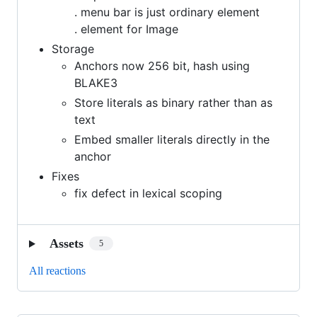
. menu bar is just ordinary element
. element for Image
Storage
Anchors now 256 bit, hash using
BLAKE3
Store literals as binary rather than as
text
Embed smaller literals directly in the
anchor
Fixes
fix defect in lexical scoping
Assets
5
All reactions