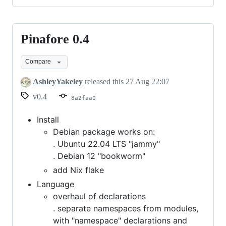
Pinafore 0.4
Pinafore
0.4
Compare
AshleyYakeley
released this
27 Aug 22:07
v0.4
8a2faa0
Install
Debian package works on:
. Ubuntu 22.04 LTS "jammy"
. Debian 12 "bookworm"
add Nix flake
Language
overhaul of declarations
. separate namespaces from modules,
with "namespace" declarations and