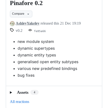
Pinafore 0.2
Pinafore
0.2
Compare
AshleyYakeley
released this
21 Dec 19:19
v0.2
fe85a66
new module system
dynamic supertypes
dynamic entity types
generalised open entity subtypes
various new predefined bindings
bug fixes
Assets
4
All reactions