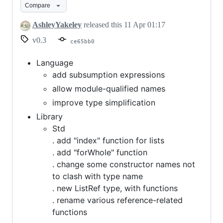
Compare
AshleyYakeley
released this
11 Apr 01:17
v0.3
ce65bb0
Language
add subsumption expressions
allow module-qualified names
improve type simplification
Library
Std
. add "index" function for lists
. add "forWhole" function
. change some constructor names not
to clash with type name
. new ListRef type, with functions
. rename various reference-related
functions