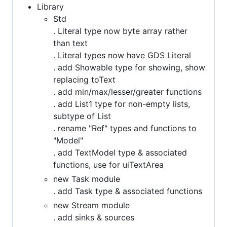
Library
Std
. Literal type now byte array rather
than text
. Literal types now have GDS Literal
. add Showable type for showing, show
replacing toText
. add min/max/lesser/greater functions
. add List1 type for non-empty lists,
subtype of List
. rename "Ref" types and functions to
"Model"
. add TextModel type & associated
functions, use for uiTextArea
new Task module
. add Task type & associated functions
new Stream module
. add sinks & sources