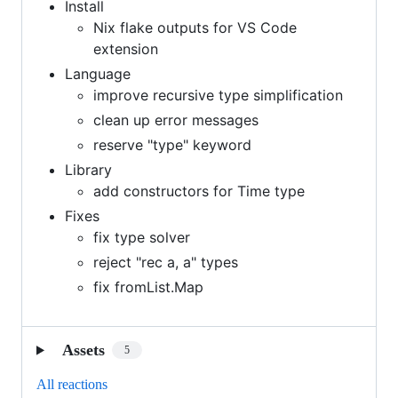
Install
Nix flake outputs for VS Code
extension
Language
improve recursive type simplification
clean up error messages
reserve "type" keyword
Library
add constructors for Time type
Fixes
fix type solver
reject "rec a, a" types
fix fromList.Map
Assets
5
All reactions