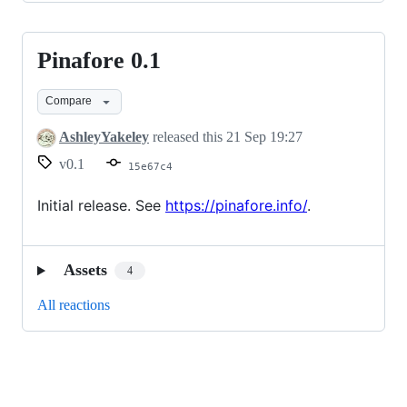
Pinafore 0.1
Pinafore
0.1
Compare
AshleyYakeley
released this
21 Sep 19:27
v0.1
15e67c4
Initial release. See
https://pinafore.info/
.
Assets
4
All reactions