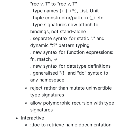
"rec v. T" to "rec v, T"
. type names (+:), (*:), List, Unit
. tuple constructor/pattern (,,) etc.
. type signatures now attach to
bindings, not stand-alone
. separate syntax for static ":" and
dynamic ":?" pattern typing
. new syntax for function expressions:
fn, match, =>
. new syntax for datatype definitions
. generalised "{}" and "do" syntax to
any namespace
reject rather than mutate uninvertible
type signatures
allow polymorphic recursion with type
signatures
Interactive
:doc to retrieve name documentation