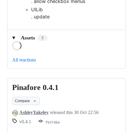
. allow checkbox menus
UILib
. update
Assets
5
Loading
All reactions
Pinafore 0.4.1
Pinafore
0.4.1
Compare
AshleyYakeley
released this
30 Oct 22:56
v0.4.1
fb37dbe