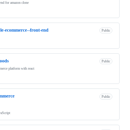
end for amazon clone
le-ecommerce--front-end
Public
oods
Public
erce platform with react
ommerce
Public
vaScript