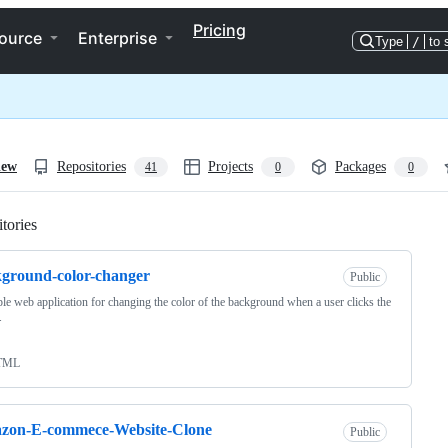
Pricing
ource
Enterprise
Type
/
to 
iew
Repositories
Projects
Packages
41
0
0
tories
Loading
ground-color-changer
Public
le web application for changing the color of the background when a user clicks the
.
TML
zon-E-commece-Website-Clone
Public