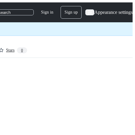
Appearance settings
Sign in
Sign up
search
Stars
0