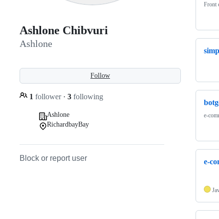
Front 
Ashlone Chibvuri
Ashlone
simp
Follow
1
follower
·
3
following
botg
Ashlone
e-comm
RichardbayBay
Block or report user
e-c
Ja