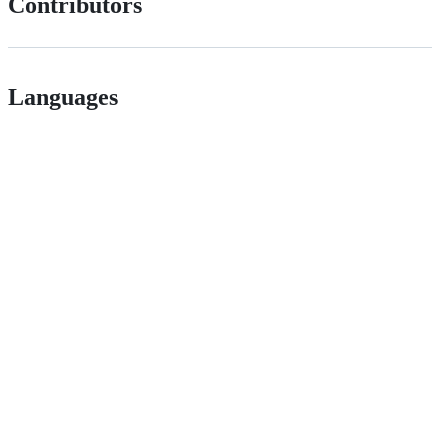
Contributors
Languages