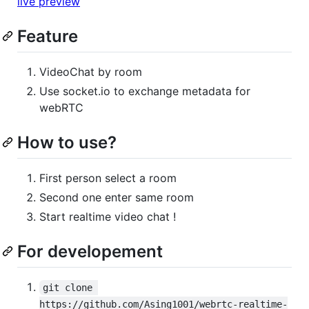
live preview
Feature
VideoChat by room
Use socket.io to exchange metadata for
webRTC
How to use?
First person select a room
Second one enter same room
Start realtime video chat !
For developement
git clone 
https://github.com/Asing1001/webrtc-realtime-