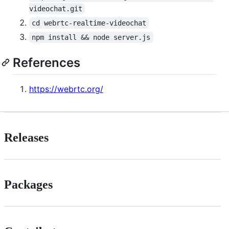
videochat.git
cd webrtc-realtime-videochat
npm install && node server.js
References
https://webrtc.org/
Releases
Packages