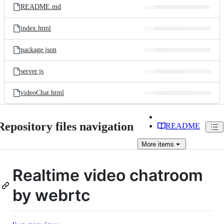
README.md
index.html
package.json
server.js
videoChat.html
Repository files navigation
README
More
items
Realtime video chatroom
by webrtc