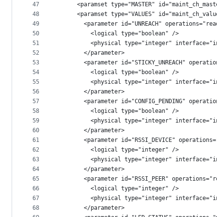
47
      <paramset type="MASTER" id="maint_ch_mast
48
      <paramset type="VALUES" id="maint_ch_valu
49
        <parameter id="UNREACH" operations="rea
50
          <logical type="boolean" />
51
          <physical type="integer" interface="i
52
        </parameter>
53
        <parameter id="STICKY_UNREACH" operatio
54
          <logical type="boolean" />
55
          <physical type="integer" interface="i
56
        </parameter>
57
        <parameter id="CONFIG_PENDING" operatio
58
          <logical type="boolean" />
59
          <physical type="integer" interface="i
60
        </parameter>
61
        <parameter id="RSSI_DEVICE" operations=
62
          <logical type="integer" />
63
          <physical type="integer" interface="i
64
        </parameter>
65
        <parameter id="RSSI_PEER" operations="r
66
          <logical type="integer" />
67
          <physical type="integer" interface="i
68
        </parameter>