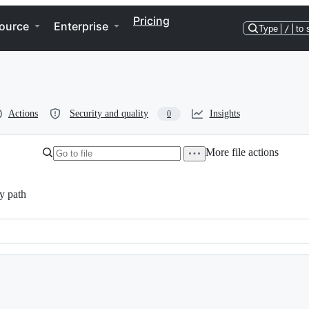
Pricing
ource
Enterprise
Type
/
to 
Actions
Security and quality
Insights
0
More file actions
y path