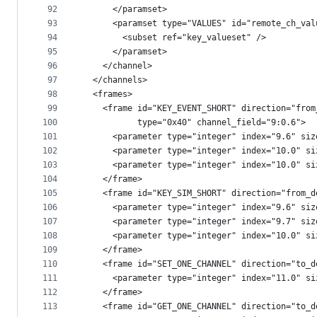
92
      </paramset>
93
      <paramset type="VALUES" id="remote_ch_val
94
        <subset ref="key_valueset" />
95
      </paramset>
96
    </channel>
97
  </channels>
98
  <frames>
99
    <frame id="KEY_EVENT_SHORT" direction="from
100
           type="0x40" channel_field="9:0.6">
101
      <parameter type="integer" index="9.6" siz
102
      <parameter type="integer" index="10.0" si
103
      <parameter type="integer" index="10.0" si
104
    </frame>
105
    <frame id="KEY_SIM_SHORT" direction="from_d
106
      <parameter type="integer" index="9.6" siz
107
      <parameter type="integer" index="9.7" siz
108
      <parameter type="integer" index="10.0" si
109
    </frame>
110
    <frame id="SET_ONE_CHANNEL" direction="to_d
111
      <parameter type="integer" index="11.0" si
112
    </frame>
113
    <frame id="GET_ONE_CHANNEL" direction="to_d