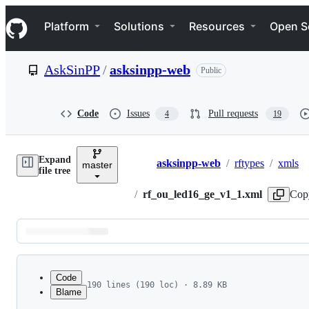
S
Navigation Menu
k
Platform
Solutions
Resources
Open S
i
p
t
AskSinPP
/
asksinpp-web
Public
o
c
o
n
Code
Issues
Pull requests
4
19
t
e
n
Expand
t
asksinpp-web
/
rftypes
/
xmls
master
Breadcrumbs
file tree
/
rf_ou_led16_ge_v1_1.xml
Cop
Latest
commit
Code
190 lines (190 loc) · 8.89 KB
Blame
1
<?xml version="1.0" encoding="ISO-8859-1"?>
File