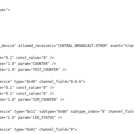
ues">
_device" allowed_receivers="CENTRAL,BROADCAST,OTHER" event="true
e="0.1" const_value="0" />
ze="1.0" param="COUNTER" />
ze="1.0" param="TEST_COUNTER" />
evice" type="0x40" channel_field="9:0.6">
e="0.1" const_value="0" />
e="0.1" const_value="0" />
ze="1.0" param="SIM_COUNTER" />
evice" type="0x11" subtype="0x80" subtype_index="9" channel_fiel
ze="1.0" param="LED_STATUS" />
evice" type="0x01" channel_field="9">