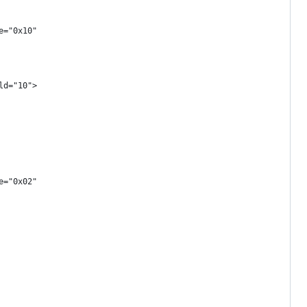
e="0x10"
ld="10">
e="0x02"