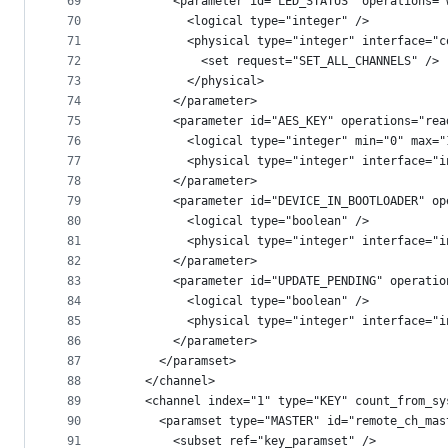
69
        <parameter id="LED_STATUS" operations="
70
          <logical type="integer" />
71
          <physical type="integer" interface="c
72
            <set request="SET_ALL_CHANNELS" />
73
          </physical>
74
        </parameter>
75
        <parameter id="AES_KEY" operations="rea
76
          <logical type="integer" min="0" max="
77
          <physical type="integer" interface="i
78
        </parameter>
79
        <parameter id="DEVICE_IN_BOOTLOADER" op
80
          <logical type="boolean" />
81
          <physical type="integer" interface="i
82
        </parameter>
83
        <parameter id="UPDATE_PENDING" operatio
84
          <logical type="boolean" />
85
          <physical type="integer" interface="i
86
        </parameter>
87
      </paramset>
88
    </channel>
89
    <channel index="1" type="KEY" count_from_sy
90
      <paramset type="MASTER" id="remote_ch_mas
91
        <subset ref="key_paramset" />