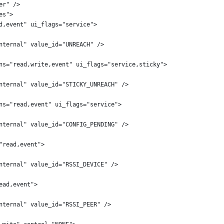
er" />
es">
d,event" ui_flags="service">
nternal" value_id="UNREACH" />
ns="read,write,event" ui_flags="service,sticky">
nternal" value_id="STICKY_UNREACH" />
ns="read,event" ui_flags="service">
nternal" value_id="CONFIG_PENDING" />
"read,event">
nternal" value_id="RSSI_DEVICE" />
ead,event">
nternal" value_id="RSSI_PEER" />