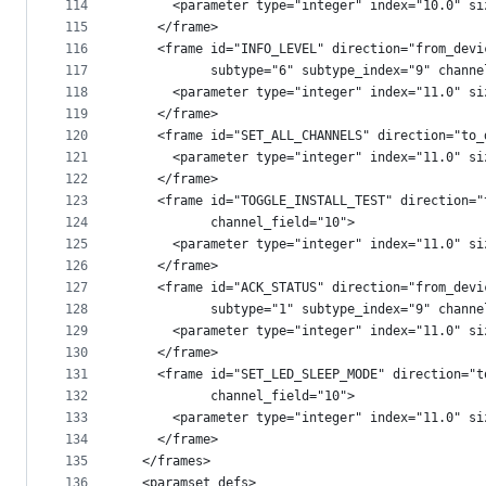
114
      <parameter type="integer" index="10.0" si
115
    </frame>
116
    <frame id="INFO_LEVEL" direction="from_devi
117
           subtype="6" subtype_index="9" channe
118
      <parameter type="integer" index="11.0" si
119
    </frame>
120
    <frame id="SET_ALL_CHANNELS" direction="to_
121
      <parameter type="integer" index="11.0" si
122
    </frame>
123
    <frame id="TOGGLE_INSTALL_TEST" direction="
124
           channel_field="10">
125
      <parameter type="integer" index="11.0" si
126
    </frame>
127
    <frame id="ACK_STATUS" direction="from_devi
128
           subtype="1" subtype_index="9" channe
129
      <parameter type="integer" index="11.0" si
130
    </frame>
131
    <frame id="SET_LED_SLEEP_MODE" direction="t
132
           channel_field="10">
133
      <parameter type="integer" index="11.0" si
134
    </frame>
135
  </frames>
136
  <paramset_defs>