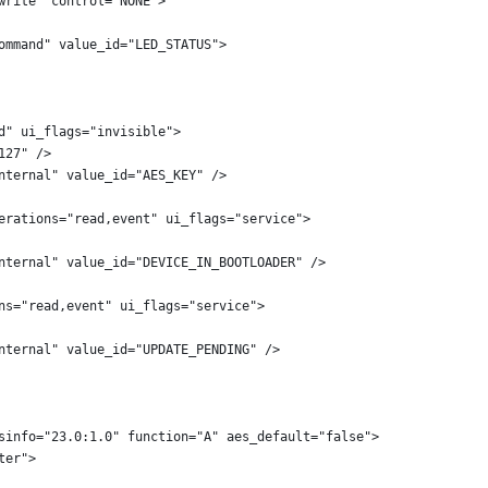
write" control="NONE">
ommand" value_id="LED_STATUS">
d" ui_flags="invisible">
127" />
nternal" value_id="AES_KEY" />
erations="read,event" ui_flags="service">
nternal" value_id="DEVICE_IN_BOOTLOADER" />
ns="read,event" ui_flags="service">
nternal" value_id="UPDATE_PENDING" />
sinfo="23.0:1.0" function="A" aes_default="false">
ter">