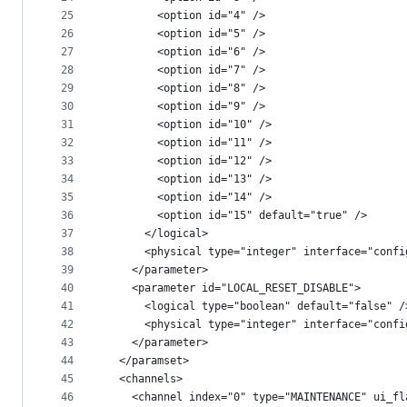
25
        <option id="4" />
26
        <option id="5" />
27
        <option id="6" />
28
        <option id="7" />
29
        <option id="8" />
30
        <option id="9" />
31
        <option id="10" />
32
        <option id="11" />
33
        <option id="12" />
34
        <option id="13" />
35
        <option id="14" />
36
        <option id="15" default="true" />
37
      </logical>
38
      <physical type="integer" interface="confi
39
    </parameter>
40
    <parameter id="LOCAL_RESET_DISABLE">
41
      <logical type="boolean" default="false" /
42
      <physical type="integer" interface="confi
43
    </parameter>
44
  </paramset>
45
  <channels>
46
    <channel index="0" type="MAINTENANCE" ui_fl