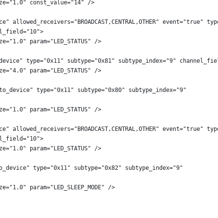
ze="1.0" const_value="14" />
ce" allowed_receivers="BROADCAST,CENTRAL,OTHER" event="true" typ
l_field="10">
ze="1.0" param="LED_STATUS" />
device" type="0x11" subtype="0x81" subtype_index="9" channel_fie
ze="4.0" param="LED_STATUS" />
to_device" type="0x11" subtype="0x80" subtype_index="9"
ze="1.0" param="LED_STATUS" />
ce" allowed_receivers="BROADCAST,CENTRAL,OTHER" event="true" typ
l_field="10">
ze="1.0" param="LED_STATUS" />
o_device" type="0x11" subtype="0x82" subtype_index="9"
ze="1.0" param="LED_SLEEP_MODE" />