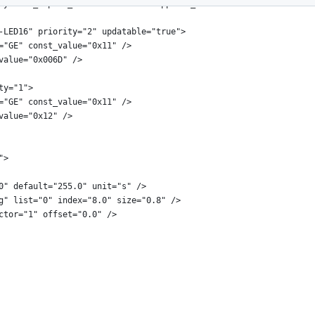
sysinfo_expect_channel="false" supports_aes="true">
-LED16" priority="2" updatable="true">
="GE" const_value="0x11" />
value="0x006D" />
ty="1">
="GE" const_value="0x11" />
value="0x12" />
">
0" default="255.0" unit="s" />
g" list="0" index="8.0" size="0.8" />
ctor="1" offset="0.0" />