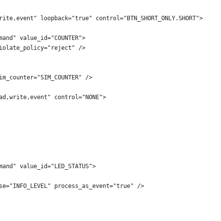
rite,event" loopback="true" control="BTN_SHORT_ONLY.SHORT">
mand" value_id="COUNTER">
iolate_policy="reject" />
im_counter="SIM_COUNTER" />
ad,write,event" control="NONE">
mand" value_id="LED_STATUS">
se="INFO_LEVEL" process_as_event="true" />