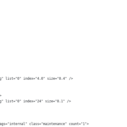
g" list="0" index="4.0" size="0.4" />
>
g" list="0" index="24" size="0.1" />
ags="internal" class="maintenance" count="1">