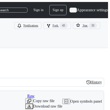
Appearance settings
Sign in
Sign up
search
Notifications
Fork
45
Star
33
History
History
Raw
Copy raw file
Open symbols panel
Download raw file