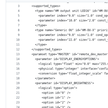
2
<device version="11" rx_modes="ALWAYS" peering_
metadata
3
  <supported_types>
4
    <type name="HM output unit LED16" id="HM-OU
and
5
      <parameter index="9.0" size="1.0" cond_op
controls
6
      <parameter index="10.0" size="2.0" const_
7
    </type>
8
    <type name="Generic OU" id="HM-OU-X" priori
9
      <parameter index="9.0" size="1.0" cond_op
10
      <parameter index="22.0" size="1.0" const_
11
    </type>
12
  </supported_types>
13
  <paramset type="MASTER" id="remote_dev_master
14
    <parameter id="DISPLAY_ENERGYOPTIONS">
15
      <logical type="float" min="0.0" max="255.
16
      <physical type="integer" interface="confi
17
      <conversion type="float_integer_scale" fa
18
    </parameter>
19
    <parameter id="DISPLAY_BRIGHTNESS">
20
      <logical type="option">
21
        <option id="0" />
22
        <option id="1" />
23
        <option id="2" />
24
        <option id="3" />