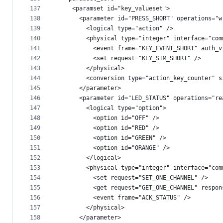
137
    <paramset id="key_valueset">
138
      <parameter id="PRESS_SHORT" operations="w
139
        <logical type="action" />
140
        <physical type="integer" interface="com
141
          <event frame="KEY_EVENT_SHORT" auth_v
142
          <set request="KEY_SIM_SHORT" />
143
        </physical>
144
        <conversion type="action_key_counter" s
145
      </parameter>
146
      <parameter id="LED_STATUS" operations="re
147
        <logical type="option">
148
          <option id="OFF" />
149
          <option id="RED" />
150
          <option id="GREEN" />
151
          <option id="ORANGE" />
152
        </logical>
153
        <physical type="integer" interface="com
154
          <set request="SET_ONE_CHANNEL" />
155
          <get request="GET_ONE_CHANNEL" respon
156
          <event frame="ACK_STATUS" />
157
        </physical>
158
      </parameter>