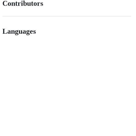
Contributors
Languages