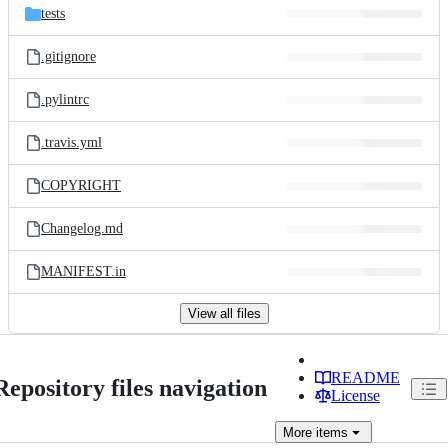
tests
.gitignore
.pylintrc
.travis.yml
COPYRIGHT
Changelog.md
MANIFEST.in
View all files
README
Repository files navigation
License
More
items