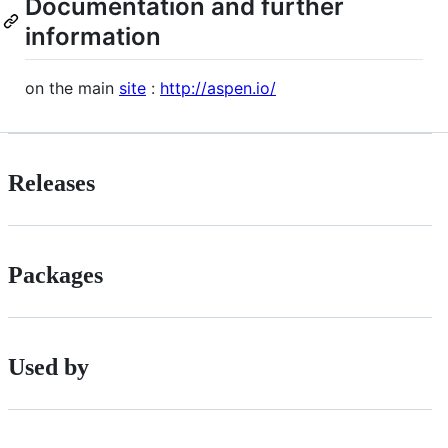
Documentation and further
information
on the main
site
:
http://aspen.io/
Releases
Packages
Used by