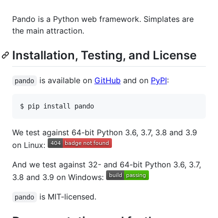
Pando is a Python web framework. Simplates are
the main attraction.
Installation, Testing, and License
is available on
GitHub
and on
PyPI
:
pando
We test against 64-bit Python 3.6, 3.7, 3.8 and 3.9
on Linux:
And we test against 32- and 64-bit Python 3.6, 3.7,
3.8 and 3.9 on Windows:
is MIT-licensed.
pando