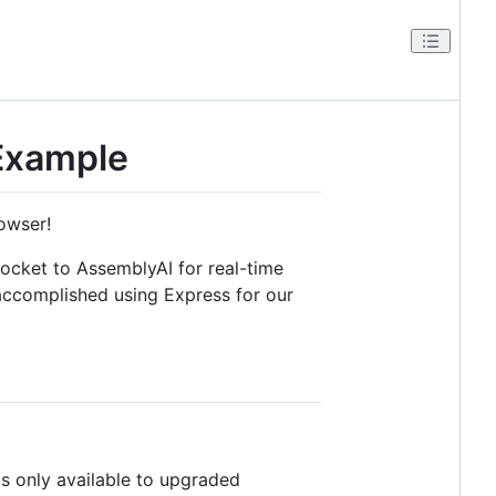
Example
owser!
ocket to AssemblyAI for real-time
 accomplished using Express for our
s only available to upgraded