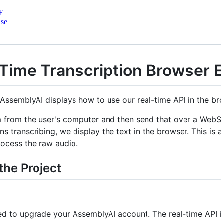
E
nse
Time Transcription Browser 
AssemblyAI displays how to use our real-time API in the br
m from the user's computer and then send that over a WebS
s transcribing, we display the text in the browser. This is
ocess the raw audio.
the Project
ed to upgrade your AssemblyAI account. The real-time API i