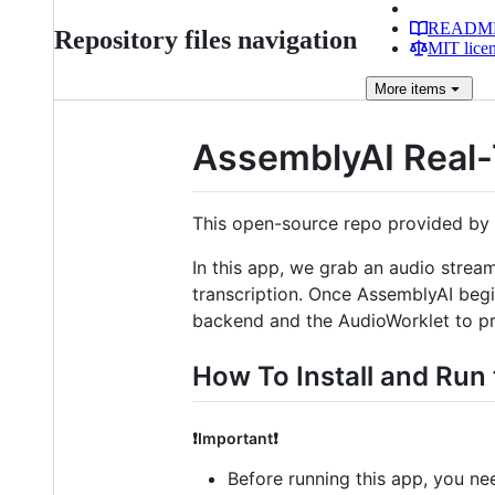
READM
Repository files navigation
MIT lice
More
items
AssemblyAI Real-
This open-source repo provided by 
In this app, we grab an audio strea
transcription. Once AssemblyAI begin
backend and the AudioWorklet to pr
How To Install and Run 
❗Important❗
Before running this app, you ne