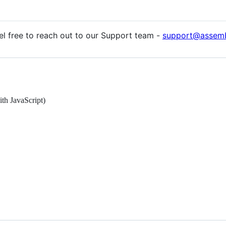
eel free to reach out to our Support team -
support@assemb
h JavaScript)