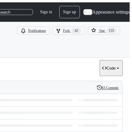
Appearance settings
Sign in
Sign up
search
Notifications
Fork
42
Star
135
Code
83 Commits
History