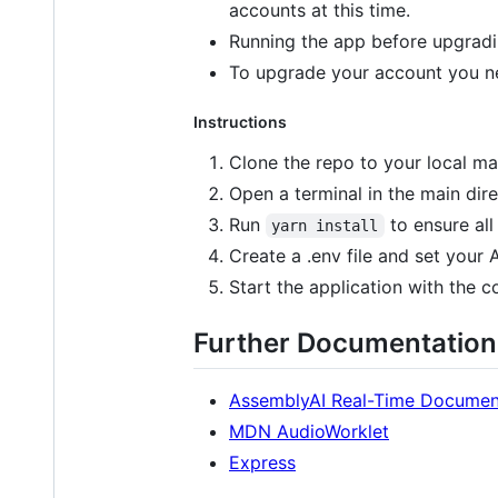
accounts at this time.
Running the app before upgradi
To upgrade your account you ne
Instructions
Clone the repo to your local ma
Open a terminal in the main dire
Run
to ensure all
yarn install
Create a .env file and set your
Start the application with th
Further Documentation
AssemblyAI Real-Time Documen
MDN AudioWorklet
Express