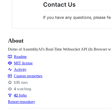
Contact Us
If you have any questions, please f
About
Demo of AssemblyAI's Real-Time Websocket API (In Browser wit
Readme
Resources
MIT license
Activity
Custom properties
135
stars
Stars
4
watching
Watchers
42
forks
Forks
Report repository