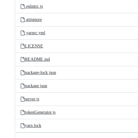
.eslintrc.js
.gitignore
.yarnrc.yml
LICENSE
README.md
package-lock.json
package.json
server.js
tokenGenerator.js
yarn.lock