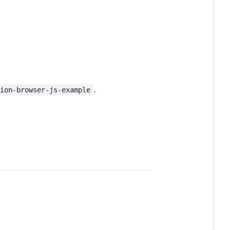
.
tion-browser-js-example