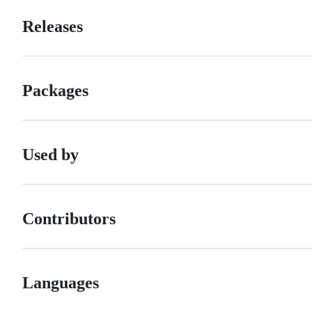
Releases
Packages
Used by
Contributors
Languages