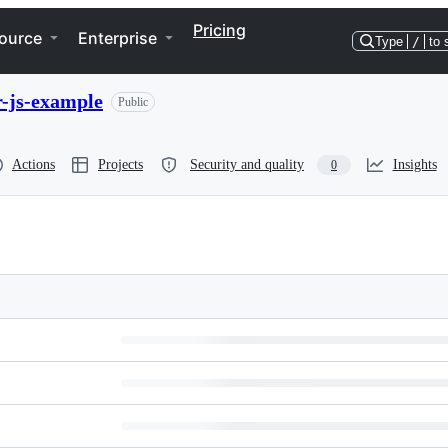
Pricing
ource
Enterprise
Type
/
to 
r-js-example
Public
Actions
Projects
Security and quality
Insights
0