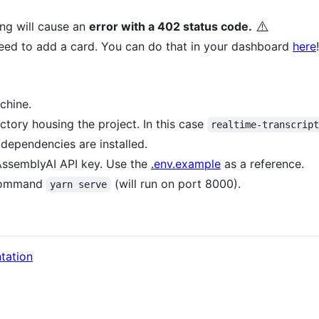
⚠️
ng will cause an
error with a 402 status code.
ed to add a card. You can do that in your dashboard
here
!
chine.
ctory housing the project. In this case
realtime-transcrip
 dependencies are installed.
 AssemblyAI API key. Use the
.env.example
as a reference.
e command
(will run on port 8000).
yarn serve
tation