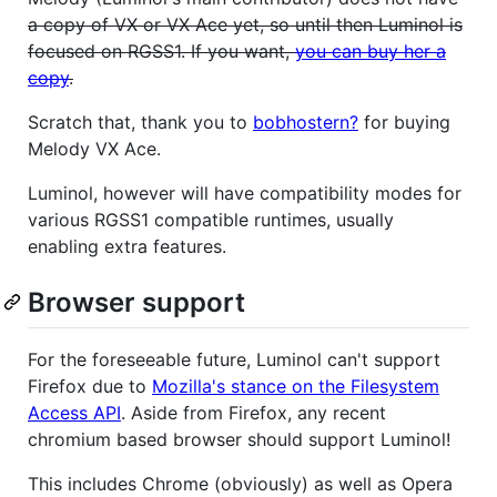
a copy of VX or VX Ace yet, so until then Luminol is
focused on RGSS1. If you want,
you can buy her a
copy
.
Scratch that, thank you to
bobhostern?
for buying
Melody VX Ace.
Luminol, however will have compatibility modes for
various RGSS1 compatible runtimes, usually
enabling extra features.
Browser support
For the foreseeable future, Luminol can't support
Firefox due to
Mozilla's stance on the Filesystem
Access API
. Aside from Firefox, any recent
chromium based browser should support Luminol!
This includes Chrome (obviously) as well as Opera