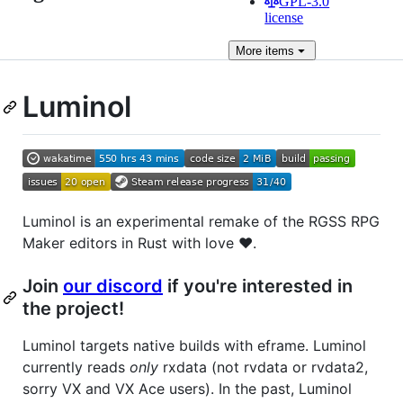
GPL-3.0
license
More
items
Luminol
Luminol is an experimental remake of the RGSS RPG
Maker editors in Rust with love ❤️.
Join
our discord
if you're interested in
the project!
Luminol targets native builds with eframe. Luminol
currently reads
only
rxdata (not rvdata or rvdata2,
sorry VX and VX Ace users). In the past, Luminol