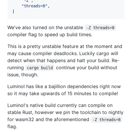
"
-Z
"
,

"
threads=8
"
,

]
We've also turned on the unstable
-Z threads=8
compiler flag to speed up build times.
This is a pretty unstable feature at the moment and
may cause compiler deadlocks. Luckily cargo will
detect when that happens and halt your build. Re-
running
continue your build without
cargo build
issue, though.
Luminol has like a bajillion dependencies right now
so it may take upwards of 15 minutes to compile!
Luminol's native build currently can compile on
stable Rust, however we pin the toolchain to nightly
for wasm32 and the aforementioned
-Z threads=8
flag.