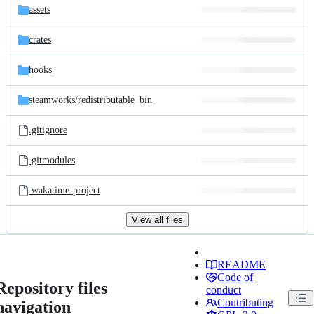
assets
crates
hooks
steamworks/
redistributable_bin
.gitignore
.gitmodules
.wakatime-project
View all files
README
Code of
Repository files
conduct
Contributing
navigation