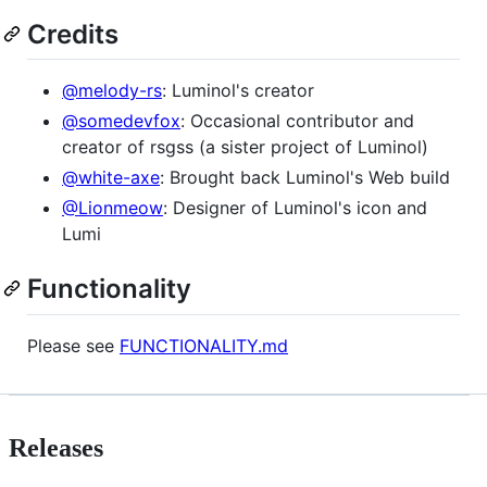
Credits
@melody-rs
: Luminol's creator
@somedevfox
: Occasional contributor and
creator of rsgss (a sister project of Luminol)
@white-axe
: Brought back Luminol's Web build
@Lionmeow
: Designer of Luminol's icon and
Lumi
Functionality
Please see
FUNCTIONALITY.md
Releases