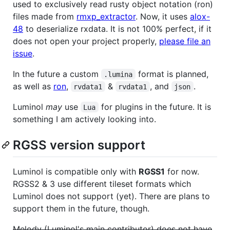
used to exclusively read rusty object notation (ron)
files made from
rmxp_extractor
. Now, it uses
alox-
48
to deserialize rxdata. It is not 100% perfect, if it
does not open your project properly,
please file an
issue
.
In the future a custom
format is planned,
.lumina
as well as
ron
,
&
, and
.
rvdata1
rvdata1
json
Luminol
may
use
for plugins in the future. It is
Lua
something I am actively looking into.
RGSS version support
Luminol is compatible only with
RGSS1
for now.
RGSS2 & 3 use different tileset formats which
Luminol does not support (yet). There are plans to
support them in the future, though.
Melody (Luminol's main contributor) does not have