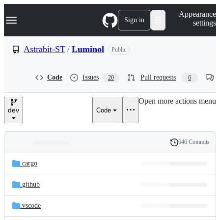
S
Navigation Menu
Appearance
k
Sign in
settings
i
p
t
Astrabit-ST
/
Luminol
Public
o
c
o
Code
Issues
Pull requests
20
6
n
t
e
Open more actions menu
n
dev
Code
t
646 Commits
Folders
History
Latest
and
.cargo
commit
files
.github
.vscode