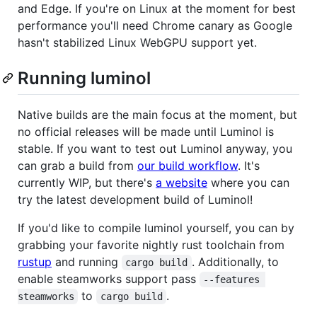
and Edge. If you're on Linux at the moment for best
performance you'll need Chrome canary as Google
hasn't stabilized Linux WebGPU support yet.
Running luminol
Native builds are the main focus at the moment, but
no official releases will be made until Luminol is
stable. If you want to test out Luminol anyway, you
can grab a build from
our build workflow
. It's
currently WIP, but there's
a website
where you can
try the latest development build of Luminol!
If you'd like to compile luminol yourself, you can by
grabbing your favorite nightly rust toolchain from
rustup
and running
. Additionally, to
cargo build
enable steamworks support pass
--features 
to
.
steamworks
cargo build