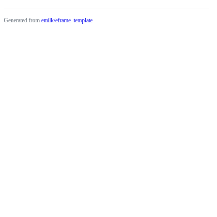
Generated from
emilk/eframe_template