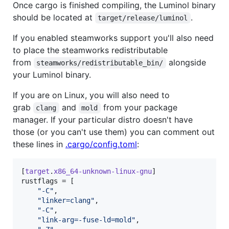
Once cargo is finished compiling, the Luminol binary
should be located at
.
target/release/luminol
If you enabled steamworks support you'll also need
to place the steamworks redistributable
from
alongside
steamworks/redistributable_bin/
your Luminol binary.
If you are on Linux, you will also need to
grab
and
from your package
clang
mold
manager. If your particular distro doesn't have
those (or you can't use them) you can comment out
these lines in
.cargo/config.toml
:
[
target
.
x86_64-unknown-linux-gnu
rustflags
 = [

"
-C
"
,

"
linker=clang
"
,

"
-C
"
,

"
link-arg=-fuse-ld=mold
"
,
