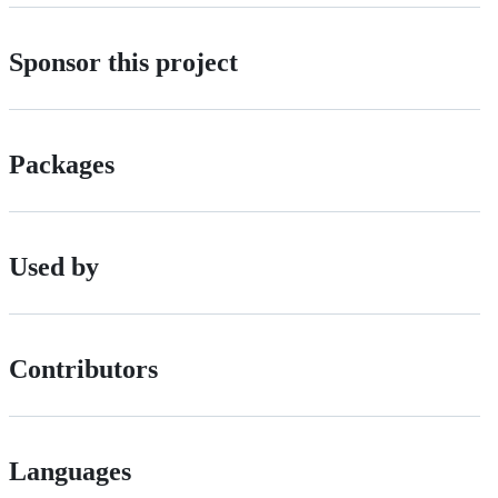
Sponsor this project
Packages
Used by
Contributors
Languages