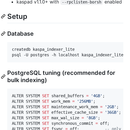
kaspad v1.1.0+ with
enabled
--rpclisten-borsh
Setup
Database
createdb kaspa_indexer_lite

psql -U postgres -h localhost kaspa_indexer_lite -
PostgreSQL tuning (recommended for
bulk indexing)
ALTER SYSTEM 
SET
 shared_buffers 
=
'
4GB
'
;

ALTER SYSTEM 
SET
 work_mem 
=
'
256MB
'
;

ALTER SYSTEM 
SET
 maintenance_work_mem 
=
'
2GB
'
;

ALTER SYSTEM 
SET
 effective_cache_size 
=
'
36GB
'
;

ALTER SYSTEM 
SET
 max_wal_size 
=
'
8GB
'
;

ALTER SYSTEM 
SET
 synchronous_commit 
=
 off;

ALTER SYSTEM 
SET
 fsync 
=
 off;           
--
 only du