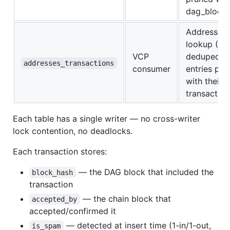
dag_blocks
Address → 
lookup (Ru
VCP
deduped).
addresses_transactions
consumer
entries pru
with their
transaction
Each table has a single writer — no cross-writer
lock contention, no deadlocks.
Each transaction stores:
— the DAG block that included the
block_hash
transaction
— the chain block that
accepted_by
accepted/confirmed it
— detected at insert time (1-in/1-out,
is_spam