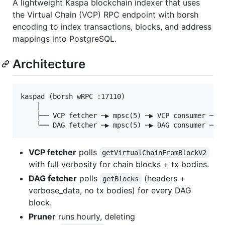
A lightweight Kaspa blockchain indexer that uses
the Virtual Chain (VCP) RPC endpoint with borsh
encoding to index transactions, blocks, and address
mappings into PostgreSQL.
Architecture
kaspad (borsh wRPC :17110)

    │

    ├── VCP fetcher ─▶ mpsc(5) ─▶ VCP consumer ─▶ c
VCP fetcher
polls
getVirtualChainFromBlockV2
with full verbosity for chain blocks + tx bodies.
DAG fetcher
polls
(headers +
getBlocks
verbose_data, no tx bodies) for every DAG
block.
Pruner
runs hourly, deleting