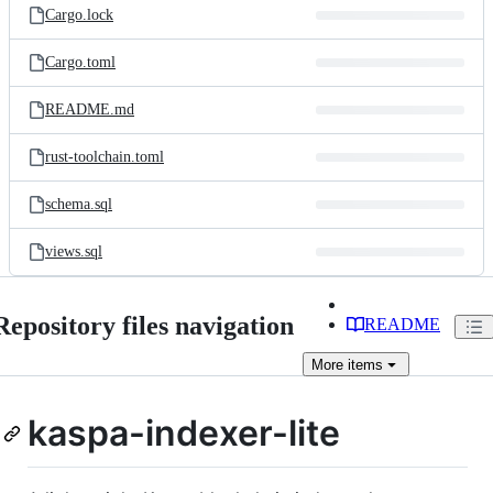
Cargo.lock
Cargo.toml
README.md
rust-toolchain.toml
schema.sql
views.sql
Repository files navigation
README
More
items
kaspa-indexer-lite