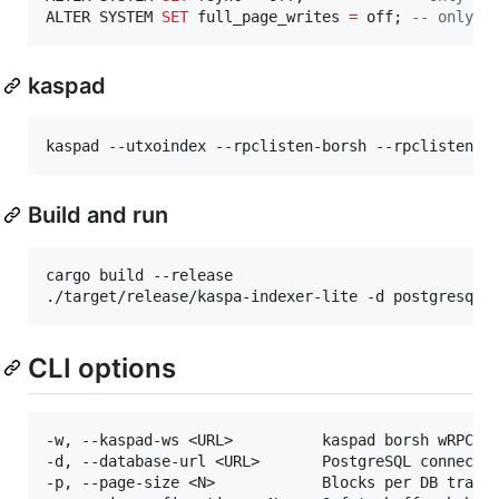
ALTER SYSTEM 
SET
 full_page_writes 
=
 off; 
--
 only d
kaspad
kaspad --utxoindex --rpclisten-borsh --rpclisten-j
Build and run
cargo build --release

./target/release/kaspa-indexer-lite -d postgresql:
CLI options
-w, --kaspad-ws <URL>          kaspad borsh wRPC UR
-d, --database-url <URL>       PostgreSQL connectio
-p, --page-size <N>            Blocks per DB transa