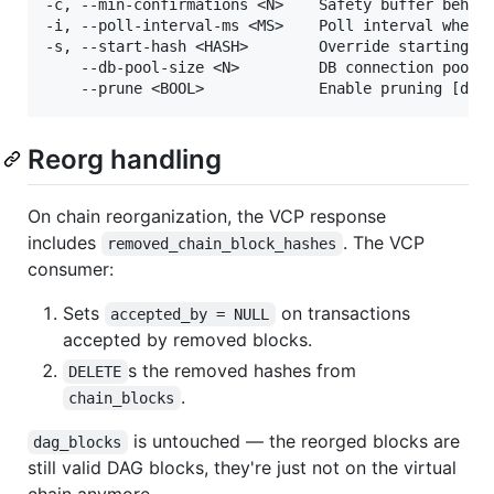
-c, --min-confirmations <N>    Safety buffer behind
-i, --poll-interval-ms <MS>    Poll interval when c
-s, --start-hash <HASH>        Override starting bl
    --db-pool-size <N>         DB connection pool s
Reorg handling
On chain reorganization, the VCP response
includes
. The VCP
removed_chain_block_hashes
consumer:
Sets
on transactions
accepted_by = NULL
accepted by removed blocks.
s the removed hashes from
DELETE
.
chain_blocks
is untouched — the reorged blocks are
dag_blocks
still valid DAG blocks, they're just not on the virtual