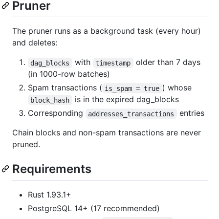
Pruner
The pruner runs as a background task (every hour)
and deletes:
with
older than 7 days
dag_blocks
timestamp
(in 1000-row batches)
Spam transactions (
) whose
is_spam = true
is in the expired dag_blocks
block_hash
Corresponding
entries
addresses_transactions
Chain blocks and non-spam transactions are never
pruned.
Requirements
Rust 1.93.1+
PostgreSQL 14+ (17 recommended)