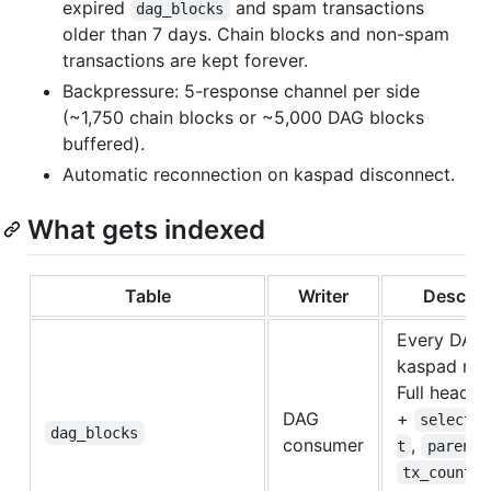
expired
and spam transactions
dag_blocks
older than 7 days. Chain blocks and non-spam
transactions are kept forever.
Backpressure: 5-response channel per side
(~1,750 chain blocks or ~5,000 DAG blocks
buffered).
Automatic reconnection on kaspad disconnect.
What gets indexed
Table
Writer
Descrip
Every DAG 
kaspad retu
Full header
DAG
+
selected
dag_blocks
consumer
,
t
parents
.
tx_count