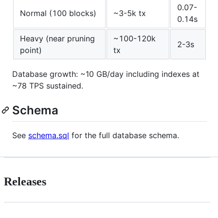
0.07-
Normal (100 blocks)
~3-5k tx
0.14s
Heavy (near pruning
~100-120k
2-3s
point)
tx
Database growth: ~10 GB/day including indexes at
~78 TPS sustained.
Schema
See
schema.sql
for the full database schema.
Releases