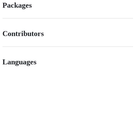
Packages
Contributors
Languages