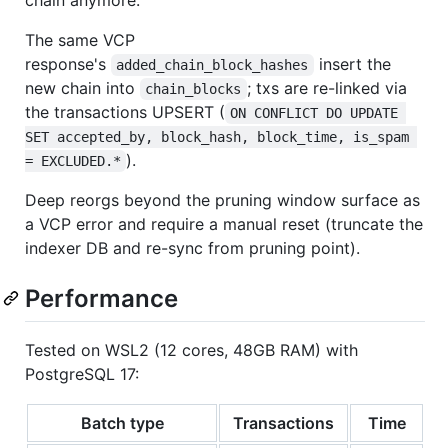
chain anymore.
The same VCP
response's
insert the
added_chain_block_hashes
new chain into
; txs are re-linked via
chain_blocks
the transactions UPSERT (
ON CONFLICT DO UPDATE 
SET accepted_by, block_hash, block_time, is_spam 
).
= EXCLUDED.*
Deep reorgs beyond the pruning window surface as
a VCP error and require a manual reset (truncate the
indexer DB and re-sync from pruning point).
Performance
Tested on WSL2 (12 cores, 48GB RAM) with
PostgreSQL 17:
Batch type
Transactions
Time