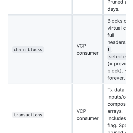
Pruned afte
days.
Blocks on 
virtual cha
full
headers.
t
VCP
,
chain_blocks
t
consumer
selected_p
(= previous
block). Kep
forever.
Tx data wi
inputs/outp
composite 
VCP
arrays.
transactions
consumer
Includes
i
flag. Spam 
pruned with