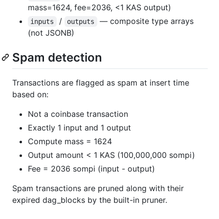
mass=1624, fee=2036, <1 KAS output)
/
— composite type arrays
inputs
outputs
(not JSONB)
Spam detection
Transactions are flagged as spam at insert time
based on:
Not a coinbase transaction
Exactly 1 input and 1 output
Compute mass = 1624
Output amount < 1 KAS (100,000,000 sompi)
Fee = 2036 sompi (input - output)
Spam transactions are pruned along with their
expired dag_blocks by the built-in pruner.