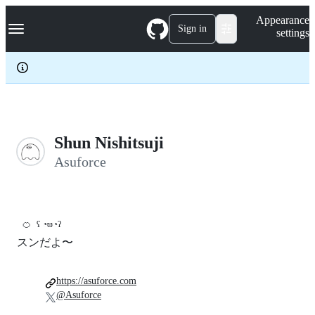
S
Navigation Menu
Appearance
k
Sign in
settings
i
p
t
o
c
o
n
t
e
Shun Nishitsuji
n
Asuforce
t
🍊
ʕ ◔ϖ◔ʔ
スンだよ〜
https://asuforce.com
@Asuforce