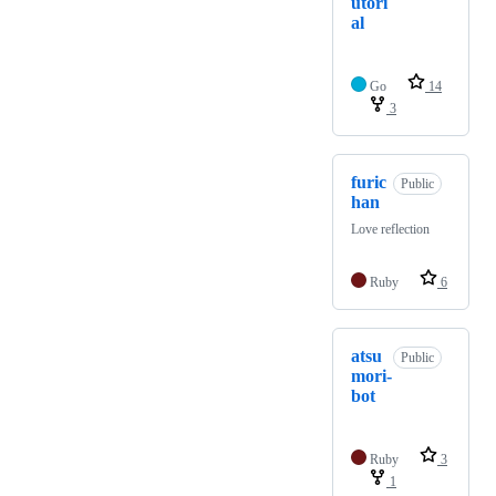
utori
al
Go
14
3
furic
Public
han
Love reflection
Ruby
6
atsu
Public
mori-
bot
Ruby
3
1