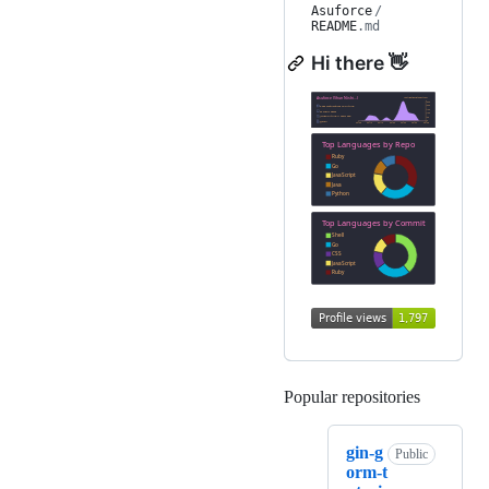
Asuforce
/
README
.md
Hi there 👋
Popular repositories
Loading
gin-g
Public
orm-t