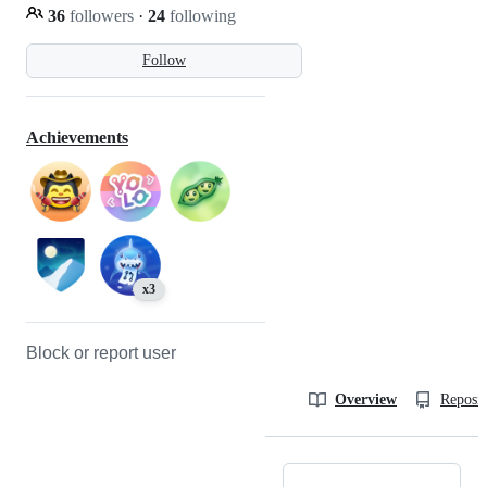
36
followers
·
24
following
Follow
Achievements
x3
Block or report user
Overview
Reposit