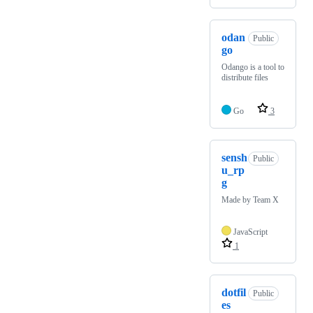
odan
Public
go
Odango is a tool to
distribute files
Go
3
sensh
Public
u_rp
g
Made by Team X
JavaScript
1
dotfil
Public
es