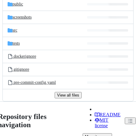
public
screenshots
src
tests
.dockerignore
.gitignore
.pre-commit-config.yaml
View all files
README
Repository files
MIT
navigation
license