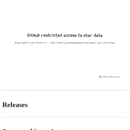
Releases