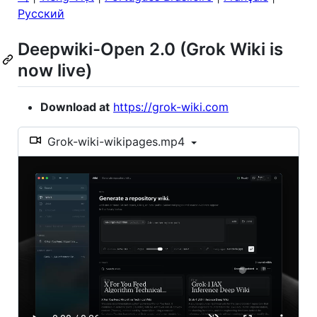
Русский
Deepwiki-Open 2.0 (Grok Wiki is
now live)
Download at
https://grok-wiki.com
Grok-wiki-wikipages.mp4