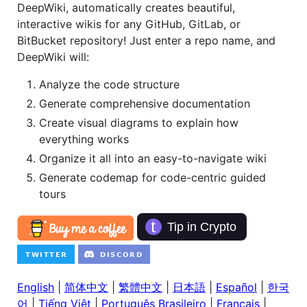
DeepWiki, automatically creates beautiful,
interactive wikis for any GitHub, GitLab, or
BitBucket repository! Just enter a repo name, and
DeepWiki will:
Analyze the code structure
Generate comprehensive documentation
Create visual diagrams to explain how
everything works
Organize it all into an easy-to-navigate wiki
Generate codemap for code-centric guided
tours
English
|
简体中文
|
繁體中文
|
日本語
|
Español
|
한국
어
|
Tiếng Việt
|
Português Brasileiro
|
Français
|