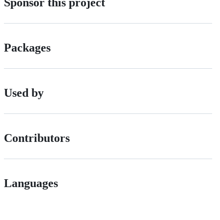
Sponsor this project
Packages
Used by
Contributors
Languages