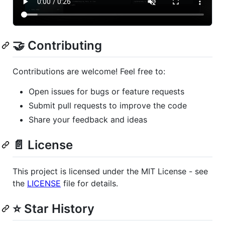
🤝 Contributing
Contributions are welcome! Feel free to:
Open issues for bugs or feature requests
Submit pull requests to improve the code
Share your feedback and ideas
📄 License
This project is licensed under the MIT License - see
the
LICENSE
file for details.
⭐ Star History