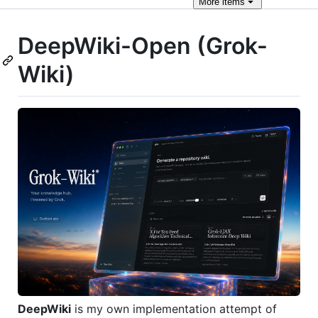
More
items
DeepWiki-Open (Grok-
Wiki)
DeepWiki
is my own implementation attempt of