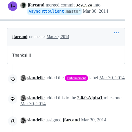
jfarcand
merged commit
into
3c9152e
Mar 30, 2014
AsyncHttpClient
:
master
jfarcand
commented
Mar 30, 2014
Thanks!!!!
slandelle
added the
label
Mar 30, 2014
Enhancement
slandelle
added this to the
2.0.0.Alpha1
milestone
Mar 30, 2014
slandelle
assigned
jfarcand
Mar 30, 2014