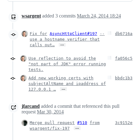
wsargent
added
3
commits
March 24, 2014 18:24
Fix for
AsyncHttpClient#197
--
db6716a
use a hostname verifier that
…
calls out…
Use reflection to avoid the
fa056c5
"not part of JDK" error running
tests.
Add new working certs with
bbdc1b3
subjectAltName and ipaddress of
…
127.0.0.1 …
jfarcand
added a commit that referenced this pull
request
Mar 30, 2014
Merge pull request
#510
from
3c9152e
…
wsargent/fix-197