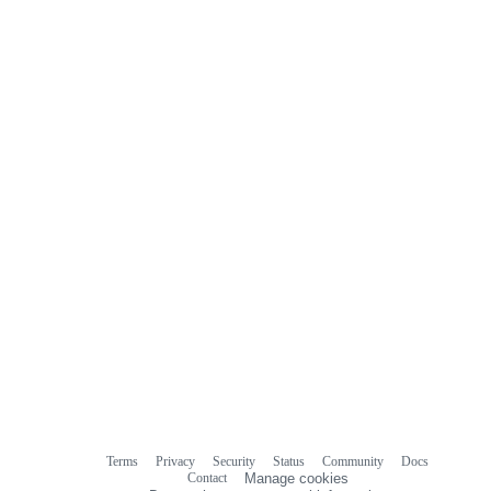
Terms
Privacy
Security
Status
Community
Docs
Footer
Footer
Contact
Manage cookies
navigation