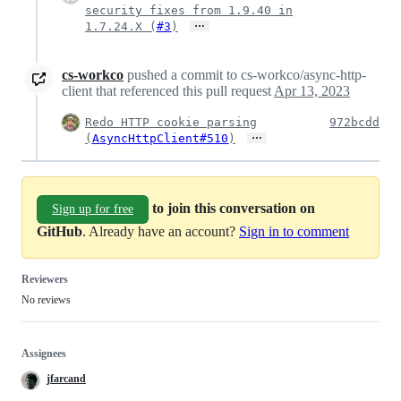
security fixes from 1.9.40 in
…
1.7.24.X (
#3
)
cs-workco
pushed a commit to cs-workco/async-http-
client that referenced this pull request
Apr 13, 2023
Redo HTTP cookie parsing
972bcdd
…
(
AsyncHttpClient#510
)
to join this conversation on
Sign up for free
GitHub
. Already have an account?
Sign in to comment
Reviewers
No reviews
Assignees
jfarcand