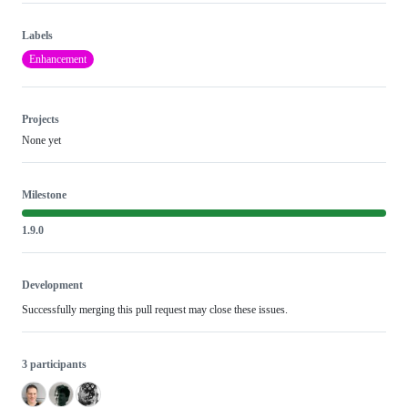
Labels
Enhancement
Projects
None yet
Milestone
1.9.0
Development
Successfully merging this pull request may close these issues.
3 participants