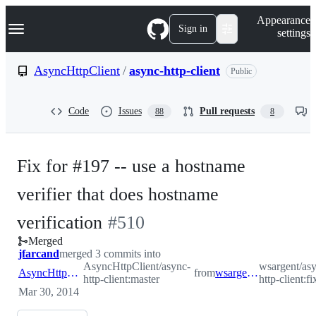
S
Navigation Menu
Appearance
k
Sign in
settings
i
p
t
AsyncHttpClient
/
async-http-client
Public
o
c
o
Code
Issues
Pull requests
88
8
n
t
e
n
Fix for #197 -- use a hostname
t
verifier that does hostname
-
verification
#
510
Merged
#
510
jfarcand
merged 3 commits into
AsyncHttpClient/async-
wsargent/as
AsyncHttpClient:master
from
wsargent:fix-197
http-client:master
http-client:f
Mar 30, 2014