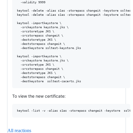
  -validity 9999

keytool -delete -alias s1as -storepass changeit -keystore ssltest-
keytool -delete -alias s1as -storepass changeit -keystore ssltest-
keytool -importkeystore \

  -srckeystore keystore.jks \

  -srcstoretype JKS \

  -srcstorepass changeit \

  -deststoretype JKS \

  -deststorepass changeit \

  -destkeystore ssltest-keystore.jks

keytool -importkeystore \

  -srckeystore keystore.jks \

  -srcstoretype JKS \

  -srcstorepass changeit \

  -deststoretype JKS \

  -deststorepass changeit \

To view the new certificate:
All reactions