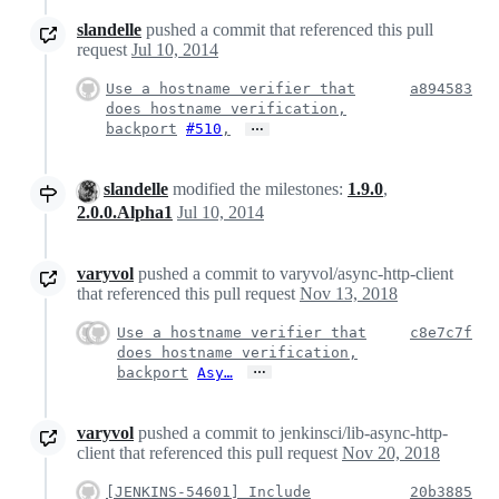
slandelle
pushed a commit that referenced this pull
request
Jul 10, 2014
Use a hostname verifier that
a894583
does hostname verification,
…
backport
#510
,
slandelle
modified the milestones:
1.9.0
,
2.0.0.Alpha1
Jul 10, 2014
varyvol
pushed a commit to varyvol/async-http-client
that referenced this pull request
Nov 13, 2018
Use a hostname verifier that
c8e7c7f
does hostname verification,
…
backport
Asy…
varyvol
pushed a commit to jenkinsci/lib-async-http-
client that referenced this pull request
Nov 20, 2018
[JENKINS-54601] Include
20b3885