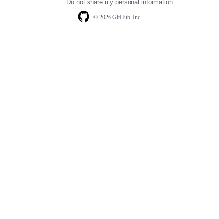
Do not share my personal information
© 2026 GitHub, Inc.