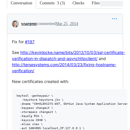
Conversation
Commits
3
(
3
)
Checks
Files changed
Conversation
wsargent
commented
Mar 25, 2014
Fix for
#197
See
http://kevinlocke.name/bits/2012/10/03/ssl-certificate-
verification-in-dispatch-and-asynchttpclient/
and
http://tersesystems.com/2014/03/23/fixing-hostname-
verification/
New certificates created with:
keytool -genkeypair \

   -keystore keystore.jks \

  -dname "CN=OLEKSIYS-W3T, OU=Sun Java System Application Server,
  -keypass changeit \

  -storepass changeit \

  -keyalg RSA \

  -keysize 2048 \

  -alias s1as \

  -ext SAN=DNS:localhost,IP:127.0.0.1 \
