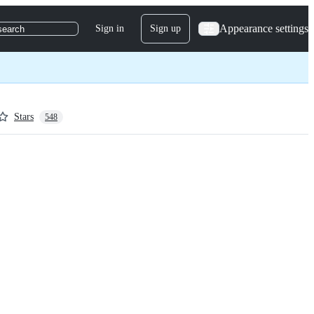
Appearance settings
Sign in
Sign up
search
Stars
548