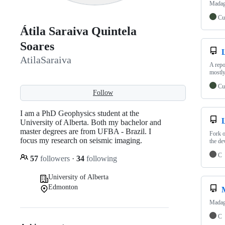
Madaga
Cu
Átila Saraiva Quintela
Soares
AtilaSaraiva
A repo
mostly
Cu
Follow
I am a PhD Geophysics student at the
University of Alberta. Both my bachelor and
master degrees are from UFBA - Brazil. I
Fork o
focus my research on seismic imaging.
the de
C
57
followers
·
34
following
University of Alberta
Edmonton
Madaga
C