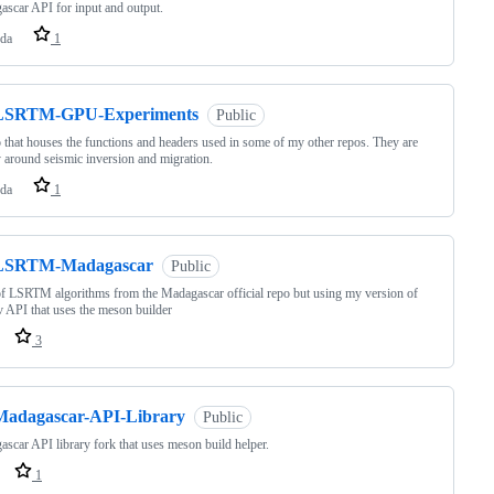
scar API for input and output.
da
1
LSRTM-GPU-Experiments
Public
 that houses the functions and headers used in some of my other repos. They are
 around seismic inversion and migration.
da
1
LSRTM-Madagascar
Public
f LSRTM algorithms from the Madagascar official repo but using my version of
v API that uses the meson builder
3
Madagascar-API-Library
Public
scar API library fork that uses meson build helper.
1