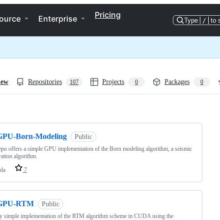
Pricing
ource
Enterprise
Type
/
to 
iew
Repositories
Projects
Packages
107
0
0
ng
GPU-Born-Modeling
Public
epo offers a simple GPU implementation of the Born modeling algorithm, a seismic
ation algorithm.
da
7
GPU-RTM
Public
ly simple implementation of the RTM algorithm scheme in CUDA using the