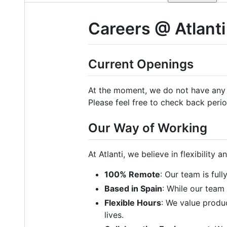
Careers @ Atlanti
Current Openings
At the moment, we do not have any o
Please feel free to check back perio
Our Way of Working
At Atlanti, we believe in flexibility 
100% Remote
: Our team is ful
Based in Spain
: While our team 
Flexible Hours
: We value produc
lives.