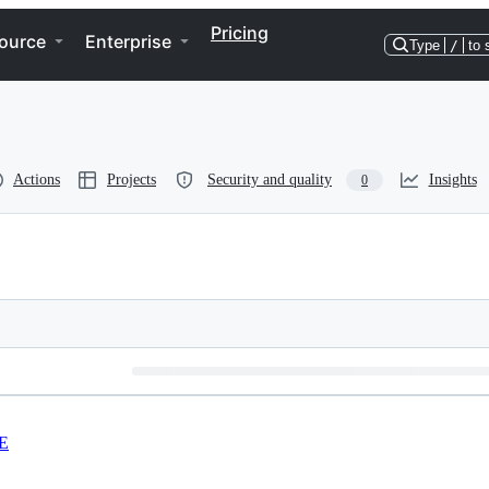
Pricing
ource
Enterprise
Type
/
to 
Actions
Projects
Security and quality
Insights
0
E