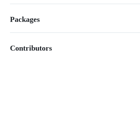
Packages
Contributors