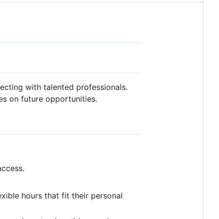
cting with talented professionals.
es on future opportunities.
access.
ible hours that fit their personal