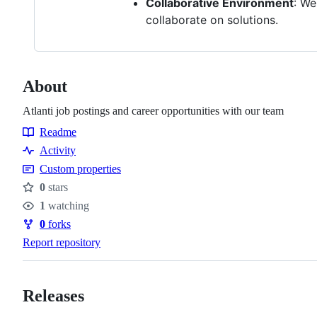
Collaborative Environment
: We
collaborate on solutions.
About
Atlanti job postings and career opportunities with our team
Readme
Resources
Activity
Custom properties
0
stars
Stars
1
watching
Watchers
0
forks
Forks
Report repository
Releases