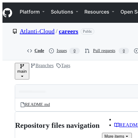
S
Navigation Menu
k
Platform
Solutions
Resources
Open S
i
p
t
Atlanti-Cloud
/
careers
Public
o
c
o
n
Code
Issues
Pull requests
0
0
t
e
Branches
Tags
n
main
t
Folders
Latest
and
README.md
commit
files
Repository files navigation
READM
More
items