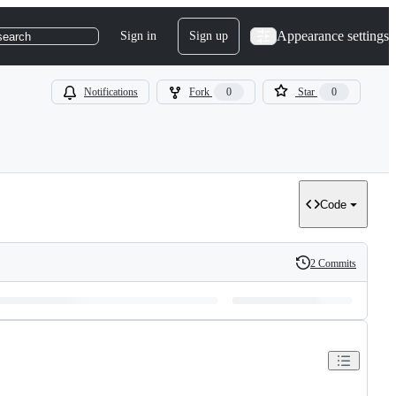
Appearance settings
Sign in
Sign up
search
Notifications
Fork
0
Star
0
Code
2 Commits
History