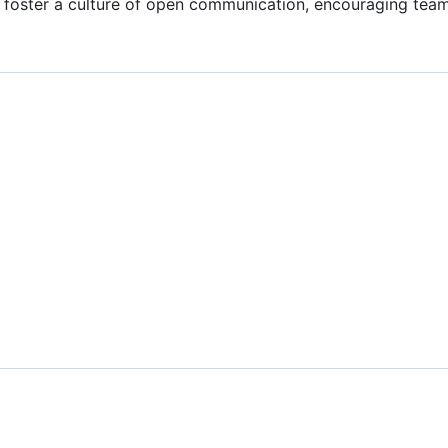
 foster a culture of open communication, encouraging tea