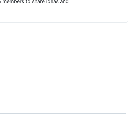
m members to share ideas and