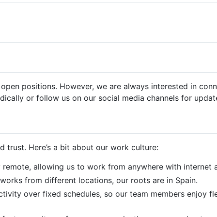
pen positions. However, we are always interested in conne
dically or follow us on our social media channels for updat
and trust. Here’s a bit about our work culture:
ly remote, allowing us to work from anywhere with internet 
works from different locations, our roots are in Spain.
tivity over fixed schedules, so our team members enjoy flex