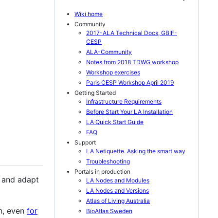
Wiki home
Community
2017-ALA Technical Docs, GBIF-
CESP
ALA-Community
Notes from 2018 TDWG workshop
Workshop exercises
Paris CESP Workshop April 2019
Getting Started
Infrastructure Requirements
Before Start Your LA Installation
LA Quick Start Guide
FAQ
Support
LA Netiquette. Asking the smart way
Troubleshooting
Portals in production
e and adapt
LA Nodes and Modules
LA Nodes and Versions
Atlas of Living Australia
n, even
for
BioAtlas Sweden