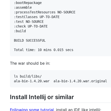
:bootRepackage

:assemble

:processTestResources NO-SOURCE

:testClasses UP-TO-DATE

:test NO-SOURCE

:check UP-TO-DATE

:build

BUILD SUCCESSFUL

Total time: 10 mins 0.015 secs
The war should be in:
ls build/libs/

ala-bie-1.4.20.war  ala-bie-1.4.20.war.original
Install Intellij or similar
Following some tutorial
, install an IDE like intellij: