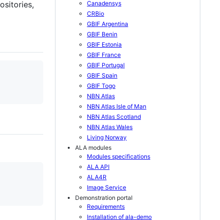
sitories,
Canadensys
CRBio
GBIF Argentina
GBIF Benin
GBIF Estonia
GBIF France
GBIF Portugal
GBIF Spain
GBIF Togo
NBN Atlas
NBN Atlas Isle of Man
NBN Atlas Scotland
NBN Atlas Wales
Living Norway
ALA modules
Modules specifications
ALA API
ALA4R
Image Service
Demonstration portal
Requirements
Installation of ala-demo