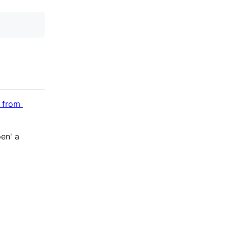
n from
pen' a