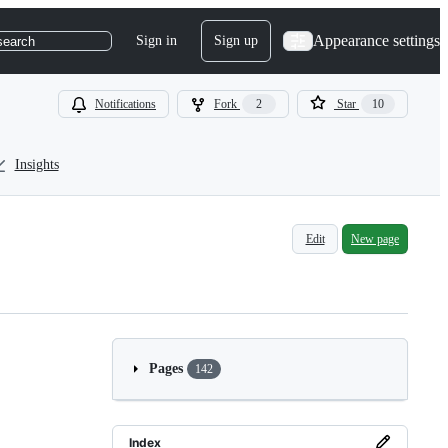
Appearance settings
Sign in
Sign up
search
Notifications
Fork
2
Star
10
Insights
Edit
New page
Pages
142
Index