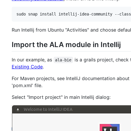
sudo snap install intellij-idea-community --class
Run Intellij from Ubuntu "Activities" and choose defaul
Import the ALA module in Intellij
In our example, as
is a grails project, check
ala-bie
Existing Code
.
For Maven projects, see IntelliJ documentation about
'pom.xml' file.
Select "Import project" in main Intellij dialog: