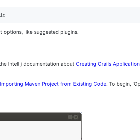
ic
t options, like suggested plugins.
 the Intellij documentation about
Creating Grails Applicatio
Importing Maven Project from Existing Code
. To begin, 'O