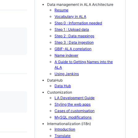
Data management in ALA Architecture
Resume
Vocabulary in ALA
Step 0 : Information needed
Step 1 : Upload data
Step 2 : Data mappings
Step 3 : Data ingestion
GBIF-ALA correlation
Name indexer
A Guide to Getting Names into the
ALA
Using Jenkins
DataHub
Data Hub
Customization
LA Development Guide
Styling the web apps
Cases of customisation
MySQL modifications
Internationalization (i18n)
Introduction
Translate