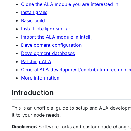
Clone the ALA module you are interested in
Install grails
Basic build
Install Intellij or similar
Import the ALA module in Intellij
Development configuration
Development databases
Patching ALA
General ALA development/contribution recomme
More information
Introduction
This is an unofficial guide to setup and ALA develo
it to your node needs.
Disclaimer
: Software forks and custom code changes 