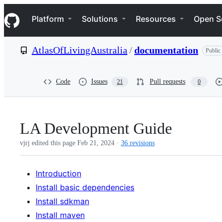
S
Navigation Menu
k
Platform
Solutions
Resources
Open S
i
p
t
AtlasOfLivingAustralia
/
documentation
Public
o
c
o
n
Code
Issues
Pull requests
21
0
t
e
n
t
LA Development Guide
vjrj edited this page
Feb 21, 2024
·
36 revisions
Introduction
Install basic dependencies
Install sdkman
Install maven