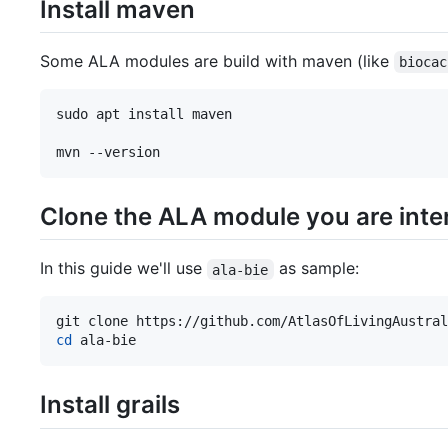
Install maven
Some ALA modules are build with maven (like
biocac
sudo apt install maven

mvn --version
Clone the ALA module you are inter
In this guide we'll use
as sample:
ala-bie
cd
 ala-bie
Install grails