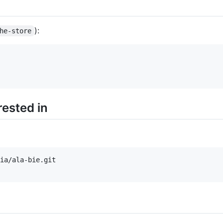
):
he-store
ested in