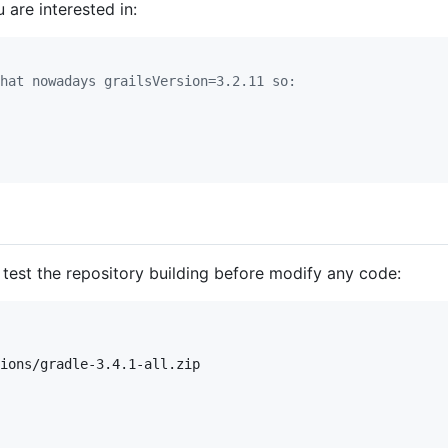
 are interested in:
hat nowadays grailsVersion=3.2.11 so:
test the repository building before modify any code:
ions/gradle-3.4.1-all.zip
