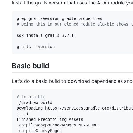
Install the grails version that uses the ALA module you
#
 Doing this in our cloned module ala-bie shows t
sdk install grails 3.2.11

grails --version
Basic build
Let's do a basic build to download dependencies and 
#
 in ala-bie
./gradlew build

Downloading https://services.gradle.org/distribut
(...)

Finished Precompiling Assets

:compileWebappGroovyPages NO-SOURCE

:compileGroovyPages
