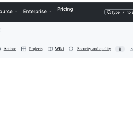
Pricing
ource
Enterprise
Type
/
to 
Actions
Projects
Wiki
Security and quality
0