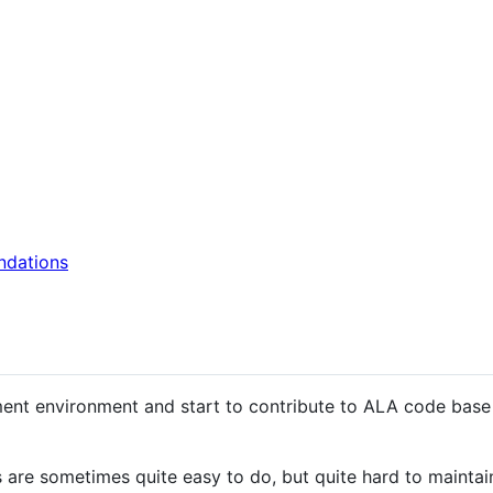
ndations
pment environment and start to contribute to ALA code bas
are sometimes quite easy to do, but quite hard to maintai