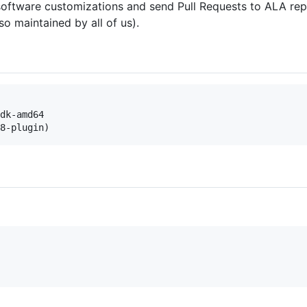
oftware customizations and send Pull Requests to ALA repo
o maintained by all of us).
dk-amd64

8-plugin)