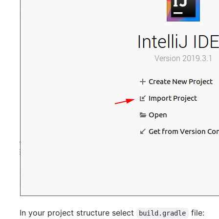
In your project structure select
file:
build.gradle