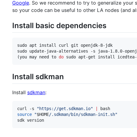
Google
. So we recommend to try to generalize your s
so your code can be useful to other LA nodes (and als
Install basic dependencies
sudo apt install curl git openjdk-8-jdk

sudo update-java-alternatives -s java-1.8.0-openj
(you may need to 
do
 sudo apt-get install icedtea-
Install sdkman
Install
sdkman
:
curl -s 
"
https://get.sdkman.io
"
|
source
"
$HOME
/.sdkman/bin/sdkman-init.sh
"
sdk version