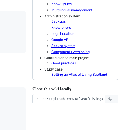
Know issues
Multilingual management
Administration system
Backups
Know errors
Logs Location
Google API
Secure system
Components versioning
Contribution to main project
Good practices
Study case
Setting up Atlas of Living Scotland
Clone this wiki locally