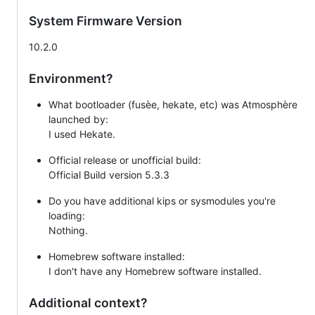
System Firmware Version
10.2.0
Environment?
What bootloader (fusèe, hekate, etc) was Atmosphère
launched by:
I used Hekate.
Official release or unofficial build:
Official Build version 5.3.3
Do you have additional kips or sysmodules you're
loading:
Nothing.
Homebrew software installed:
I don't have any Homebrew software installed.
Additional context?