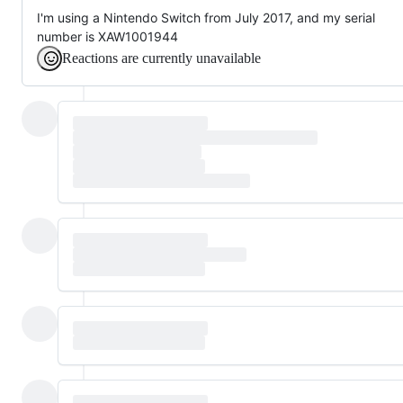
I'm using a Nintendo Switch from July 2017, and my serial
number is XAW1001944
Reactions are currently unavailable