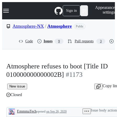
S
Navigation Menu
Appearance
k
Sign in
settings
i
p
t
Atmosphere-NX
/
Atmosphere
Public
o
c
o
Code
Issues
Pull requests
9
3
n
t
e
n
t
Atmosphere refuses to boot [Title ID
010000000000002B]
#1173
Copy li
New issue
Closed
Issue body action
EmmmaTech
opened
on Sep 26, 2020
Description