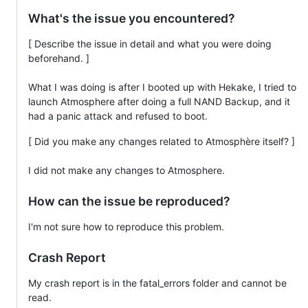
What's the issue you encountered?
[ Describe the issue in detail and what you were doing
beforehand. ]
What I was doing is after I booted up with Hekake, I tried to
launch Atmosphere after doing a full NAND Backup, and it
had a panic attack and refused to boot.
[ Did you make any changes related to Atmosphère itself? ]
I did not make any changes to Atmosphere.
How can the issue be reproduced?
I'm not sure how to reproduce this problem.
Crash Report
My crash report is in the fatal_errors folder and cannot be
read.