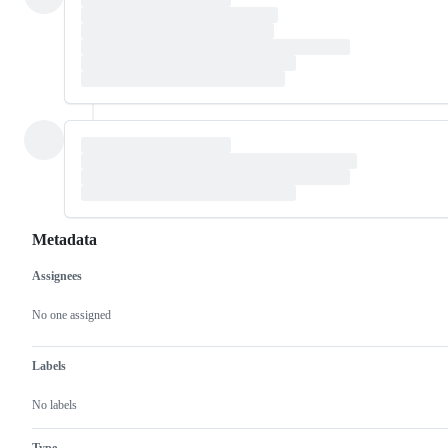
Metadata
Assignees
Metadata
Issue
actions
No one assigned
Labels
No labels