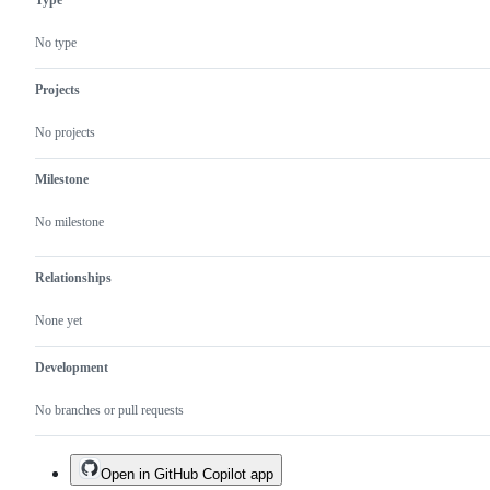
Type
No type
Projects
No projects
Milestone
No milestone
Relationships
None yet
Development
No branches or pull requests
Open in GitHub Copilot app