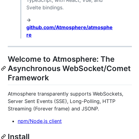
TypeScript, with React, Vue, and
Svelte bindings.
→
github.com/Atmosphere/atmosphe
re
Welcome to Atmosphere: The
Asynchronous WebSocket/Comet
Framework
Atmosphere transparently supports WebSockets,
Server Sent Events (SSE), Long-Polling, HTTP
Streaming (Forever frame) and JSONP.
npm/Node.js client
Install