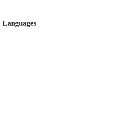
Languages