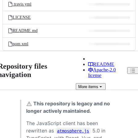
.travis.yml
LICENSE
README.md
pom.xml
README
Repository files
Apache-2.0
navigation
license
More
items
⚠️
This repository is legacy and no
longer actively maintained.
The JavaScript client has been
rewritten as
5.0 in
atmosphere.js