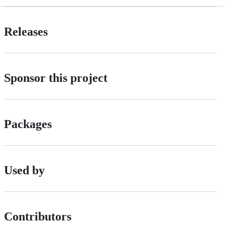
Releases
Sponsor this project
Packages
Used by
Contributors