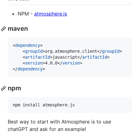
NPM -
atmosphere.js
maven
<
dependency
>

    <
groupId
>org.atmosphere.client</
groupId
>

    <
artifactId
>javascript</
artifactId
>

    <
version
>4.0.0</
version
>

</
dependency
>
npm
npm install atmosphere.js
Best way to start with Atmosphere is to use
chatGPT and ask for an example!