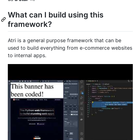
What can I build using this
framework?
Atri is a general purpose framework that can be
used to build everything from e-commerce websites
to internal apps.