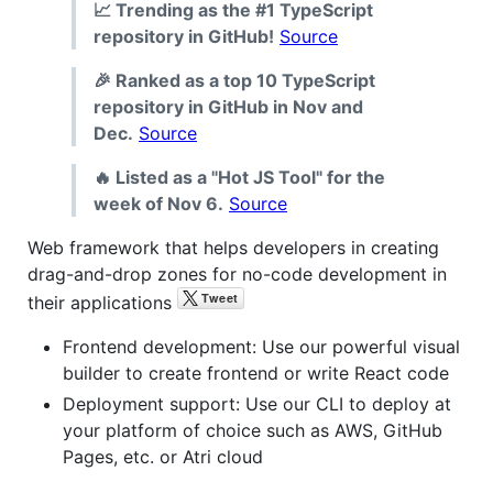
📈 Trending as the #1 TypeScript
repository in GitHub!
Source
🎉 Ranked as a top 10 TypeScript
repository in GitHub in Nov and
Dec.
Source
🔥 Listed as a "Hot JS Tool" for the
week of Nov 6.
Source
Web framework that helps developers in creating
drag-and-drop zones for no-code development in
their applications
Frontend development: Use our powerful visual
builder to create frontend or write React code
Deployment support: Use our CLI to deploy at
your platform of choice such as AWS, GitHub
Pages, etc. or Atri cloud