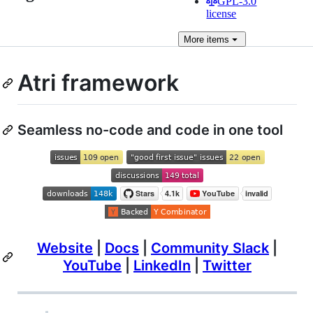
GPL-3.0
license
More
items
Atri framework
Seamless no-code and code in one tool
Website
|
Docs
|
Community Slack
|
YouTube
|
LinkedIn
|
Twitter