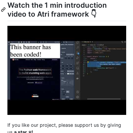
Watch the 1 min introduction
video to Atri framework 👇
If you like our project, please support us by giving
us
a star ⭐!