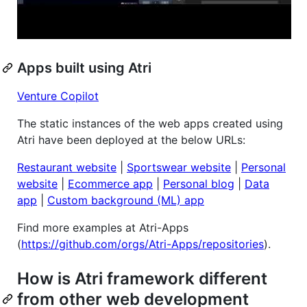
Apps built using Atri
Venture Copilot
The static instances of the web apps created using
Atri have been deployed at the below URLs:
Restaurant website
|
Sportswear website
|
Personal
website
|
Ecommerce app
|
Personal blog
|
Data
app
|
Custom background (ML) app
Find more examples at Atri-Apps
(
https://github.com/orgs/Atri-Apps/repositories
).
How is Atri framework different
from other web development