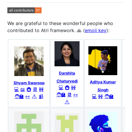
We are grateful to these wonderful people who
contributed to Atri framework. 🙏 (
emoji key
):
Darshita
Chaturvedi
Aditya Kumar
Shyam Swaroop
💻
🚇
🚧
💻
📖
🚇
📆
🚧
Singh
🧑‍🏫
📆
👀
⚠️
🧑‍🏫
👀
📹
💻
🚧
🧑‍🏫
⚠️