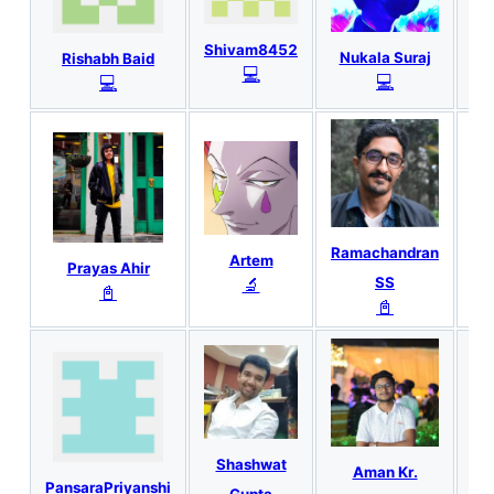
Shivam8452
Nukala Suraj
Rishabh Baid
P
💻
💻
💻
Ramachandran
Ro
Artem
Prayas Ahir
🔬
SS
📓
📓
Shashwat
Aman Kr.
M
PansaraPriyanshi