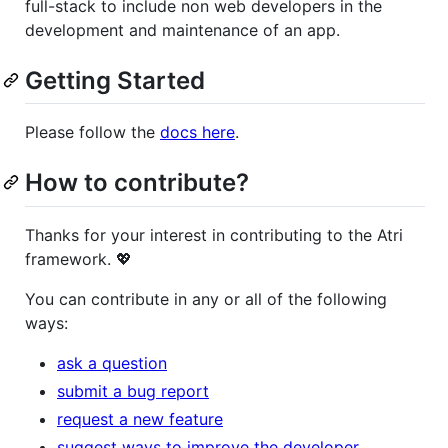
full-stack to include non web developers in the
development and maintenance of an app.
Getting Started
Please follow the
docs here
.
How to contribute?
Thanks for your interest in contributing to the Atri
framework. 💖
You can contribute in any or all of the following
ways:
ask a question
submit a bug report
request a new feature
suggest ways to improve the developer