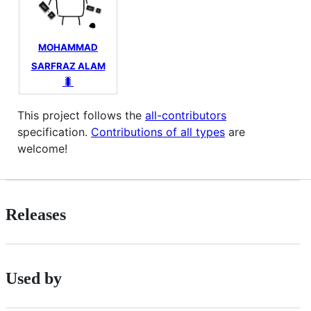
MOHAMMAD
SARFRAZ ALAM
🐛
This project follows the
all-contributors
specification.
Contributions of all types
are
welcome!
Releases
Used by