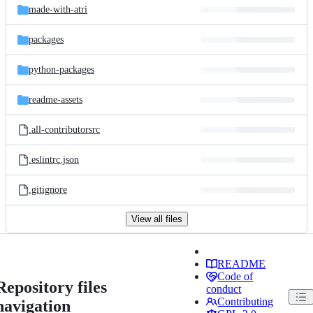
made-with-atri
packages
python-packages
readme-assets
.all-contributorsrc
.eslintrc.json
.gitignore
View all files
README
Code of
Repository files
conduct
Contributing
navigation