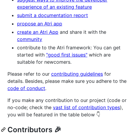
experience of an existing feature
submit a documentation report
propose an Atri app
create an Atri App
and share it with the
community
contribute to the Atri framework: You can get
started with
"good first issues"
which are
suitable for newcomers.
Please refer to our
contributing guidelines
for
details. Besides, please make sure you adhere to the
code of conduct
.
If you make any contribution to our project (code or
no-code; check the
vast list of contribution types
),
you will be featured in the table below 👇
Contributors 🎉