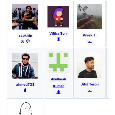
Vitika Soni
Vivek T.
zapkirin
🐛
💻
📖
💬
Awdhesh
An
Jitul Teron
ahmed733
Kumar
💻
🐛
🐛