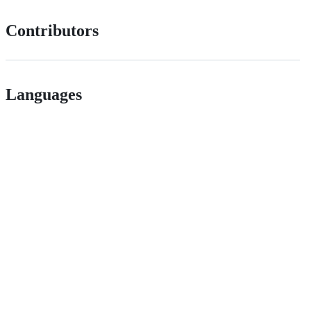
Contributors
Languages