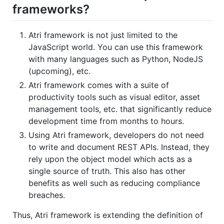
frameworks?
Atri framework is not just limited to the
JavaScript world. You can use this framework
with many languages such as Python, NodeJS
(upcoming), etc.
Atri framework comes with a suite of
productivity tools such as visual editor, asset
management tools, etc. that significantly reduce
development time from months to hours.
Using Atri framework, developers do not need
to write and document REST APIs. Instead, they
rely upon the object model which acts as a
single source of truth. This also has other
benefits as well such as reducing compliance
breaches.
Thus, Atri framework is extending the definition of