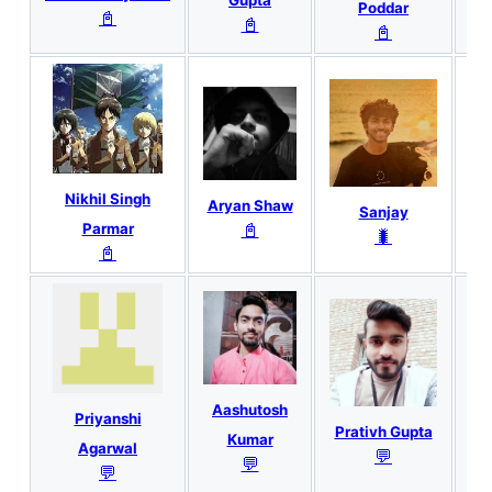
Gupta
Poddar
📓
📓
📓
Nikhil Singh
Aryan Shaw
Sanjay
📓
Parmar
🐛
📓
G
Aashutosh
Priyanshi
Prativh Gupta
Kumar
Agarwal
💬
💬
💬