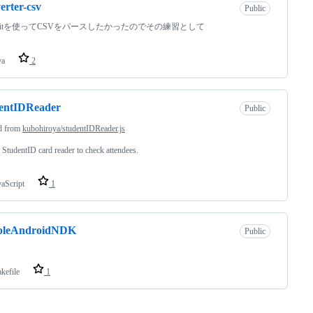
erter-csv
Public
rofitを使ってCSVをパースしたかったのでその練習として
va
2
dentIDReader
Public
d from
kubohiroya/studentIDReader.js
 StudentID card reader to check attendees.
vaScript
1
pleAndroidNDK
Public
kefile
1