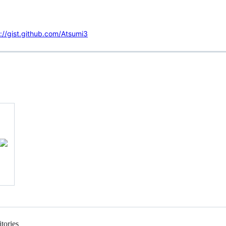
://gist.github.com/Atsumi3
tories
Loading