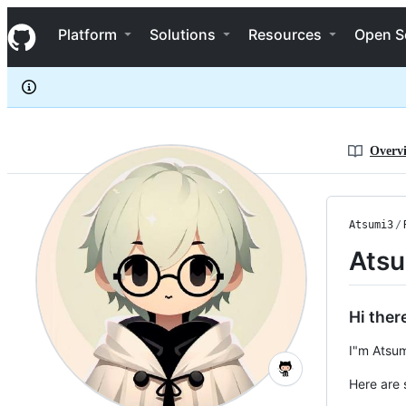
Atsumi3
S
Atsumi3
Navigation Menu
k
Platform
Solutions
Resources
Open S
i
p
t
o
c
o
n
Overv
t
e
n
t
Atsumi3
/
Ats
Hi there
I"m Atsum
Here are 