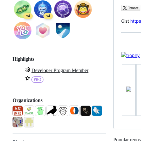
x4
x4
Gist
https
Highlights
Developer Program Member
PRO
Organizations
Popular reposi