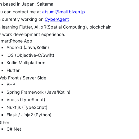
m based in Japan, Saitama
ou can contact me at
atsumi@mail.bizen.jp
m currently working on
CyberAgent
m learning Flutter, AI, xR(Spatial Computing), blockchain
y work development experience.
SmartPhone App
Android (Java/Kotlin)
iOS (Objective-C/Swift)
Kotlin Multiplatform
Flutter
eb Front / Server Side
PHP
Spring Framework (Java/Kotlin)
Vue.js (TypeScript)
Nuxt.js (TypeScript)
Flask / Jinja2 (Python)
Other
C#.Net