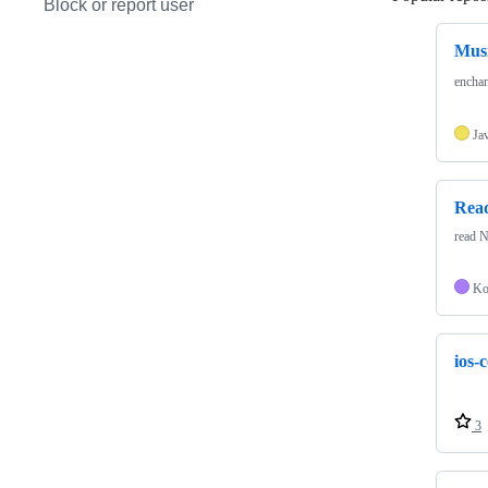
Block or report user
Mus
ench
Ja
Rea
read N
Ko
ios-
3