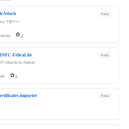
icAttack
Public
ant.js で音ゲー
vaScript
3
dNFC-FelicaLite
Public
FC felica lite for Android
tlin
3
certificates-importer
Public