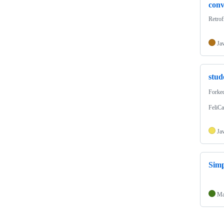
conv
Ret
Ja
stu
Forke
FeliCa
Ja
Sim
Ma