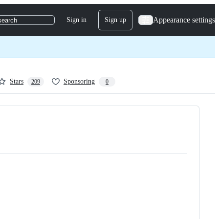
Appearance settings
Sign in
Sign up
search
Stars
Sponsoring
209
0