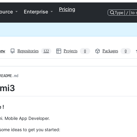
Pricing
ource
Enterprise
Type
/
to 
iew
Repositories
Projects
Packages
122
0
0
README
.md
umi3
 !
i. Mobile App Developer.
some ideas to get you started: