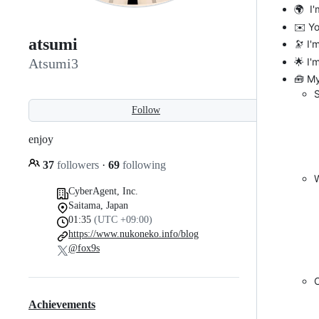
🌍 I'
✉️ Y
atsumi
🔭 I'
🌟 I'
Atsumi3
🧰 M
Follow
enjoy
37
followers
·
69
following
W
CyberAgent, Inc.
Saitama, Japan
01:35
(UTC +09:00)
https://www.nukoneko.info/blog
@fox9s
Achievements