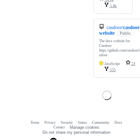
1.8k
casdoor/
casdoor
website
Public
The docs website for
Casdoor:
https://github.com/casdoor/
sdoor
JavaScript
23
155
Terms
Privacy
Security
Status
Community
Docs
Footer
Footer
Contact
Manage cookies
navigation
Do not share my personal information