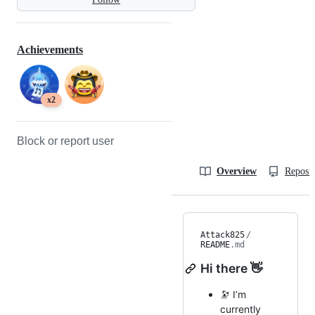
Achievements
x2
Block or report user
Overview
Reposit
Attack825
/
README
.md
Hi there 👋
🔭 I’m
currently