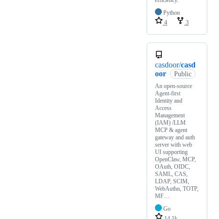
Python
4
3
casdoor/
casd
oor
Public
An open-source
Agent-first
Identity and
Access
Management
(IAM) /LLM
MCP & agent
gateway and auth
server with web
UI supporting
OpenClaw, MCP,
OAuth, OIDC,
SAML, CAS,
LDAP, SCIM,
WebAuthn, TOTP,
MF…
Go
14.1k