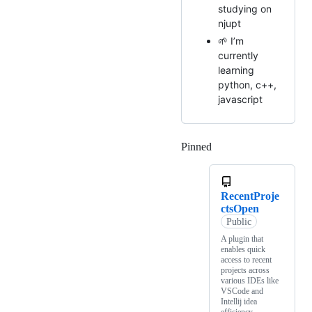
studying on
njupt
🌱 I’m
currently
learning
python, c++,
javascript
Pinned
Loading
RecentProje
ctsOpen
Public
A plugin that
enables quick
access to recent
projects across
various IDEs like
VSCode and
Intellij idea
efficiency.