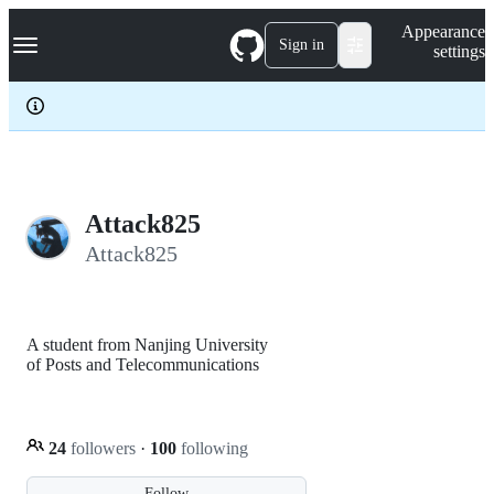
S
Navigation Menu
Appearance
k
Sign in
settings
i
p
t
o
c
o
n
t
e
Attack825
n
Attack825
t
A student from Nanjing University
of Posts and Telecommunications
24
followers
·
100
following
Follow