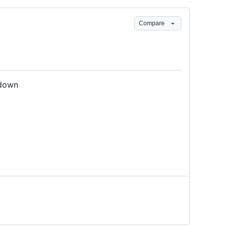
Compare
/down