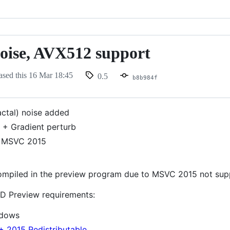
oise, AVX512 support
ased this
16 Mar 18:45
0.5
b8b984f
actal) noise added
 + Gradient perturb
 MSVC 2015
mpiled in the preview program due to MSVC 2015 not supp
D Preview requirements:
ndows
+ 2015 Redistributable