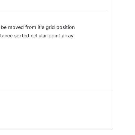
n be moved from it's grid position
tance sorted cellular point array