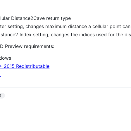
lular Distance2Cave return type
itter setting, changes maximum distance a cellular point ca
istance2 Index setting, changes the indices used for the dis
D Preview requirements:
ndows
+ 2015 Redistributable
2
3