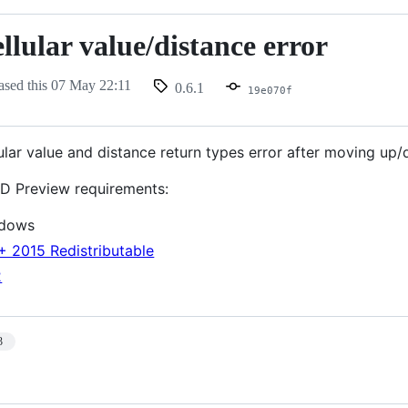
llular value/distance error
ased this
07 May 22:11
0.6.1
nce
19e070f
lular value and distance return types error after moving up
D Preview requirements:
ndows
+ 2015 Redistributable
2
3