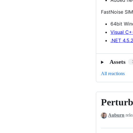
FastNoise SIM
64bit Wi
Visual C+
.NET 4.5.
Assets
All reactions
Perturb
Perturb
Noise
Auburn
rele