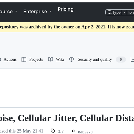
Pricing
ource
Enterprise
Type
/
to 
epository was archived by the owner on Apr 2, 2021. It is now rea
Actions
Projects
Wiki
Security and quality
0
se, Cellular Jitter, Cellular Dis
ased this
25 May 21:41
0.7
0db5078