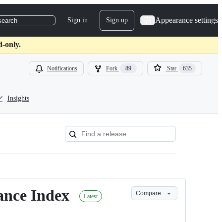
Appearance settings
Sign in
Sign up
search
d-only.
Notifications
Fork
89
Star
635
Insights
tance Index
Compare
Latest