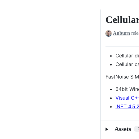
Cellular
Cellular
distance
Auburn
rele
index
setting,
Cellular
Cellular d
cave
Cellular 
noise
FastNoise SIM
64bit Wi
Visual C+
.NET 4.5.
Assets