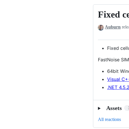
Fixed ce
Fixed
cellular
Auburn
rele
value/dista
error
Fixed cel
FastNoise SIM
64bit Wi
Visual C+
.NET 4.5.
Assets
All reactions