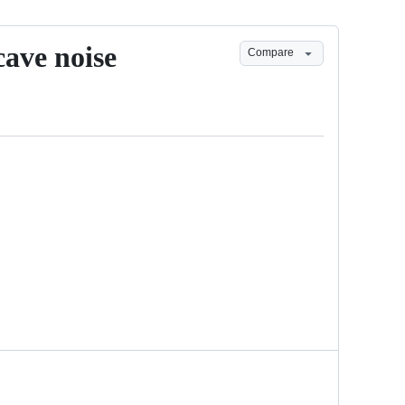
cave noise
Compare