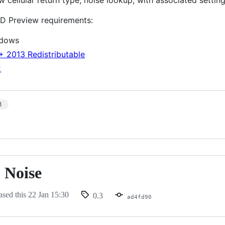
D Preview requirements:
ndows
+ 2013 Redistributable
2
3
 Noise
ased this
22 Jan 15:30
0.3
ad4fd90