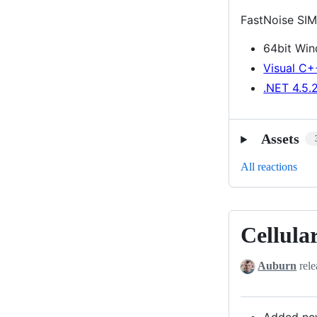
FastNoise SIM
64bit Wi
Visual C+
.NET 4.5.
Assets
All reactions
Cellula
Cellular
Noise
Auburn
rele
Lookup
Return
Type
Added new 