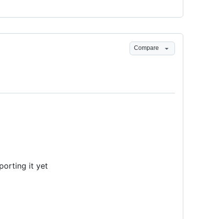
Compare
orting it yet