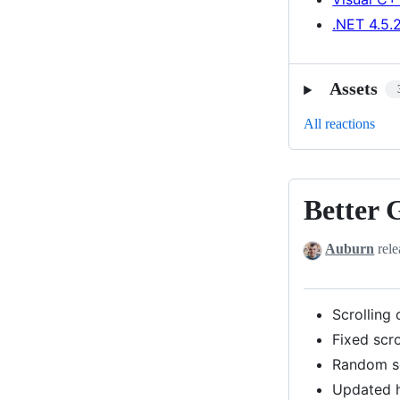
.NET 4.5.
Assets
All reactions
Better 
Better
GUI
Auburn
rele
controls,
Improved
hashing
Scrolling
Fixed scr
Random s
Updated h