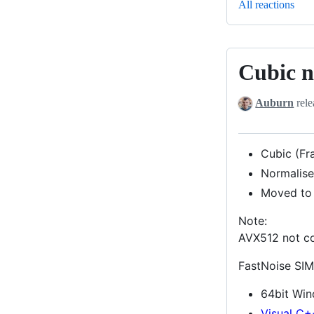
All reactions
Cubic n
Cubic
noise,
Auburn
rele
AVX512
support
Cubic (Fr
Normalise
Moved to
Note:
AVX512 not co
FastNoise SIM
64bit Wi
Visual C+