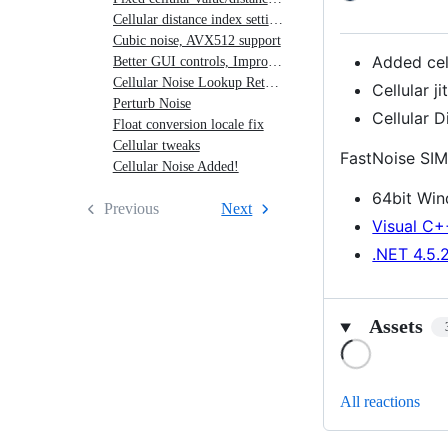
Jitter,
Cellular distance index setting, Cellular cave noise
Cubic noise, AVX512 support
Cellular
Added cel
Better GUI controls, Improved hashing
Distance
Cellular Noise Lookup Return Type
Cellular j
Index
Perturb Noise
Cellular D
Float conversion locale fix
Cellular tweaks
FastNoise SIM
Cellular Noise Added!
64bit Wi
Previous
Next
Visual C+
.NET 4.5.
Assets
Loading
All reactions