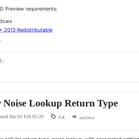
D Preview requirements:
ndows
+ 2013 Redistributable
2
3
r Noise Lookup Return Type
ased this
01 Feb 05:20
0.4
e4258ce
cellular return type, noise lookup, with associated setting