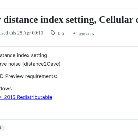
 distance index setting, Cellular 
ased this
28 Apr 00:10
0.6
d3874cb
istance index setting
cave noise (distance2Cave)
D Preview requirements:
ndows
+ 2015 Redistributable
2
3