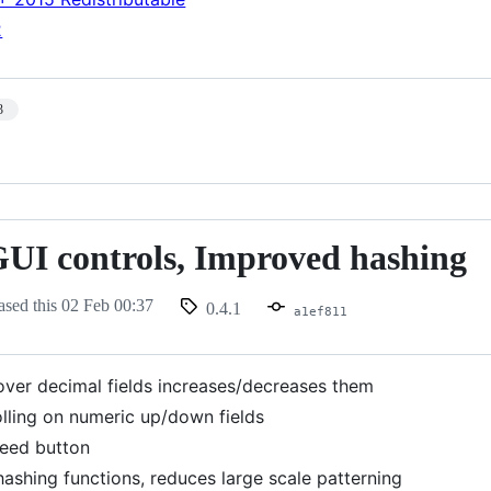
2
3
GUI controls, Improved hashing
ased this
02 Feb 00:37
0.4.1
a1ef811
 over decimal fields increases/decreases them
olling on numeric up/down fields
eed button
ashing functions, reduces large scale patterning