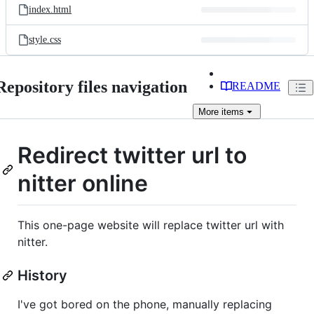
index.html
style.css
Repository files navigation
README
More
items
Redirect twitter url to
nitter online
This one-page website will replace twitter url with
nitter.
History
I've got bored on the phone, manually replacing