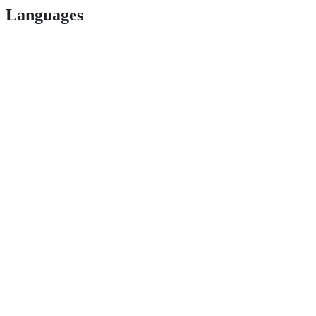
Languages