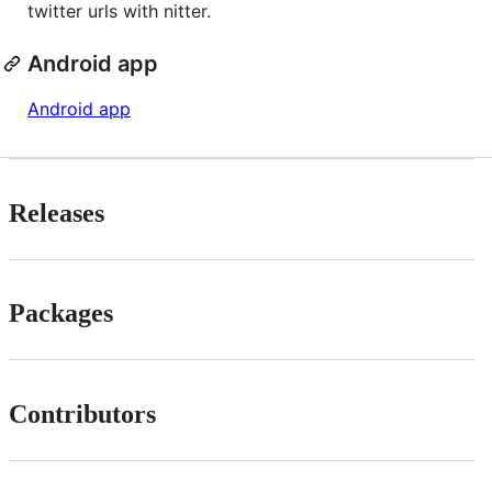
twitter urls with nitter.
Android app
Android app
Releases
Packages
Contributors