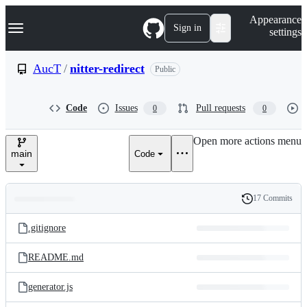
S
Navigation Menu
Appearance
k
Sign in
settings
i
p
t
AucT
/
nitter-redirect
Public
o
c
o
Code
Issues
Pull requests
0
0
n
t
e
Open more actions menu
n
main
Code
t
17 Commits
Folders
History
Latest
and
.gitignore
commit
files
README.md
generator.js