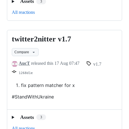
Assets
3
All reactions
twitter2nitter v1.7
twitter2nitter
v1.7
Compare
AucT
released this
17 Aug 07:47
v1.7
1268d1e
fix pattern matcher for x
#StandWithUkraine
Assets
3
All reactions