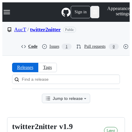
S
Navigation Menu
Appearance
k
Sign in
settings
i
p
t
AucT
/
twitter2nitter
Public
o
c
o
Code
Issues
Pull requests
1
0
n
t
e
n
Releases
Tags
t
Releases:
AucT/twitter2nitter
Jump to release
twitter2nitter v1.9
twitter2nitter
Latest