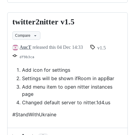
twitter2nitter v1.5
twitter2nitter
v1.5
Compare
AucT
released this
04 Dec 14:33
v1.5
df9b3ca
Add icon for settings
Settings will be shown ifRoom in appBar
Add menu item to open nitter instances
page
Changed default server to nitter.1d4.us
#StandWithUkraine