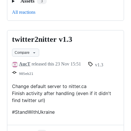
Assets
3
All reactions
twitter2nitter v1.3
twitter2nitter
v1.3
Compare
AucT
released this
23 Nov 15:51
v1.3
985eb21
Change default server to nitter.ca
Finish activity after handling (even if it didn't
find twitter url)
#StandWithUkraine