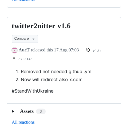
twitter2nitter v1.6
twitter2nitter
v1.6
Compare
AucT
released this
17 Aug 07:03
v1.6
d25614d
Removed not needed github .yml
Now will redirect also x.com
#StandWithUkraine
Assets
3
All reactions