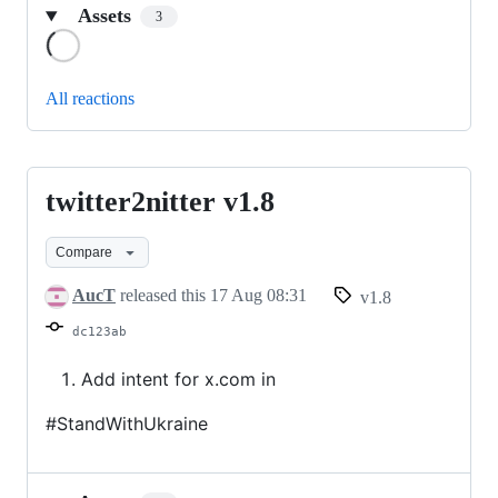
Assets
3
Loading
All reactions
twitter2nitter v1.8
twitter2nitter
v1.8
Compare
AucT
released this
17 Aug 08:31
v1.8
dc123ab
Add intent for x.com in
#StandWithUkraine