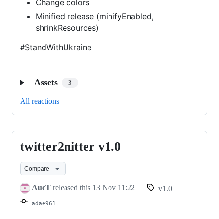
Change colors
Minified release (minifyEnabled,
shrinkResources)
#StandWithUkraine
Assets
3
All reactions
twitter2nitter v1.0
twitter2nitter
v1.0
Compare
AucT
released this
13 Nov 11:22
v1.0
adae961