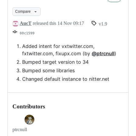
v1.9
Compare
AucT
released this
14 Nov 09:17
v1.9
00c1599
Added intent for vxtwitter.com,
fxtwitter.com, fixupx.com (by
@ptrcnull
)
Bumped target version to 34
Bumped some libraries
Changed default instance to nitter.net
Contributors
ptrcnull