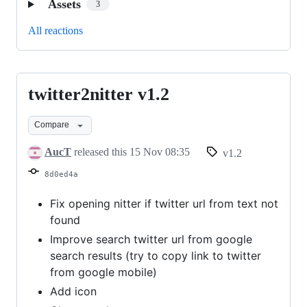
Assets
3
All reactions
twitter2nitter v1.2
twitter2nitter
v1.2
Compare
AucT
released this
15 Nov 08:35
v1.2
8d0ed4a
Fix opening nitter if twitter url from text not
found
Improve search twitter url from google
search results (try to copy link to twitter
from google mobile)
Add icon